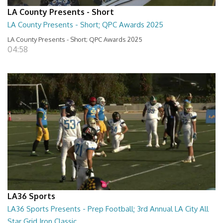
LA County Presents - Short
LA County Presents - Short; QPC Awards 2025
LA County Presents - Short; QPC Awards 2025
04:58
LA36 Sports
LA36 Sports Presents - Prep Football; 3rd Annual LA City All
Star Grid Iron Classic