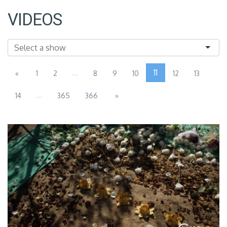
VIDEOS
...
11
«
1
2
8
9
10
12
13
...
14
365
366
»