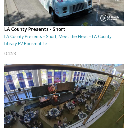
LA County Presents - Short
LA County Presents - Short; Meet the Fleet - LA County
Library EV Bookmobile
04:58