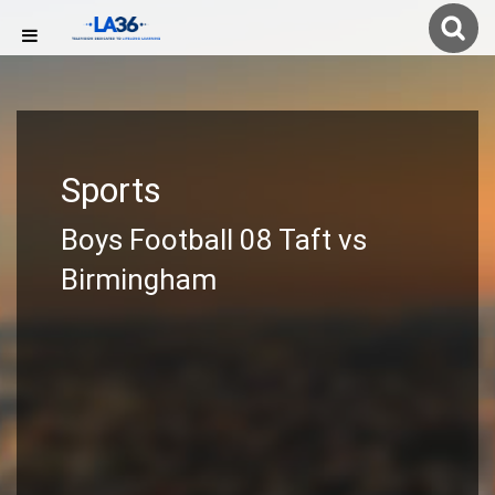
Sports
Boys Football 08 Taft vs
Birmingham