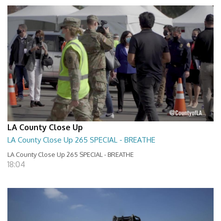
LA County Close Up
LA County Close Up 265 SPECIAL - BREATHE
LA County Close Up 265 SPECIAL - BREATHE
18:04