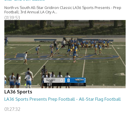
North vs South All-Star Gridiron Classic LA36 Sports Presents - Prep
Football; 3rd Annual LA City A...
01:39:53
LA36 Sports
LA36 Sports Presents Prep Football - All-Star Flag Football
01:27:32