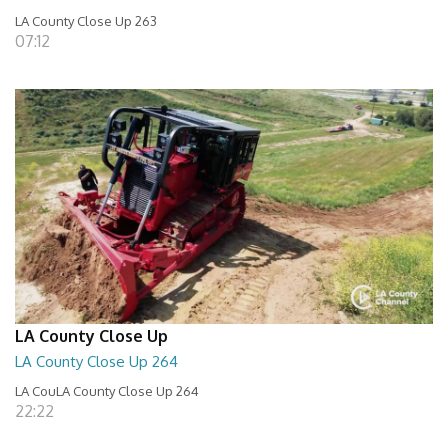
LA County Close Up 263
07:12
LA County Close Up
LA County Close Up 264
LA CouLA County Close Up 264
22:22