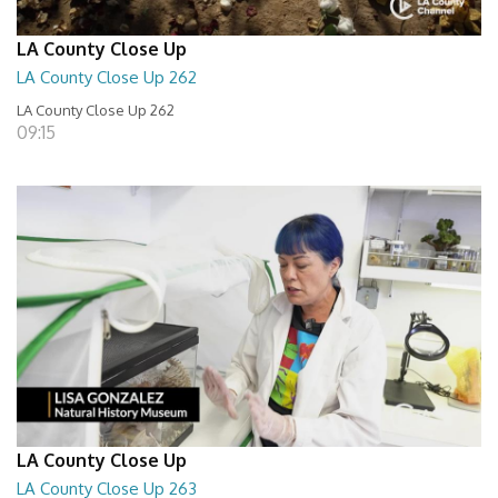
LA County Close Up
LA County Close Up 262
LA County Close Up 262
09:15
LA County Close Up
LA County Close Up 263