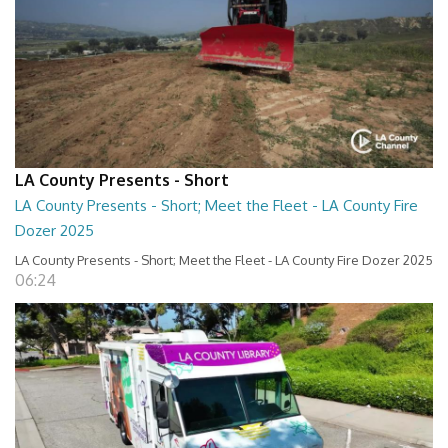
LA County Presents - Short
LA County Presents - Short; Meet the Fleet - LA County Fire
Dozer 2025
LA County Presents - Short; Meet the Fleet - LA County Fire Dozer 2025
06:24