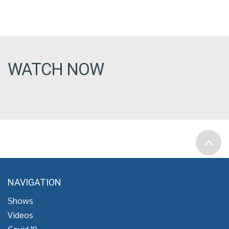
WATCH NOW
NAVIGATION
Shows
Videos