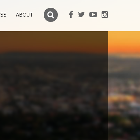
ESS
ABOUT