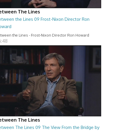
etween The Lines
etween the Lines 09 Frost-Nixon Director Ron
oward
tween the Lines - Frost-Nixon Director Ron Howard
6:48
etween The Lines
etween The Lines 09 The View From the Bridge by