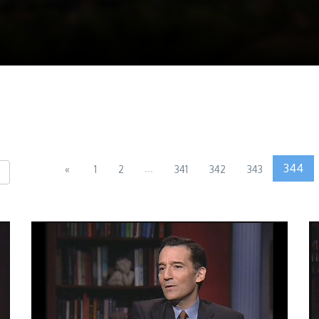
...
344
«
1
2
341
342
343