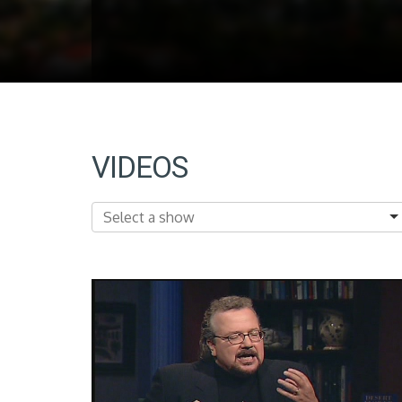
VIDEOS