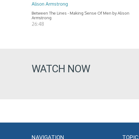
Alison Armstrong
Between The Lines - Making Sense Of Men by Alison
Armstrong
26:48
WATCH NOW
NAVIGATION
TOPIC