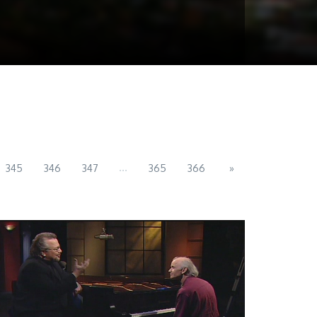
...
345
346
347
365
366
»