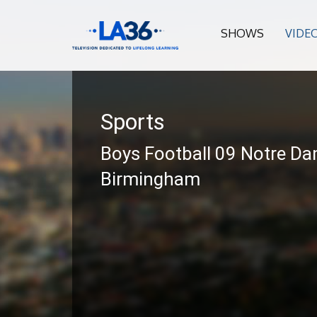
SHOWS
VIDE
Sports
Boys Football 09 Notre Da
Birmingham