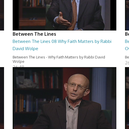
Between The Lines
B
Between The Lines 08 Why Faith Matters by Rabbi
B
David Wolpe
O
Between The Lines - Why Faith Matters by Rabbi David
Be
Wolpe
2
26:48