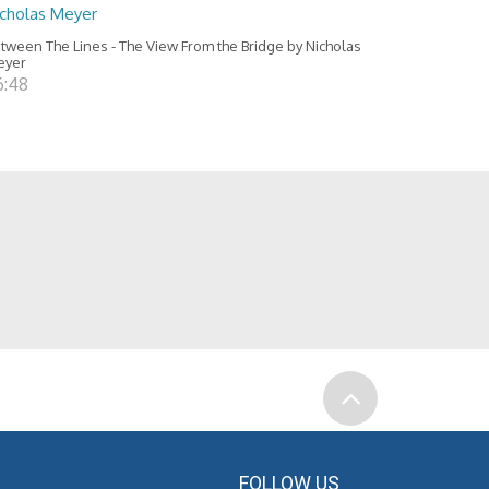
icholas Meyer
tween The Lines - The View From the Bridge by Nicholas
eyer
6:48
FOLLOW US