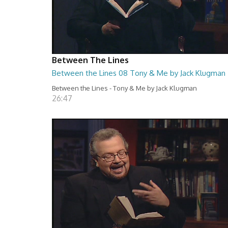
Between The Lines
Between the Lines 08 Tony & Me by Jack Klugman
Between the Lines - Tony & Me by Jack Klugman
26:47