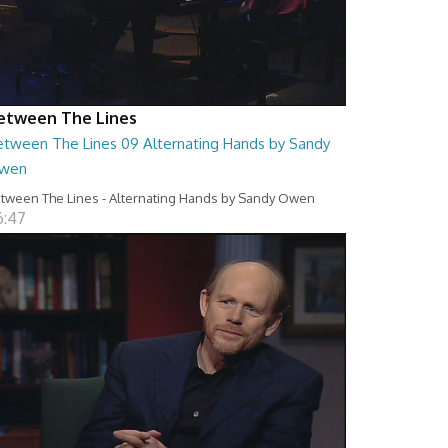
etween The Lines
etween The Lines 09 Alternating Hands by Sandy
wen
tween The Lines - Alternating Hands by Sandy Owen
6:47