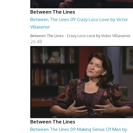
Between The Lines
Between The Lines 09 Crazy Loco Love by Victor
Villasenor
Between The Lines - Crazy Loco Love by Victor Villasenor
26:48
Between The Lines
Between The Lines 09 Making Sense Of Men by