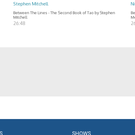
Stephen Mitchell
N
Between The Lines - The Second Book of Tao by Stephen
Be
Mitchell
M
26:48
2
S
SHOWS