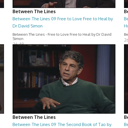
Between The Lines
B
Between The Lines 09 Free to Love Free to Heal by
B
Dr David Simon
H
Between The Lines - Free to Love Free to Heal by Dr David
Be
Simon
2
26:48
Between The Lines
B
Between The Lines 09 The Second Book of Tao by
B