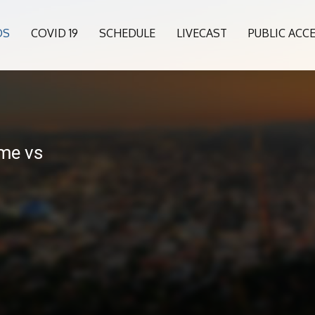
OS
COVID 19
SCHEDULE
LIVECAST
PUBLIC ACC
me vs