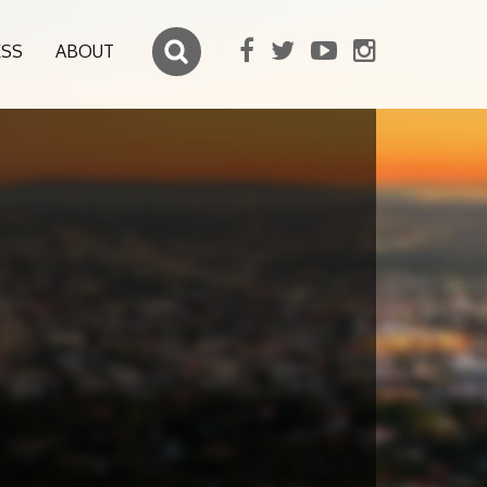
ESS
ABOUT