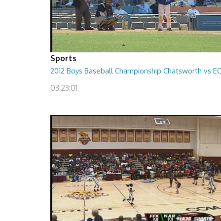
Sports
2012 Boys Baseball Championship Chatsworth vs E
03:23:01