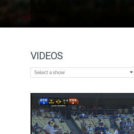
VIDEOS