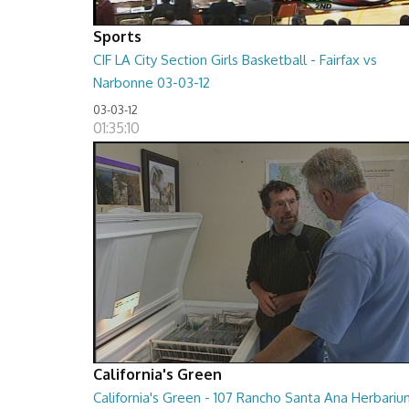
Sports
CIF LA City Section Girls Basketball - Fairfax vs
Narbonne 03-03-12
03-03-12
01:35:10
California's Green
California's Green - 107 Rancho Santa Ana Herbari