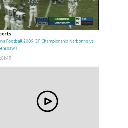
ports
oys Football 2009 CIF Championship Narbonne vs
renshaw 1
:01:45