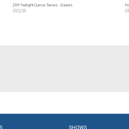
2011 Twilight Dance Series - Dawes
Fo
01:12:18
01
S
SHOWS