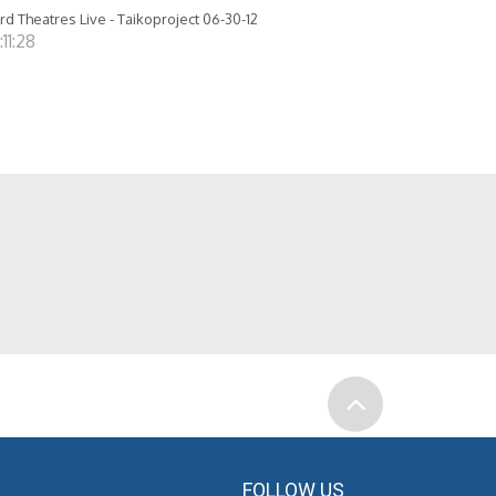
rd Theatres Live - Taikoproject 06-30-12
:11:28
FOLLOW US