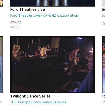
Ford Theatres Live
S
Ford Theatres Live - 07-13-12 Kollaboration
So
07-13-12
2
42:38
Twilight Dance Series
F
um
2011 Twilight Dance Series - Dawes
Fo