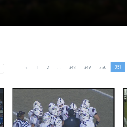
...
351
«
1
2
348
349
350