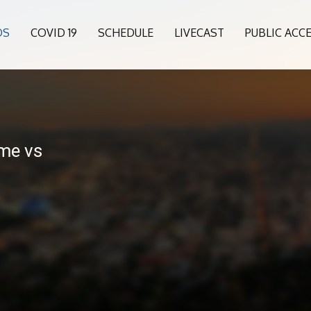
OS
COVID 19
SCHEDULE
LIVECAST
PUBLIC ACC
me vs