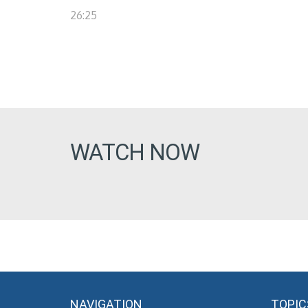
26:25
WATCH NOW
NAVIGATION
TOPIC