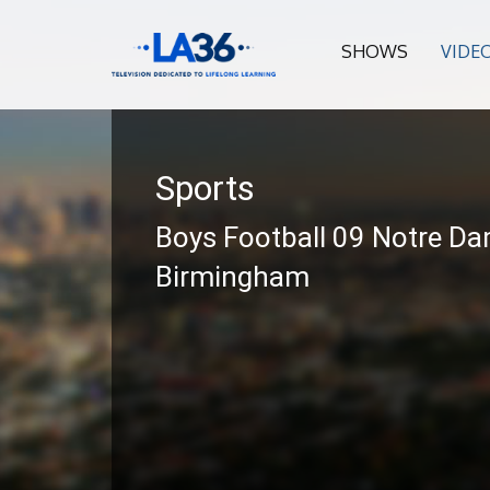
SHOWS
VIDE
Sports
Boys Football 09 Notre Da
Birmingham