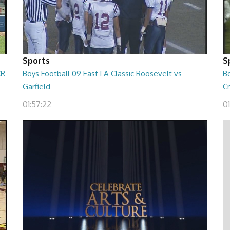
Sports
S
CR
Boys Football 09 East LA Classic Roosevelt vs
B
Garfield
C
01:57:22
01