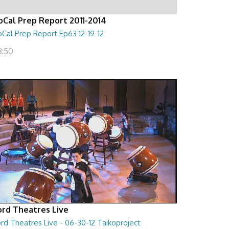
oCal Prep Report 2011-2014
Cal Prep Report Ep63 12-19-12
8:50
ord Theatres Live
rd Theatres Live - 06-30-12 Taikoproject