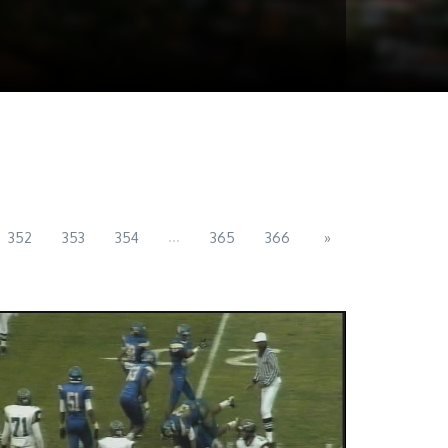
...
352
353
354
365
366
»