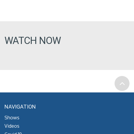
WATCH NOW
NAVIGATION
Shows
Videos