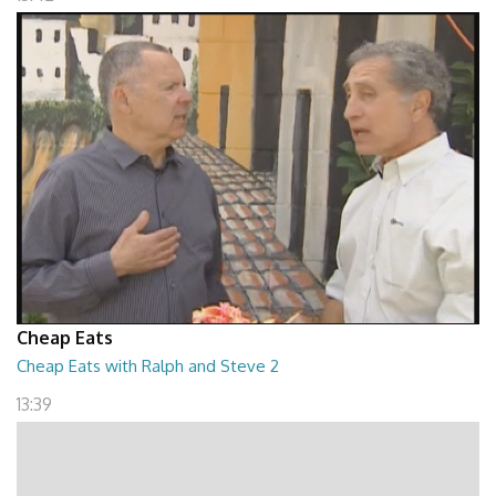
Cheap Eats
Cheap Eats with Ralph and Steve 2
13:39