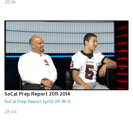
28:36
SoCal Prep Report 2011-2014
SoCal Prep Report Ep50 09-18-12
28:44