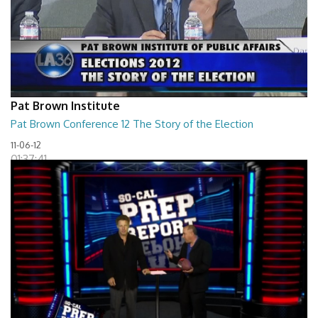
Pat Brown Institute
Pat Brown Conference 12 The Story of the Election
11-06-12
01:37:41