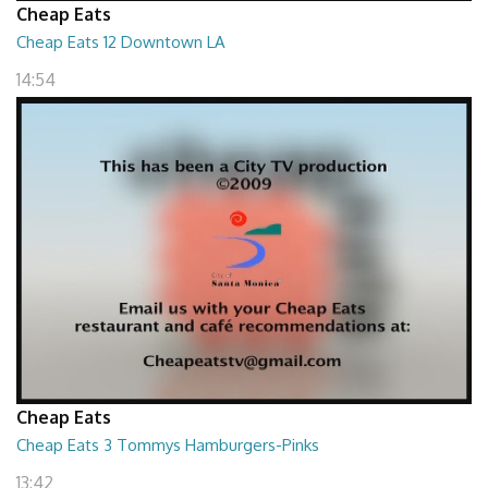
Cheap Eats
Cheap Eats 12 Downtown LA
14:54
Cheap Eats
Cheap Eats 3 Tommys Hamburgers-Pinks
13:42