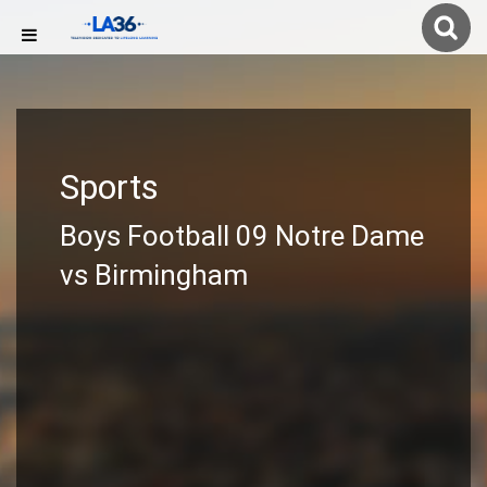
Sports
Boys Football 09 Notre Dame
vs Birmingham