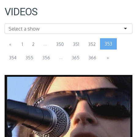
VIDEOS
...
353
«
1
2
350
351
352
...
354
355
356
365
366
»