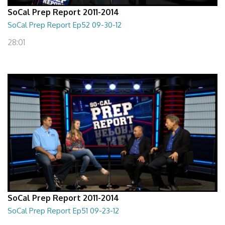
SoCal Prep Report 2011-2014
SoCal Prep Report Ep52 09-30-12
28:01
SoCal Prep Report 2011-2014
SoCal Prep Report Ep51 09-23-12