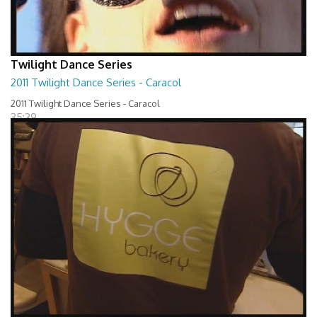
Twilight Dance Series
2011 Twilight Dance Series - Caracol
2011 Twilight Dance Series - Caracol
35:39