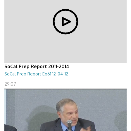
SoCal Prep Report 2011-2014
SoCal Prep Report Ep61 12-04-12
29:07