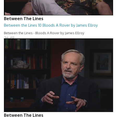
Between The Lines
Between the Lines 10 Bloods A Rover by James Ellroy
Between the Lines - Bloods A Rover by James Ellroy
26:48
Between The Lines