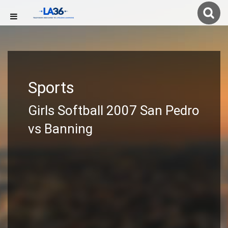
Sports
Girls Softball 2007 San Pedro
vs Banning