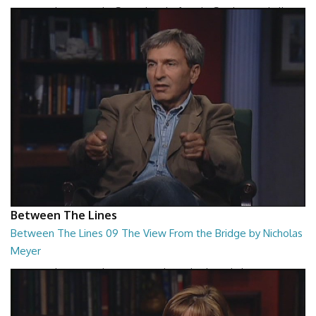
Between The Lines - The Second Book of Tao by Stephen Mitchell
26:48
Between The Lines
Between The Lines 09 The View From the Bridge by Nicholas
Meyer
Between The Lines - The View From the Bridge by Nicholas Meyer
26:48