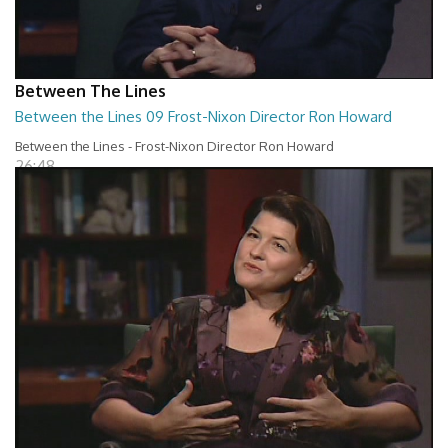
Between The Lines
Between the Lines 09 Frost-Nixon Director Ron Howard
Between the Lines - Frost-Nixon Director Ron Howard
26:48