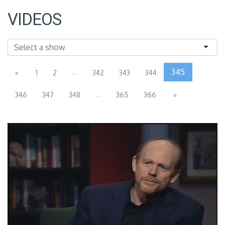
VIDEOS
...
345
«
1
2
342
343
344
...
346
347
348
365
366
»