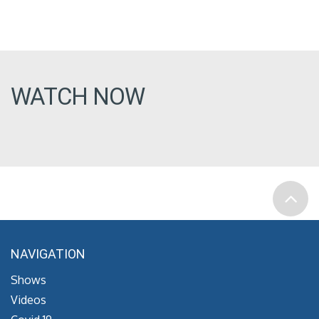
WATCH NOW
NAVIGATION
Shows
Videos