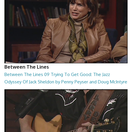
Between The Lines
Between The Lines 09 Trying To Get Good: The Jazz
Odyssey Of Jack Sheldon by Penny Peyser and Doug McIntyre
Trying To Get Good: The Jazz Odyssey Of Jack Sheldon by Penny
Peyser and Doug McIntyre
26:48