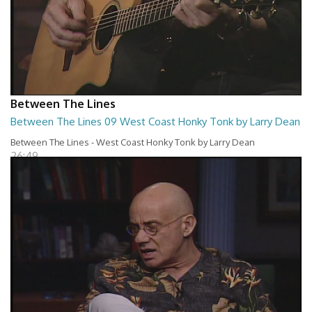
Between The Lines
Between The Lines 09 West Coast Honky Tonk by Larry Dean
Between The Lines - West Coast Honky Tonk by Larry Dean
26:49