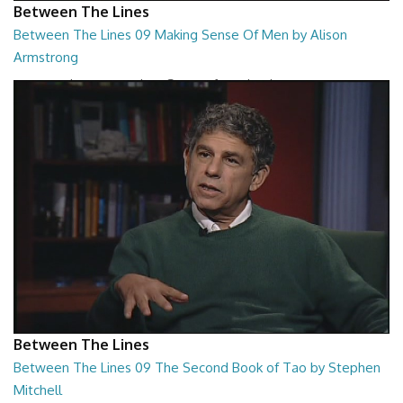
Between The Lines
Between The Lines 09 Making Sense Of Men by Alison
Armstrong
Between The Lines - Making Sense Of Men by Alison Armstrong
26:48
Between The Lines
Between The Lines 09 The Second Book of Tao by Stephen
Mitchell