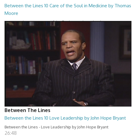
Between the Lines 10 Care of the Soul in Medicine by Thomas
Moore
Between the Lines - Care of the Soul in Medicine by Thomas Moor
26:48
Between The Lines
Between the Lines 10 Love Leadership by John Hope Bryant
Between the Lines - Love Leadership by John Hope Bryant
26:48