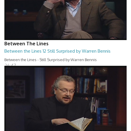
Between The Lines
Between the Lines 12 Still Surprised by Warren Bennis
Between the Lines - Still Surprised by Warren Bennis
26:47