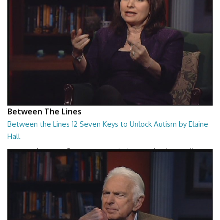
Between The Lines
Between the Lines 12 Seven Keys to Unlock Autism by Elaine
Hall
Between the Lines - Seven Keys to Unlock Autism by Elaine Hall
26:47