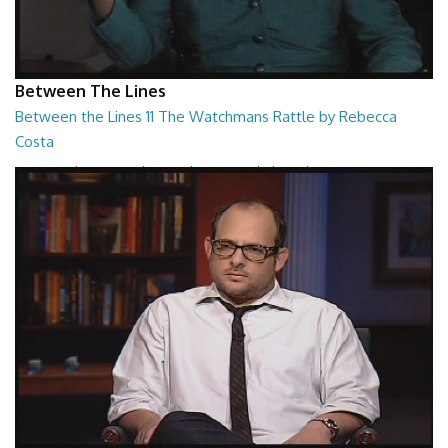
Between The Lines
Between the Lines 11 The Watchmans Rattle by Rebecca
Costa
Between the Lines - The Watchmans Rattle by Rebecca Costa
26:57