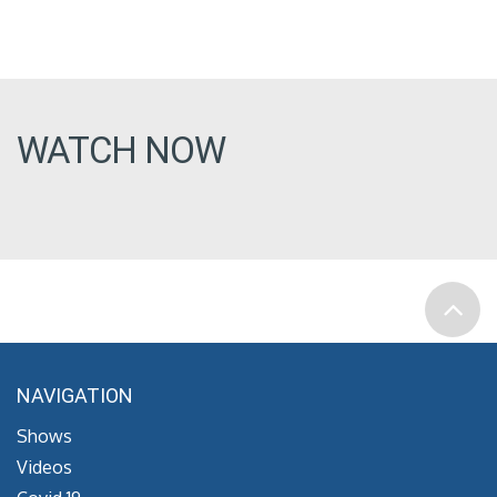
WATCH NOW
NAVIGATION
Shows
Videos