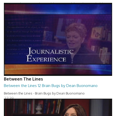
Between The Lines - Whats Holding You Back by Robert Herbold
27:40
Between The Lines
Between the Lines 12 Brain Bugs by Dean Buonomano
Between the Lines - Brain Bugs by Dean Buonomano
27:39