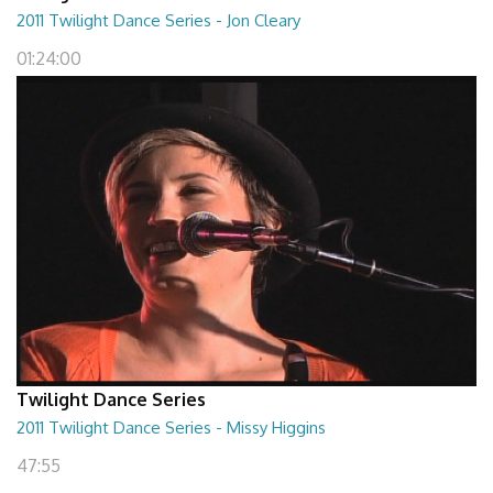
2011 Twilight Dance Series - Jon Cleary
01:24:00
Twilight Dance Series
2011 Twilight Dance Series - Missy Higgins
47:55