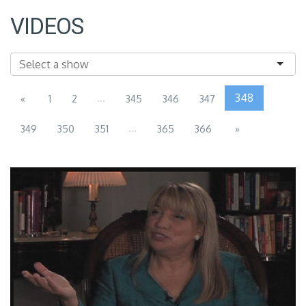
VIDEOS
...
348
«
1
2
345
346
347
...
349
350
351
365
366
»