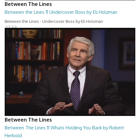
Between The Lines
Between the Lines 11 Undercover Boss by Eli Holzman
Between the Lines - Undercover Boss by Eli Holzman
27:34
Between The Lines
Between The Lines 11 Whats Holding You Back by Robert
Herbold