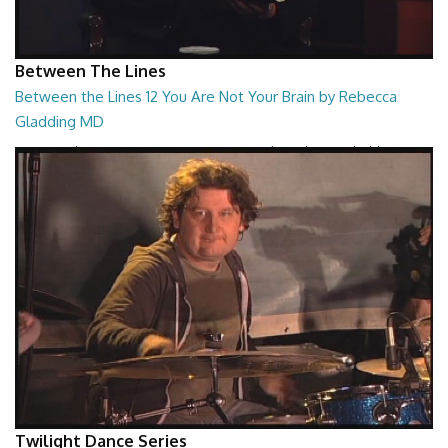
Between The Lines
Between the Lines 12 You Are Not Your Brain by Rebecca
Gladding MD
Between the Lines - You Are Not Your Brain by Rebecca Gladding MD
26:47
Twilight Dance Series