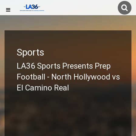
Sports
LA36 Sports Presents Prep
Football - North Hollywood vs
El Camino Real