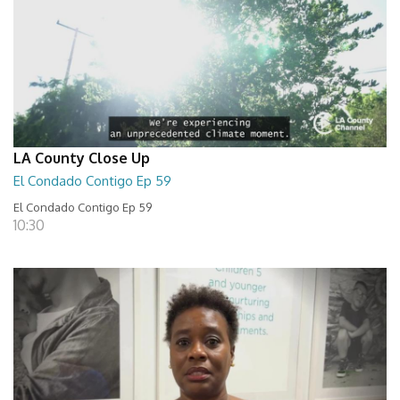
LA County Close Up
El Condado Contigo Ep 59
El Condado Contigo Ep 59
10:30