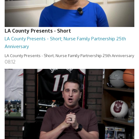
LA County Presents - Short
LA County Presents - Short; Nurse Family Partnership 25th
Anniversary
LA County Presents - Short; Nurse Family Partnership 25th Anniversary
08:12