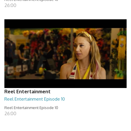
26:00
Reel Entertainment
Reel Entertainment Episode 10
Reel Entertainment Episode 10
26:00