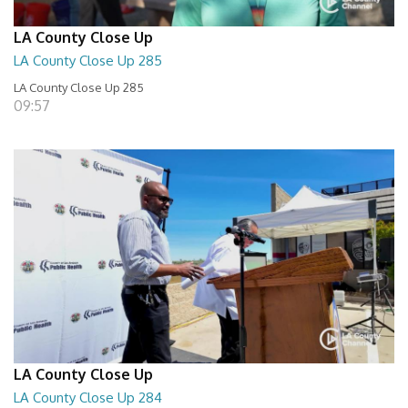
LA County Close Up
LA County Close Up 285
LA County Close Up 285
09:57
LA County Close Up
LA County Close Up 284