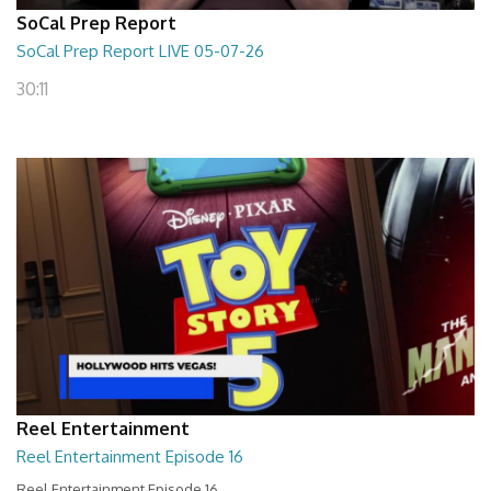
SoCal Prep Report
SoCal Prep Report LIVE 05-07-26
30:11
Reel Entertainment
Reel Entertainment Episode 16
Reel Entertainment Episode 16