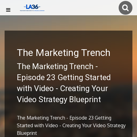
The Marketing Trench
The Marketing Trench -
Episode 23 Getting Started
with Video - Creating Your
Video Strategy Blueprint
The Marketing Trench - Episode 23 Getting
Started with Video - Creating Your Video Strategy
Blueprint