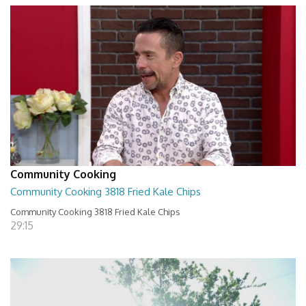
Community Cooking
Community Cooking 3818 Fried Kale Chips
Community Cooking 3818 Fried Kale Chips
29:15