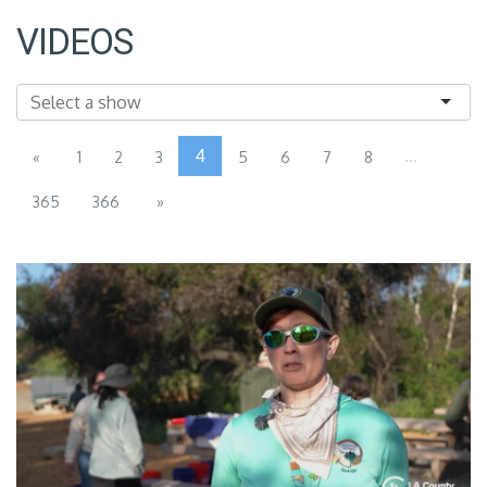
VIDEOS
4
...
«
1
2
3
5
6
7
8
365
366
»