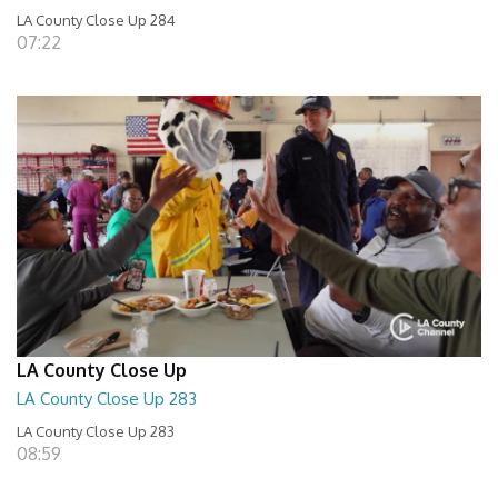
LA County Close Up 284
07:22
LA County Close Up
LA County Close Up 283
LA County Close Up 283
08:59