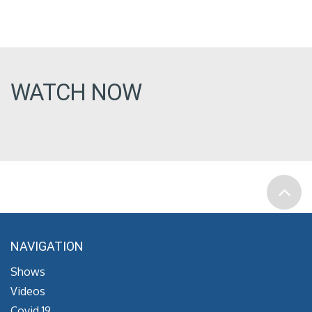
WATCH NOW
NAVIGATION
Shows
Videos
Covid 19