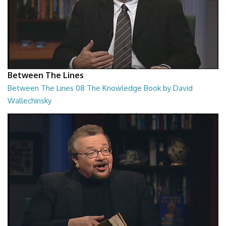
Between The Lines
Between The Lines 08 The Knowledge Book by David
Wallechinsky
Between The Lines - The Knowledge Book by David Wallechinsky
26:39