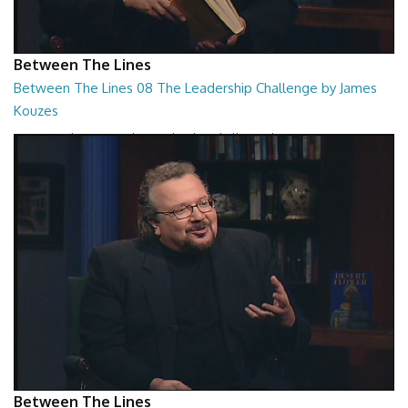
Between The Lines
Between The Lines 08 The Leadership Challenge by James
Kouzes
Between The Lines - The Leadership Challenge by James Kouzes
26:48
Between The Lines