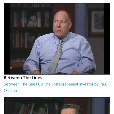
Between The Lines - The Black Hole War by Leonard Susskind
26:47
Between The Lines
Between The Lines 08 The Entrepreneurial Investor by Paul
Orfalea
Between The Lines - The Entrepreneurial Investor by Paul Orfalea
26:48