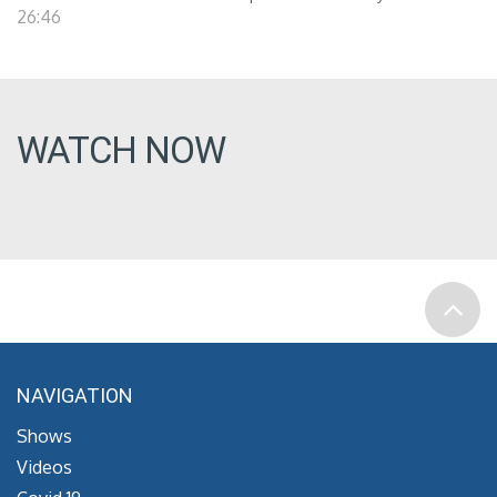
26:46
WATCH NOW
NAVIGATION
Shows
Videos