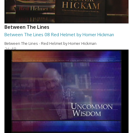
Between The Lines
Between The Lines 08 Red Helmet by Homer Hickman
Between The Lines - Red Helmet by Homer Hickman
26:48