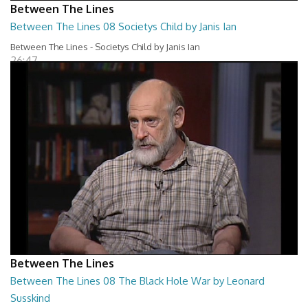
Between The Lines
Between The Lines 08 Societys Child by Janis Ian
Between The Lines - Societys Child by Janis Ian
26:47
Between The Lines
Between The Lines 08 The Black Hole War by Leonard
Susskind