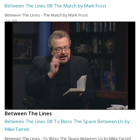
Between The Lines 08 The Match by Mark Frost
Between The Lines - The Match by Mark Frost
26:49
Between The Lines
Between The Lines 08 To Bless The Space Between Us by
Mike Farrell
Between The Lines - To Bless The Space Between Us by Mike Farrell