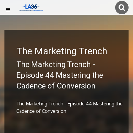
The Marketing Trench
The Marketing Trench -
Episode 44 Mastering the
Cadence of Conversion
The Marketing Trench - Episode 44 Mastering the
Cadence of Conversion