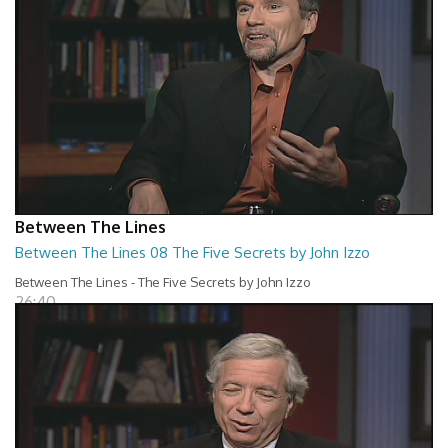
Between The Lines
Between The Lines 08 The Five Secrets by John Izzo
Between The Lines - The Five Secrets by John Izzo
26:40