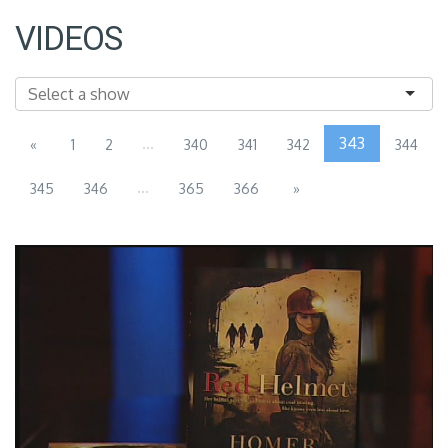
VIDEOS
...
343
«
1
2
340
341
342
344
...
345
346
365
366
»