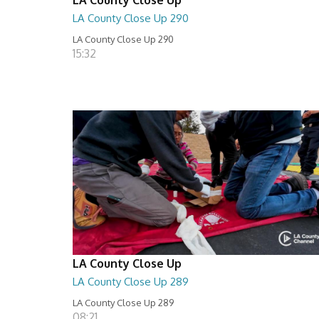
LA County Close Up 290
LA County Close Up 290
15:32
LA County Close Up
LA County Close Up 289
LA County Close Up 289
08:21