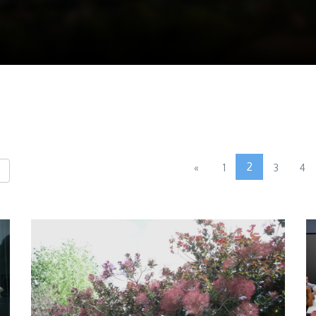
2
«
1
3
4