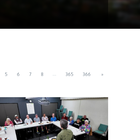
...
5
6
7
8
365
366
»