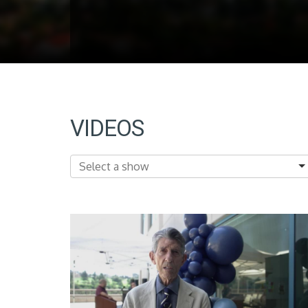
VIDEOS