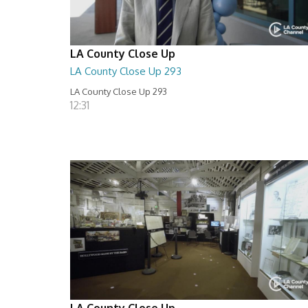
LA County Close Up
LA County Close Up 293
LA County Close Up 293
12:31
LA County Close Up