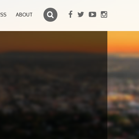
ESS
ABOUT