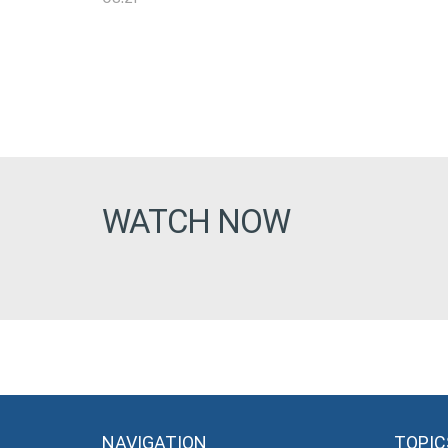
WATCH NOW
NAVIGATION
TOPIC