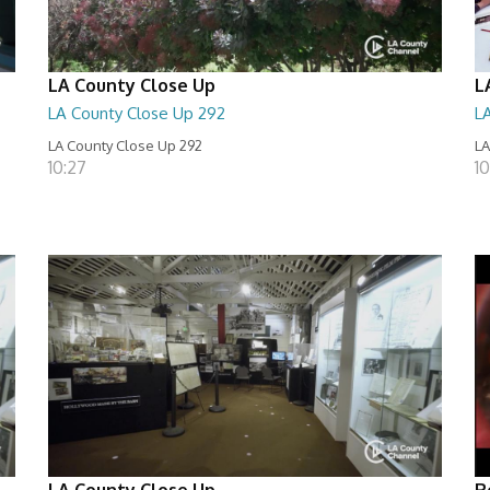
LA County Close Up
L
LA County Close Up 292
L
LA County Close Up 292
LA
10:27
10
LA County Close Up
R