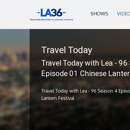
SHOWS
VIDE
Travel Today
Travel Today with Lea - 96
Episode 01 Chinese Lanter
Travel Today with Lea - 96 Season 4 Epis
Lantern Festival