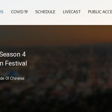
OS
COVID 19
SCHEDULE
LIVECAST
PUBLIC ACC
 Season 4
n Festival
ode 01 Chinese