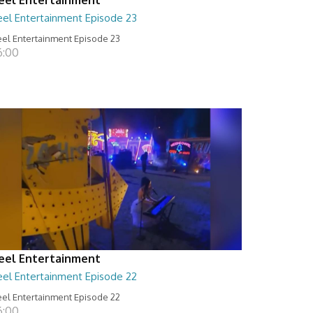
eel Entertainment Episode 23
el Entertainment Episode 23
6:00
eel Entertainment
eel Entertainment Episode 22
el Entertainment Episode 22
6:00