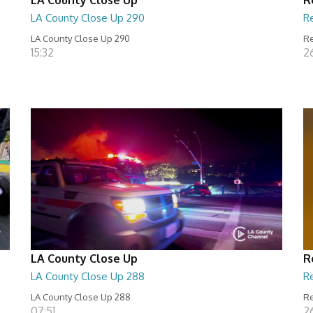
LA County Close Up 290
R
LA County Close Up 290
Re
15:32
2
LA County Close Up
R
LA County Close Up 288
R
LA County Close Up 288
Re
07:51
2