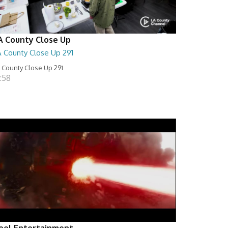
A County Close Up
A County Close Up 291
 County Close Up 291
:58
eel Entertainment