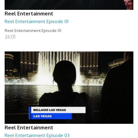
Reel Entertainment
Reel Entertainment Episode 01
Reel Entertainment Episode 01
26:01
Reel Entertainment
Reel Entertainment Episode 03