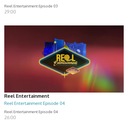
Reel Entertainment Episode 03
29:00
Reel Entertainment
Reel Entertainment Episode 04
Reel Entertainment Episode 04
26:00