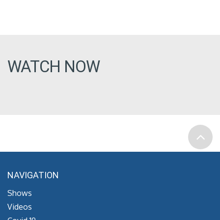
WATCH NOW
NAVIGATION
Shows
Videos