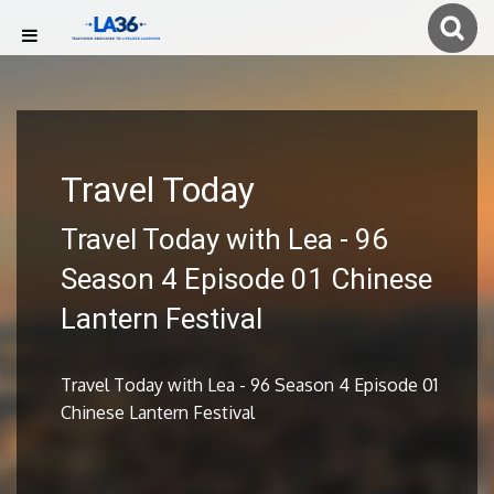
Travel Today
Travel Today with Lea - 96
Season 4 Episode 01 Chinese
Lantern Festival
Travel Today with Lea - 96 Season 4 Episode 01
Chinese Lantern Festival