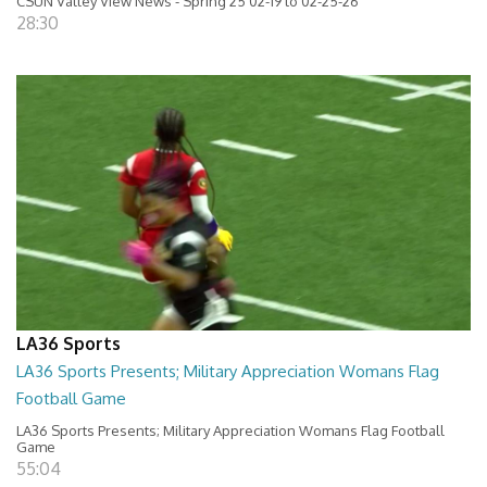
CSUN Valley View News - Spring 25 02-19 to 02-25-26
28:30
LA36 Sports
LA36 Sports Presents; Military Appreciation Womans Flag
Football Game
LA36 Sports Presents; Military Appreciation Womans Flag Football
Game
55:04