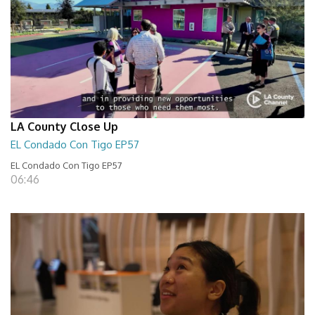
LA County Close Up
EL Condado Con Tigo EP57
EL Condado Con Tigo EP57
06:46