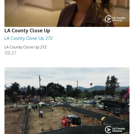
LA County Close Up
LA County Close Up 272
LA County Close Up 272
08:27