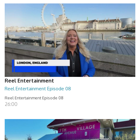
Reel Entertainment
Reel Entertainment Episode 08
Reel Entertainment Episode 08
26:00