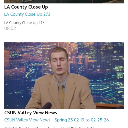
LA County Close Up
LA County Close Up 273
LA County Close Up 273
08:02
CSUN Valley View News
CSUN Valley View News - Spring 25 02-19 to 02-25-26