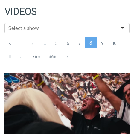
VIDEOS
...
8
«
1
2
5
6
7
9
10
...
11
365
366
»