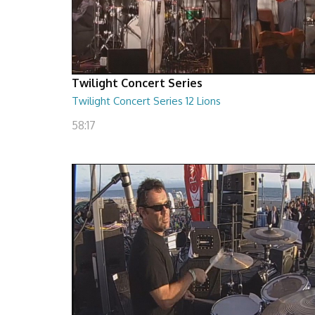
Twilight Concert Series
Twilight Concert Series 12 Lions
58:17