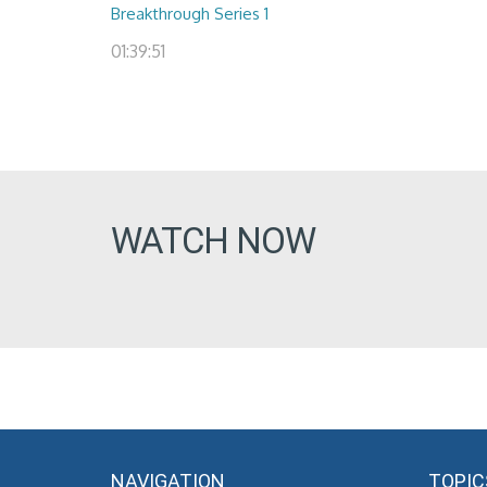
Breakthrough Series 1
01:39:51
WATCH NOW
NAVIGATION
TOPIC