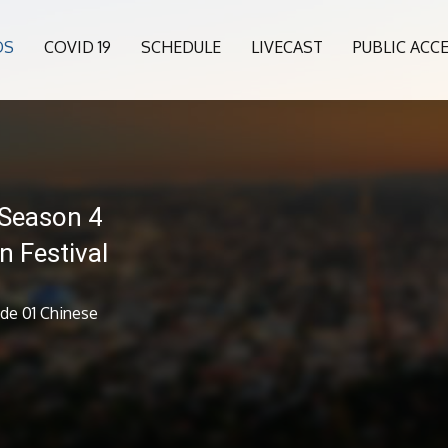
OS
COVID 19
SCHEDULE
LIVECAST
PUBLIC ACC
 Season 4
n Festival
ode 01 Chinese