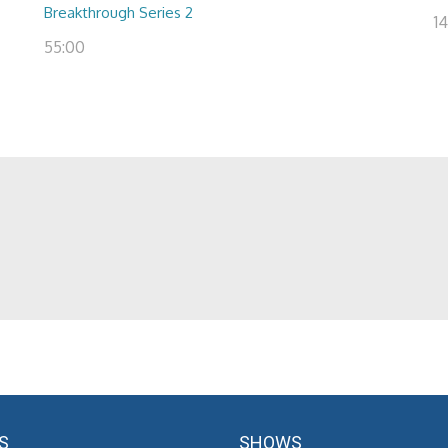
Breakthrough Series 2
14
55:00
S
SHOWS