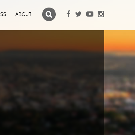
ESS
ABOUT