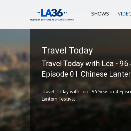
SHOWS
VIDE
Travel Today
Travel Today with Lea - 96
Episode 01 Chinese Lanter
Travel Today with Lea - 96 Season 4 Epis
Lantern Festival