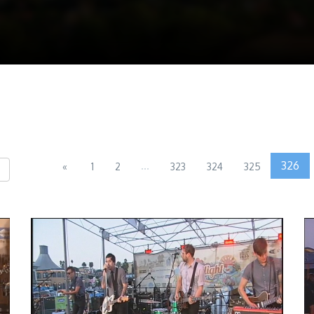
...
326
«
1
2
323
324
325