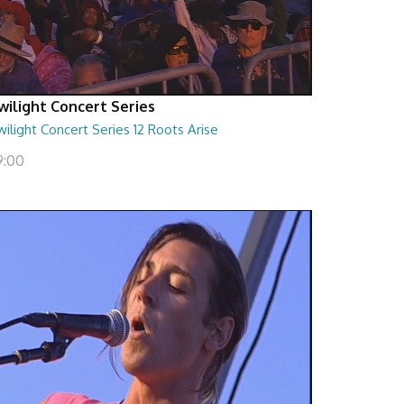
wilight Concert Series
ilight Concert Series 12 Roots Arise
9:00