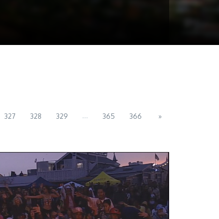
...
327
328
329
365
366
»