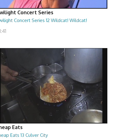
wilight Concert Series
ilight Concert Series 12 Wildcat! Wildcat!
:41
heap Eats
eap Eats 13 Culver City