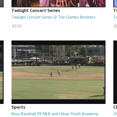
Twilight Concert Series
T
Twilight Concert Series 12 The Gumbo Brothers
Tw
43:50
38
Sports
C
Boys Baseball 09 MLB and Urban Youth Academy
Ch