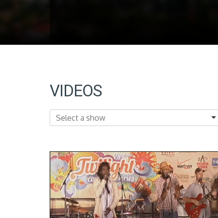
VIDEOS