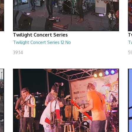
Twilight Concert Series
T
Twilight Concert Series 12 No
Tw
39:14
5