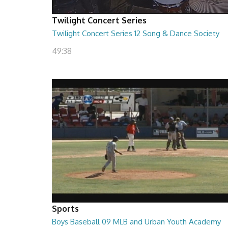
Twilight Concert Series
Twilight Concert Series 12 Song & Dance Society
49:38
Sports
Boys Baseball 09 MLB and Urban Youth Academy