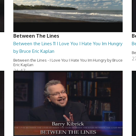
Between The Lines
B
Between the Lines 11 I Love You I Hate You Im Hungry
Be
by Bruce Eric Kaplan
Be
2
Between the Lines - I Love You I Hate You Im Hungry by Bruce
Eric Kaplan
26:47