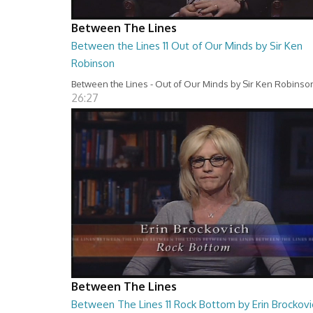
Between The Lines
Between the Lines 11 Out of Our Minds by Sir Ken
Robinson
Between the Lines - Out of Our Minds by Sir Ken Robinso
26:27
Between The Lines
Between The Lines 11 Rock Bottom by Erin Brockovi