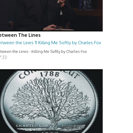
etween The Lines
tween the Lines 11 Killing Me Softly by Charles Fox
tween the Lines - Killing Me Softly by Charles Fox
7:33