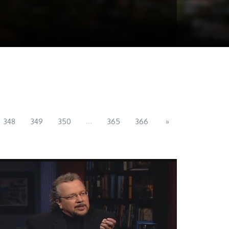
...
348
349
350
365
366
»