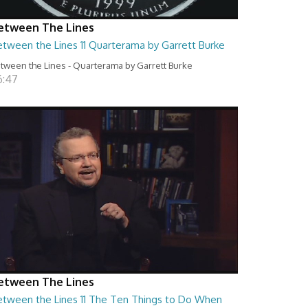
etween The Lines
etween the Lines 11 Quarterama by Garrett Burke
tween the Lines - Quarterama by Garrett Burke
6:47
etween The Lines
etween the Lines 11 The Ten Things to Do When