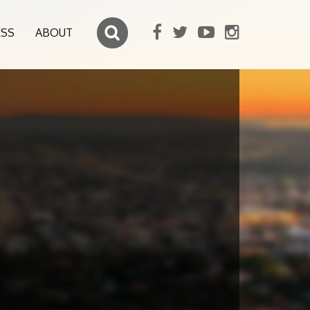
ESS
ABOUT