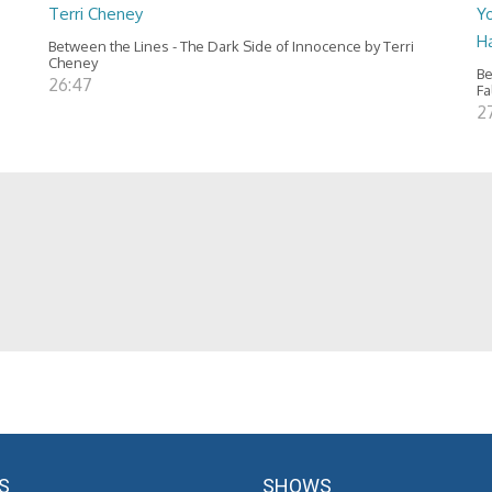
Terri Cheney
Yo
H
Between the Lines - The Dark Side of Innocence by Terri
Cheney
Be
26:47
Fa
2
S
SHOWS