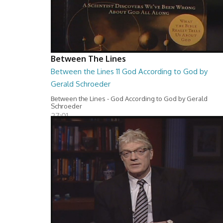
Between The Lines
Between the Lines 11 God According to God by
Gerald Schroeder
Between the Lines - God According to God by Gerald
Schroeder
27:01