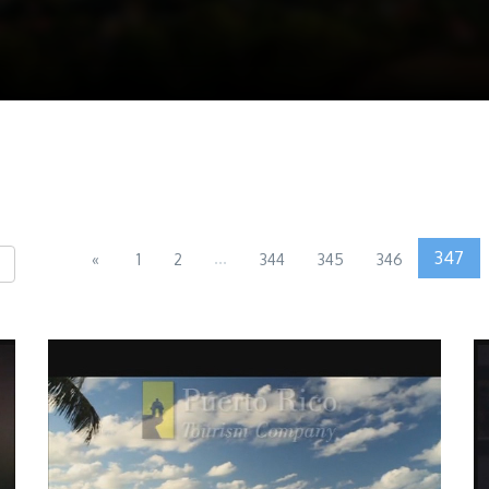
...
347
«
1
2
344
345
346