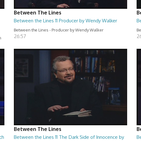
Between The Lines
B
Between the Lines 11 Producer by Wendy Walker
B
Between the Lines - Producer by Wendy Walker
Be
26:57
2
n
Between The Lines
B
ch
Between the Lines 11 The Dark Side of Innocence by
B