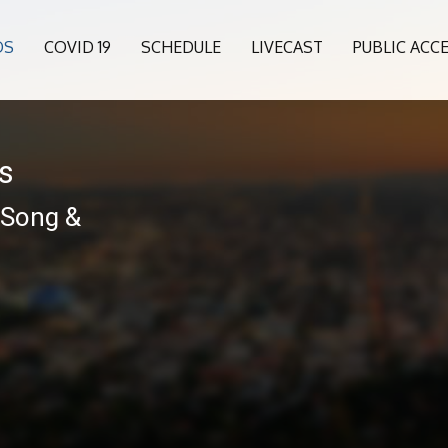
OS
COVID 19
SCHEDULE
LIVECAST
PUBLIC ACC
es
 Song &