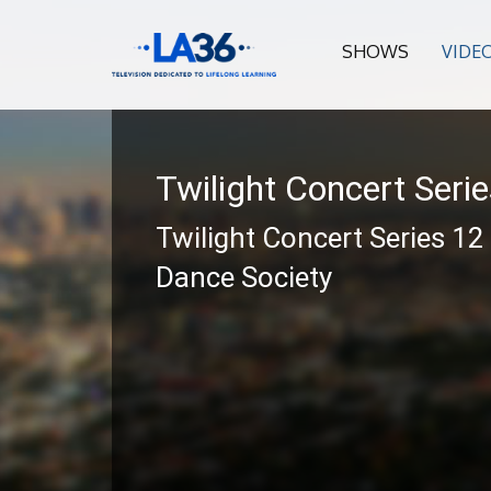
SHOWS
VIDE
Twilight Concert Seri
Twilight Concert Series 12
Dance Society