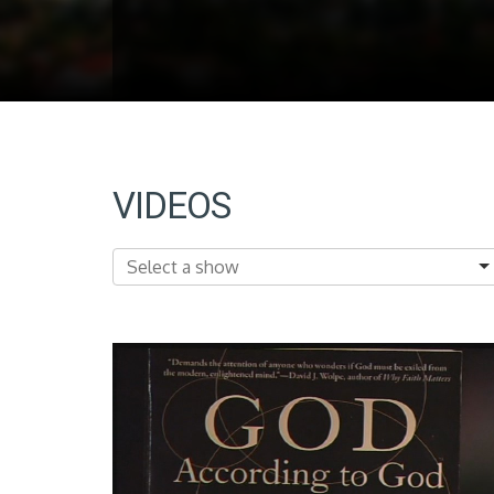
VIDEOS