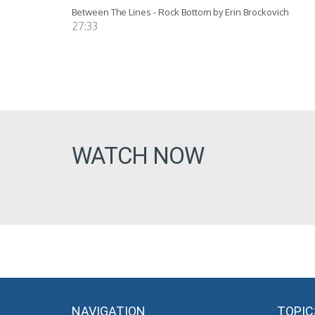
Between The Lines - Rock Bottom by Erin Brockovich
27:33
WATCH NOW
NAVIGATION
TOPIC