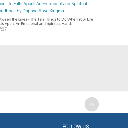
ur Life Falls Apart: An Emotional and Spiritual
andbook by Daphne Rose Kingma
tween the Lines - The Ten Things to Do When Your Life
lls Apart: An Emotional and Spiritual Hand...
7:37
FOLLOW US