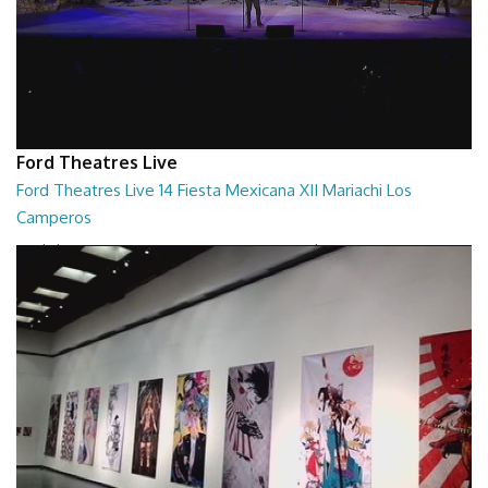
Ford Theatres Live
Ford Theatres Live 14 Fiesta Mexicana XII Mariachi Los
Camperos
Ford Theatres Live - Fiesta Mexicana XII Mariachi Los Camperos
02:08:38