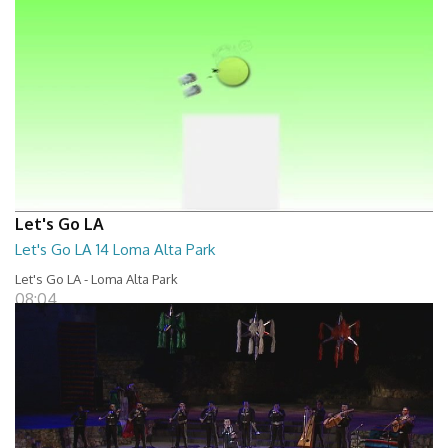
Let's Go LA
Let's Go LA 14 Loma Alta Park
Let's Go LA - Loma Alta Park
08:04