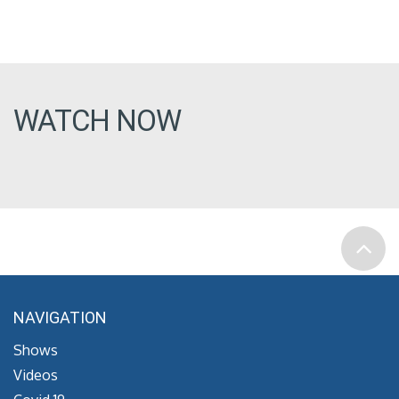
WATCH NOW
NAVIGATION
Shows
Videos