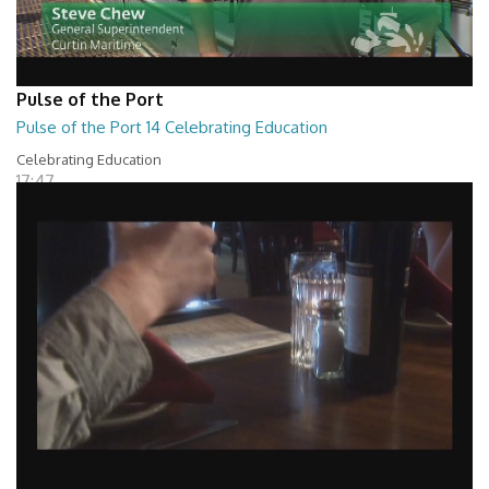
Pulse of the Port
Pulse of the Port 14 Celebrating Education
Celebrating Education
17:47