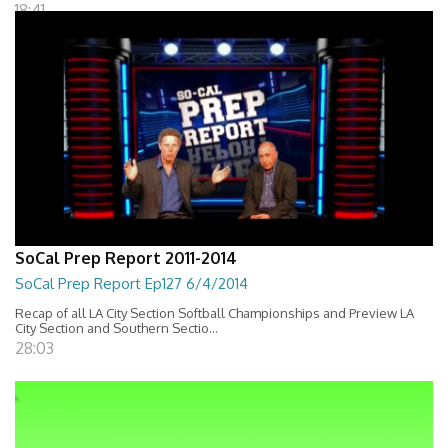
18:41
SoCal Prep Report 2011-2014
SoCal Prep Report Ep127 6/4/2014
Recap of all LA City Section Softball Championships and Preview LA
City Section and Southern Sectio...
28:03