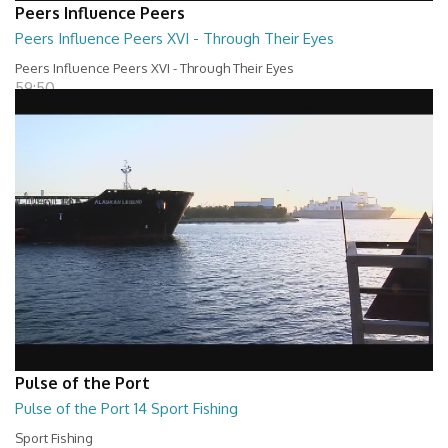
Peers Influence Peers
Peers Influence Peers XVI - Through Their Eyes
Peers Influence Peers XVI - Through Their Eyes
59:50
Pulse of the Port
Pulse of the Port 14 Sport Fishing
Sport Fishing