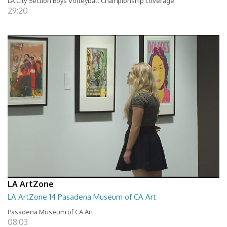
LA City Section Boys Volleyball Championship coverage
29:20
LA ArtZone
LA ArtZone 14 Pasadena Museum of CA Art
Pasadena Museum of CA Art
08:03