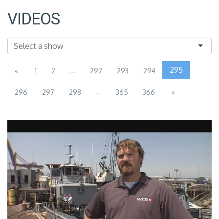
VIDEOS
...
295
«
1
2
292
293
294
...
296
297
298
365
366
»