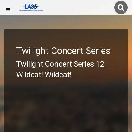
Twilight Concert Series
Twilight Concert Series 12
Wildcat! Wildcat!