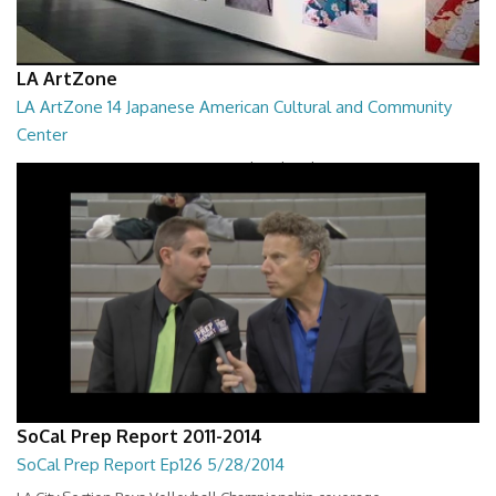
LA ArtZone
LA ArtZone 14 Japanese American Cultural and Community
Center
LA ArtZone - Japanese American Cultural and Community Center
08:03
SoCal Prep Report 2011-2014
SoCal Prep Report Ep126 5/28/2014