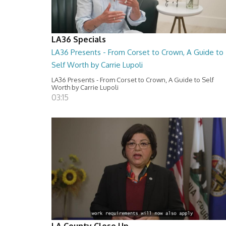
LA36 Specials
LA36 Presents - From Corset to Crown, A Guide to
Self Worth by Carrie Lupoli
LA36 Presents - From Corset to Crown, A Guide to Self
Worth by Carrie Lupoli
03:15
LA County Close Up