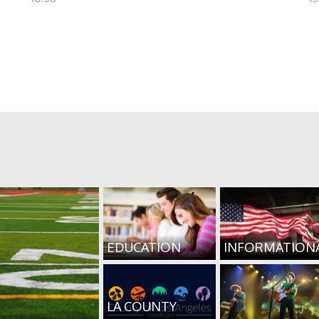
EDUCATION
INFORMATION
LA COUNTY