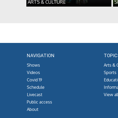
ARTS & CULTURE
S
NAVIGATION
TOPIC
Shows
Arts & 
Videos
Sports
Covid 19
Educat
Schedule
Informa
Livecast
View al
Public access
About