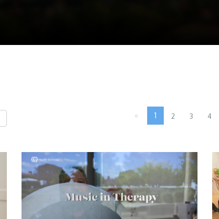
«
1
2
3
4