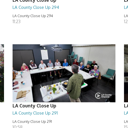
LA County Close Up 294
L
LA County Close Up 294
LA
11:23
12
LA County Close Up
L
LA County Close Up 291
L
LA County Close Up 291
LA
10:58
15