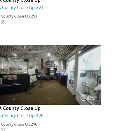
A County Close Up 293
 County Close Up 293
:31
A County Close Up
A County Close Up 290
 County Close Up 290
:32