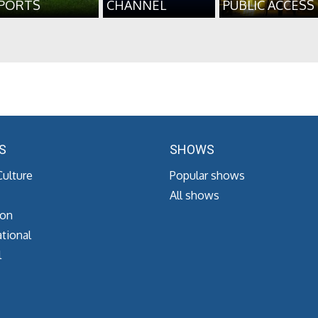
PORTS
CHANNEL
PUBLIC ACCESS
S
SHOWS
Culture
Popular shows
All shows
ion
tional
l