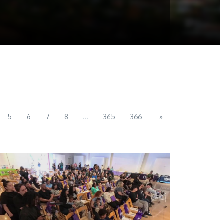
...
5
6
7
8
365
366
»