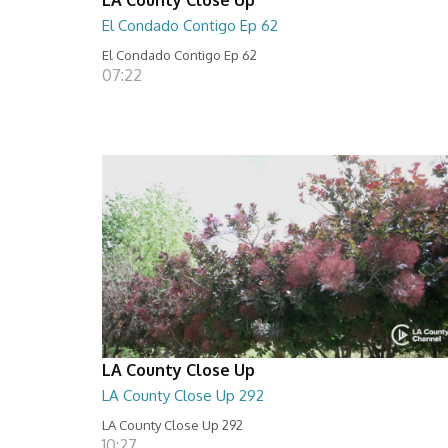
El Condado Contigo Ep 62
El Condado Contigo Ep 62
07:22
LA County Close Up
LA County Close Up 292
LA County Close Up 292
10:27