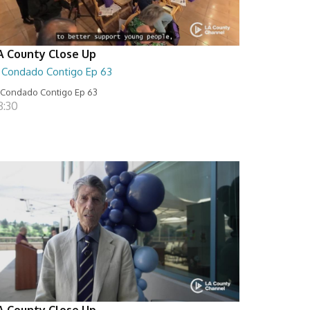
A County Close Up
l Condado Contigo Ep 63
 Condado Contigo Ep 63
8:30
A County Close Up