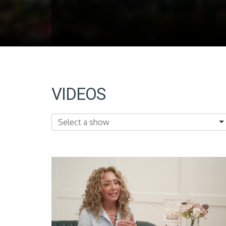
VIDEOS