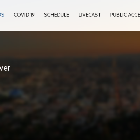
OS
COVID 19
SCHEDULE
LIVECAST
PUBLIC ACC
ver