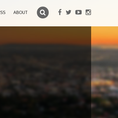
ESS
ABOUT