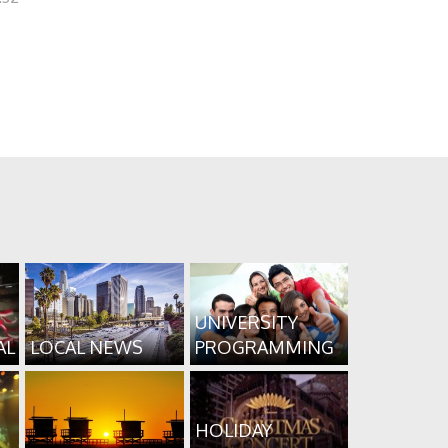
UNIVERSITY
AL
LOCAL NEWS
PROGRAMMING
HOLIDAY