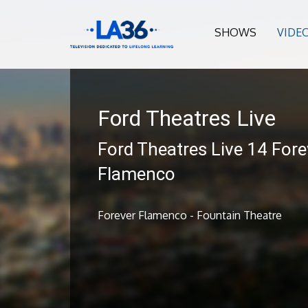
SHOWS
VIDE
Ford Theatres Live
Ford Theatres Live 14 Fore
Flamenco
Forever Flamenco - Fountain Theatre