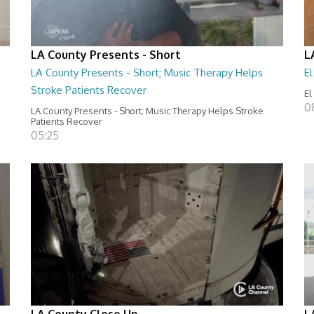
LA County Presents - Short
L
LA County Presents - Short; Music Therapy Helps
E
Stroke Patients Recover
El
0
LA County Presents - Short; Music Therapy Helps Stroke
Patients Recover
05:25
LA County Close Up
L