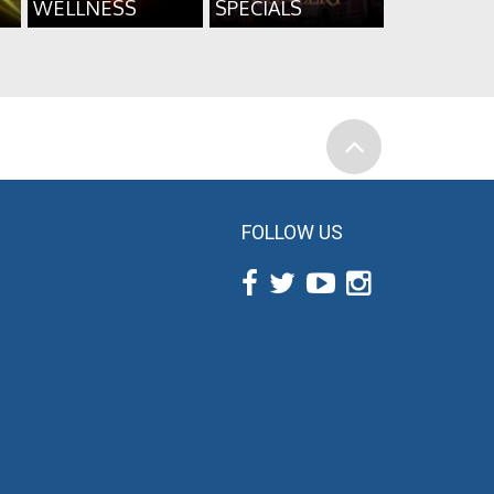
WELLNESS
SPECIALS
FOLLOW US