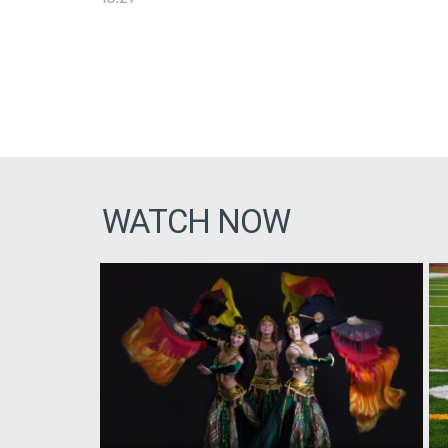
WATCH NOW