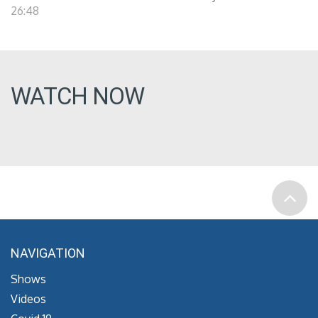
26:48
WATCH NOW
NAVIGATION
Shows
Videos