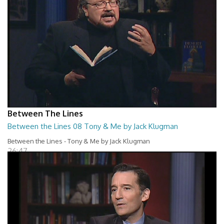
Between The Lines
Between the Lines 08 Tony & Me by Jack Klugman
Between the Lines - Tony & Me by Jack Klugman
26:47