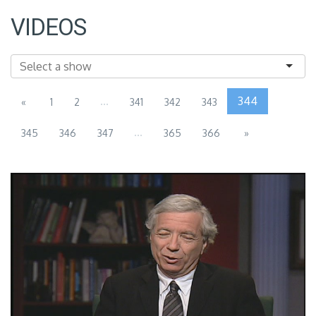
VIDEOS
...
344
«
1
2
341
342
343
...
345
346
347
365
366
»