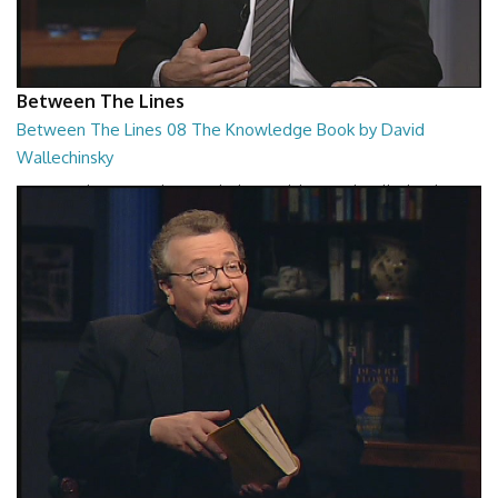
Between The Lines
Between The Lines 08 The Knowledge Book by David
Wallechinsky
Between The Lines - The Knowledge Book by David Wallechinsky
26:39