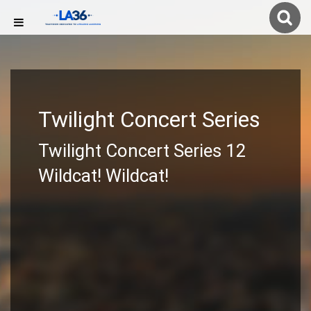
Twilight Concert Series
Twilight Concert Series 12
Wildcat! Wildcat!