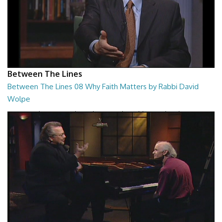
Between The Lines
Between The Lines 08 Why Faith Matters by Rabbi David
Wolpe
Between The Lines - Why Faith Matters by Rabbi David Wolpe
26:48