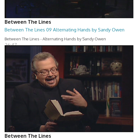
Between The Lines
Between The Lines 09 Alternating Hands by Sandy Owen
Between The Lines - Alternating Hands by Sandy Owen
26:47
Between The Lines