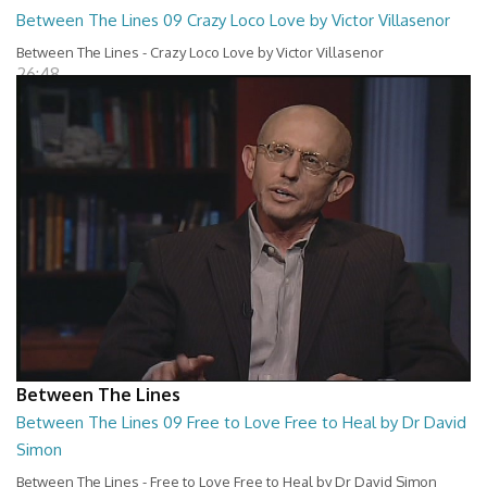
Between The Lines 09 Crazy Loco Love by Victor Villasenor
Between The Lines - Crazy Loco Love by Victor Villasenor
26:48
Between The Lines
Between The Lines 09 Free to Love Free to Heal by Dr David
Simon
Between The Lines - Free to Love Free to Heal by Dr David Simon