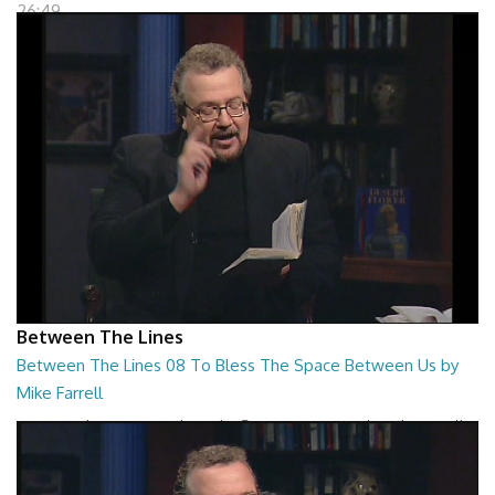
26:49
Between The Lines
Between The Lines 08 To Bless The Space Between Us by
Mike Farrell
Between The Lines - To Bless The Space Between Us by Mike Farrell
26:46