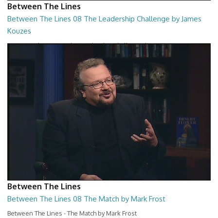
Between The Lines
Between The Lines 08 The Leadership Challenge by James
Kouzes
Between The Lines - The Leadership Challenge by James Kouzes
26:48
Between The Lines
Between The Lines 08 The Match by Mark Frost
Between The Lines - The Match by Mark Frost