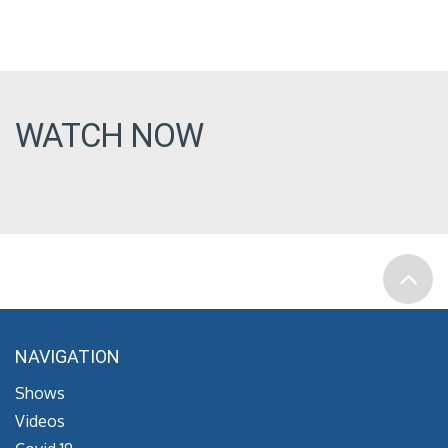
WATCH NOW
NAVIGATION
Shows
Videos