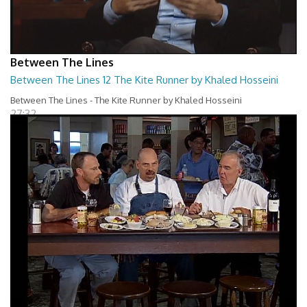
Between The Lines
Between The Lines 12 The Kite Runner by Khaled Hosseini
Between The Lines - The Kite Runner by Khaled Hosseini
27:32