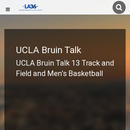
UCLA Bruin Talk
UCLA Bruin Talk 13 Track and
Field and Men's Basketball