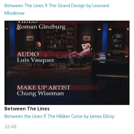
Between The Lines 11 The Grand Design by Leonard
Mlodinow
Between The Lines - The Grand Design by Leonard Mlodinow
26:47
Between The Lines
Between the Lines 11 The Hilliker Curse by James Ellroy
26:48