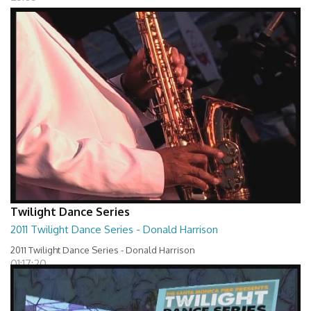
Twilight Dance Series
2011 Twilight Dance Series - Donald Harrison
2011 Twilight Dance Series - Donald Harrison
01:17:20