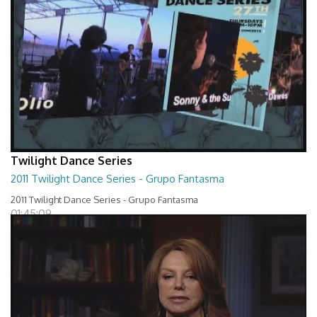
Twilight Dance Series
2011 Twilight Dance Series - Grupo Fantasma
2011 Twilight Dance Series - Grupo Fantasma
01:45:09