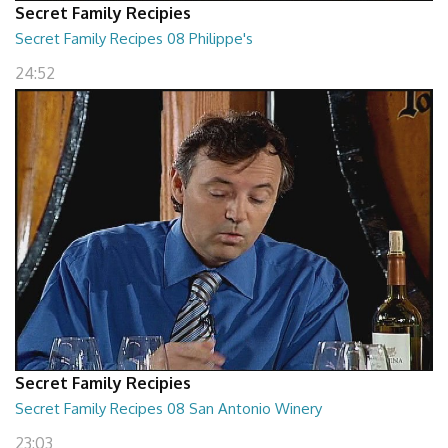
Secret Family Recipies
Secret Family Recipes 08 Philippe's
24:52
Secret Family Recipies
Secret Family Recipes 08 San Antonio Winery
23:03