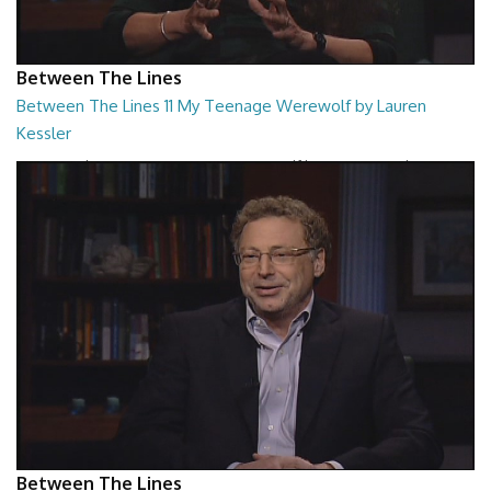
Between The Lines
Between The Lines 11 My Teenage Werewolf by Lauren
Kessler
Between The Lines - My Teenage Werewolf by Lauren Kessler
26:48
Between The Lines