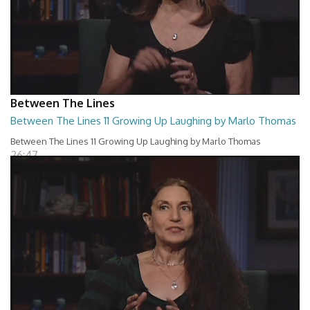
Between The Lines
Between The Lines 11 Growing Up Laughing by Marlo Thomas
Between The Lines 11 Growing Up Laughing by Marlo Thomas
26:47