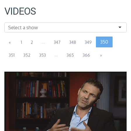
VIDEOS
...
350
«
1
2
347
348
349
...
351
352
353
365
366
»