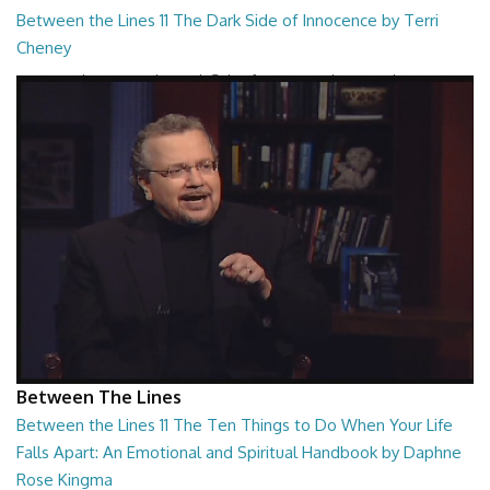
Between the Lines 11 The Dark Side of Innocence by Terri
Cheney
Between the Lines - The Dark Side of Innocence by Terri Cheney
26:47
Between The Lines
Between the Lines 11 The Ten Things to Do When Your Life
Falls Apart: An Emotional and Spiritual Handbook by Daphne
Rose Kingma