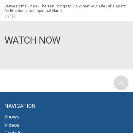
Between the Lines - The Ten Things to Do When Your Life Falls Apart:
An Emotional and Spiritual Hand...
27:37
WATCH NOW
NAVIGATION
Shows
Videos