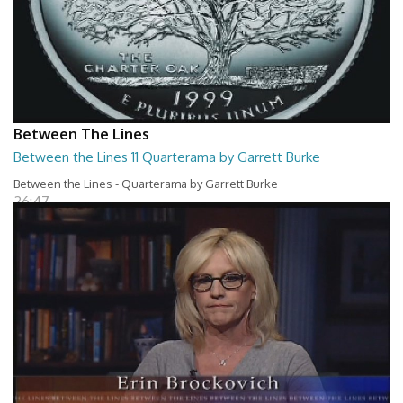
Between The Lines
Between the Lines 11 Quarterama by Garrett Burke
Between the Lines - Quarterama by Garrett Burke
26:47