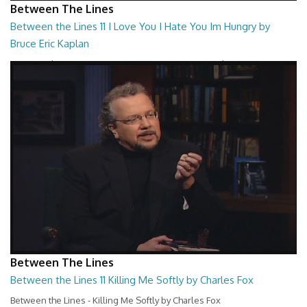
Between The Lines
Between the Lines 11 I Love You I Hate You Im Hungry by
Bruce Eric Kaplan
Between the Lines - I Love You I Hate You Im Hungry by Bruce Eric
Kaplan
26:47
Between The Lines
Between the Lines 11 Killing Me Softly by Charles Fox
Between the Lines - Killing Me Softly by Charles Fox