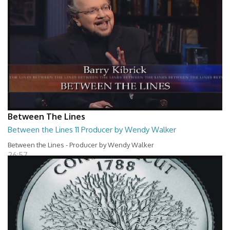
Between The Lines
Between the Lines 11 Producer by Wendy Walker
Between the Lines - Producer by Wendy Walker
26:57