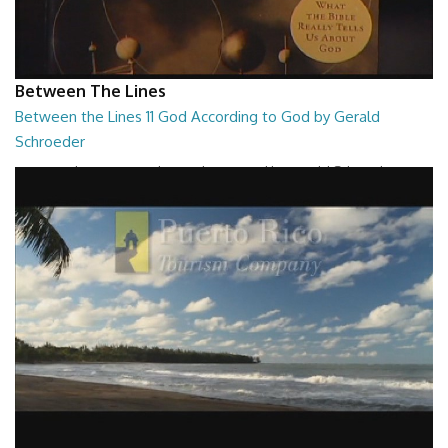
Between The Lines
Between the Lines 11 God According to God by Gerald
Schroeder
Between the Lines - God According to God by Gerald Schroeder
27:01