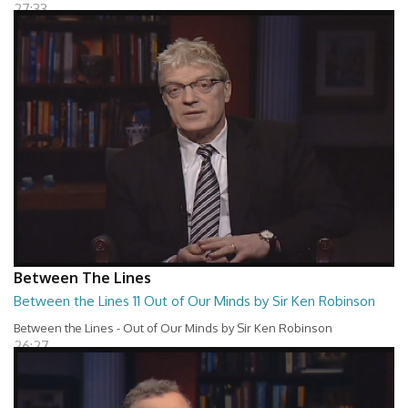
27:33
Between The Lines
Between the Lines 11 Out of Our Minds by Sir Ken Robinson
Between the Lines - Out of Our Minds by Sir Ken Robinson
26:27