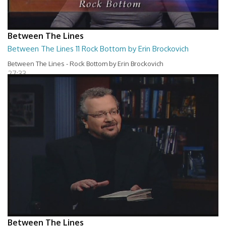
Between The Lines
Between The Lines 11 Rock Bottom by Erin Brockovich
Between The Lines - Rock Bottom by Erin Brockovich
27:33
Between The Lines