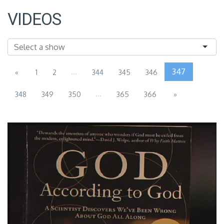
VIDEOS
...
347
«
1
2
344
345
346
...
348
349
350
365
366
»