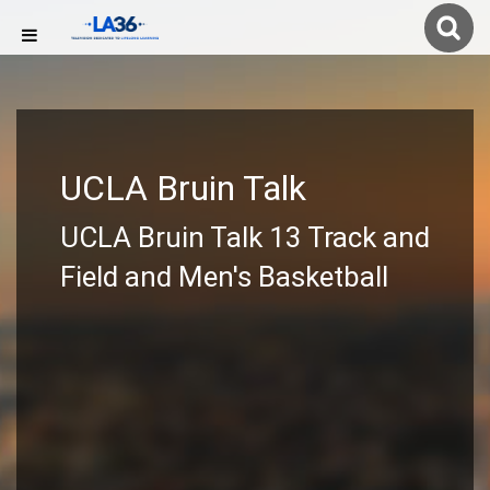
UCLA Bruin Talk
UCLA Bruin Talk 13 Track and
Field and Men's Basketball