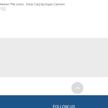
tween The Lines - Dear Cary by Dyan Cannon
7:32
FOLLOW US