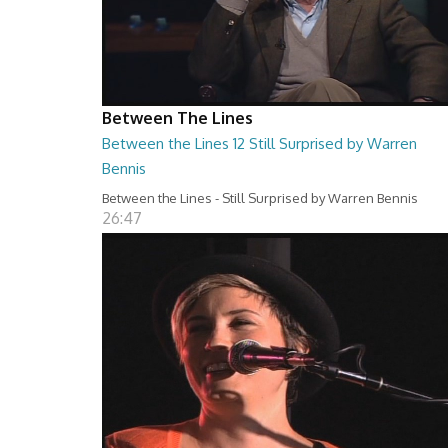
Between The Lines
Between the Lines 12 Still Surprised by Warren
Bennis
Between the Lines - Still Surprised by Warren Bennis
26:47