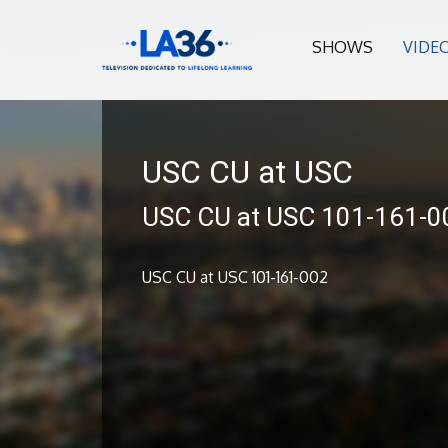
SHOWS
VIDE
USC CU at USC
USC CU at USC 101-161-0
USC CU at USC 101-161-002