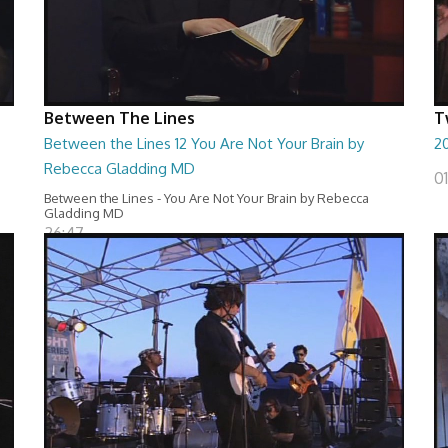
Between The Lines
T
Between the Lines 12 You Are Not Your Brain by
20
Rebecca Gladding MD
0
Between the Lines - You Are Not Your Brain by Rebecca
Gladding MD
26:47