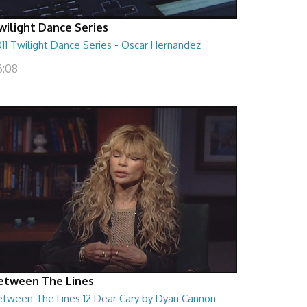
wilight Dance Series
11 Twilight Dance Series - Oscar Hernandez
6:08
etween The Lines
etween The Lines 12 Dear Cary by Dyan Cannon