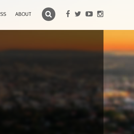
ESS
ABOUT