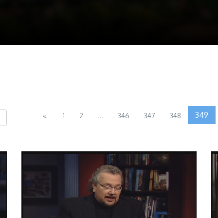
...
349
«
1
2
346
347
348