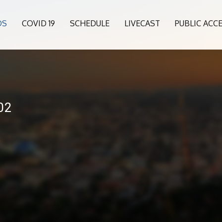
OS
COVID 19
SCHEDULE
LIVECAST
PUBLIC ACC
02