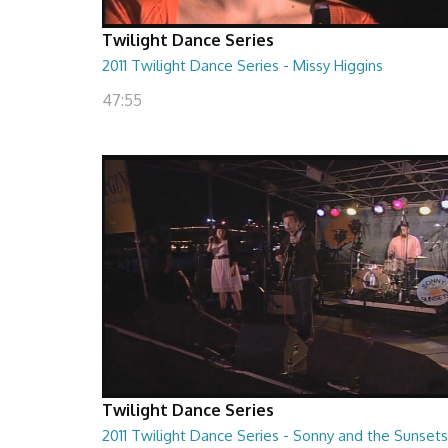
Twilight Dance Series
2011 Twilight Dance Series - Missy Higgins
47:55
Twilight Dance Series
2011 Twilight Dance Series - Sonny and the Sunsets