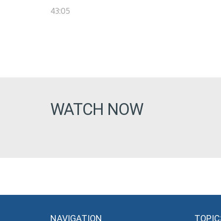
43:05
WATCH NOW
NAVIGATION
TOPIC