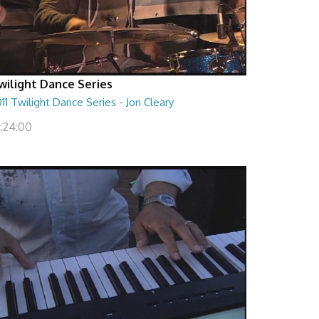
wilight Dance Series
11 Twilight Dance Series - Jon Cleary
1:24:00