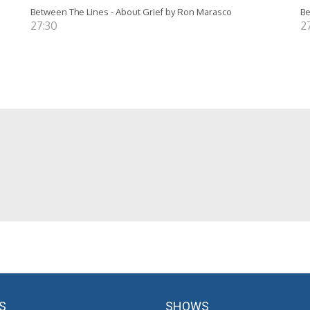
Between The Lines - About Grief by Ron Marasco
Be
27:30
2
S
SHOWS