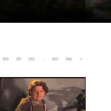
...
350
351
352
365
366
»