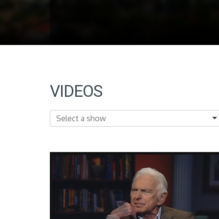
VIDEOS