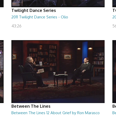
Twilight Dance Series
T
2011 Twilight Dance Series - Olio
20
43:26
5
Between The Lines
B
Between The Lines 12 About Grief by Ron Marasco
B