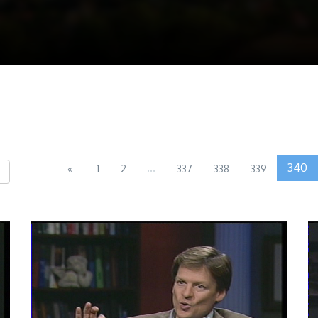
...
340
«
1
2
337
338
339