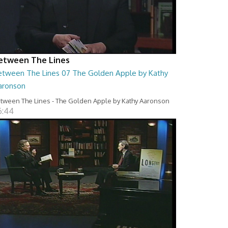
etween The Lines
etween The Lines 07 The Golden Apple by Kathy
aronson
tween The Lines - The Golden Apple by Kathy Aaronson
6:44