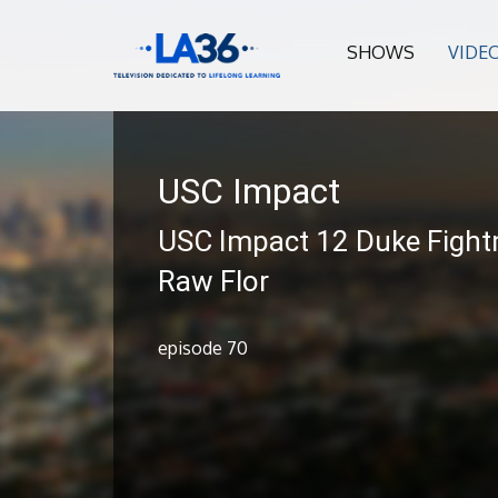
SHOWS
VIDE
USC Impact
USC Impact 12 Duke Fight
Raw Flor
episode 70