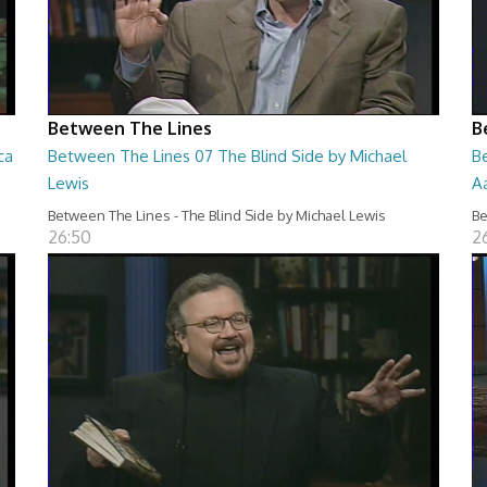
Between The Lines
B
ca
Between The Lines 07 The Blind Side by Michael
B
Lewis
A
Between The Lines - The Blind Side by Michael Lewis
Be
26:50
2