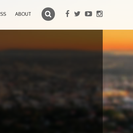
ESS
ABOUT