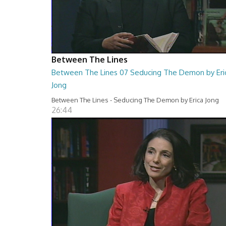
Between The Lines
Between The Lines 07 Seducing The Demon by Eri
Jong
Between The Lines - Seducing The Demon by Erica Jong
26:44