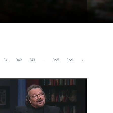
...
341
342
343
365
366
»