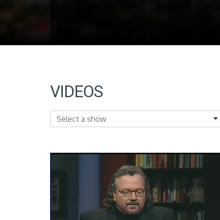
VIDEOS