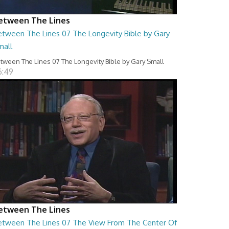
etween The Lines
etween The Lines 07 The Longevity Bible by Gary
mall
tween The Lines 07 The Longevity Bible by Gary Small
6:49
etween The Lines
etween The Lines 07 The View From The Center Of