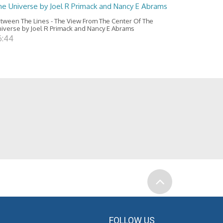
he Universe by Joel R Primack and Nancy E Abrams
tween The Lines - The View From The Center Of The
iverse by Joel R Primack and Nancy E Abrams
6:44
FOLLOW US