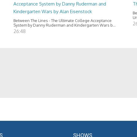
Acceptance System by Danny Ruderman and
T
Kindergarten Wars by Alan Eisenstock
Be
Un
Between The Lines - The Ultimate College Acceptance
2
System by Danny Ruderman and Kindergarten Wars b...
26:48
S
SHOWS