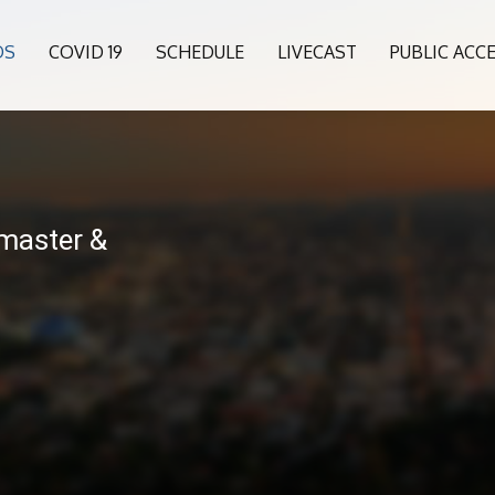
OS
COVID 19
SCHEDULE
LIVECAST
PUBLIC ACC
master &