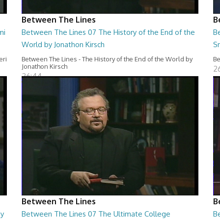
Between The Lines
B
mi
Between The Lines 07 The History of the End of the
B
World by Jonathon Kirsch
S
eri
Between The Lines - The History of the End of the World by
Be
Jonathon Kirsch
2
26:44
Between The Lines
B
by
Between The Lines 07 The Ultimate College
B