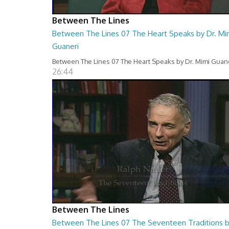
Between The Lines
Between The Lines 07 The Heart Speaks by Dr. Mi
Guaneri
Between The Lines 07 The Heart Speaks by Dr. Mimi Guan
26:44
Between The Lines
Between The Lines 07 The Seventeen Traditions 