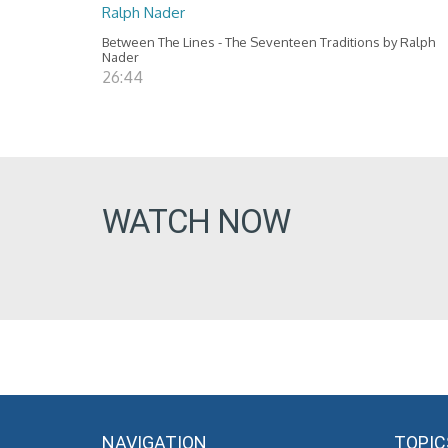
Ralph Nader
Between The Lines - The Seventeen Traditions by Ralph
Nader
26:44
WATCH NOW
NAVIGATION
TOPIC