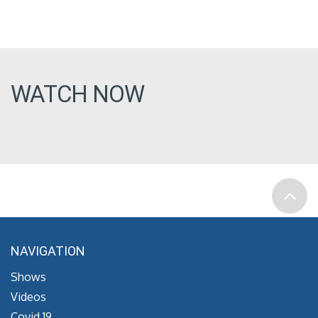
WATCH NOW
NAVIGATION
Shows
Videos
Covid 19