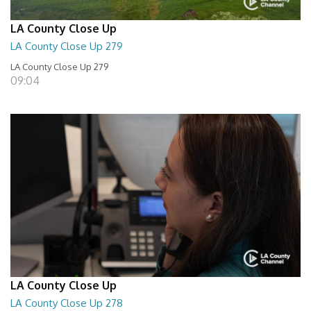
LA County Close Up
LA County Close Up 279
LA County Close Up 279
09:04
LA County Close Up
LA County Close Up 278