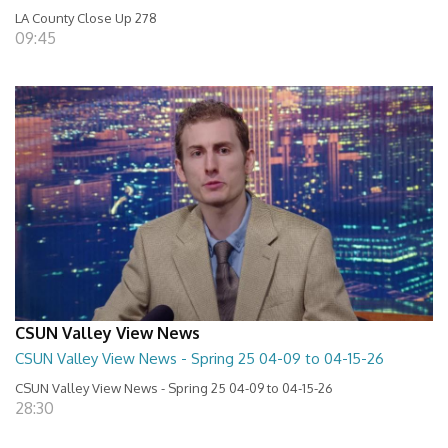
LA County Close Up 278
09:45
CSUN Valley View News
CSUN Valley View News - Spring 25 04-09 to 04-15-26
CSUN Valley View News - Spring 25 04-09 to 04-15-26
28:30