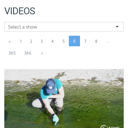
VIDEOS
6
...
«
1
2
3
4
5
7
8
365
366
»