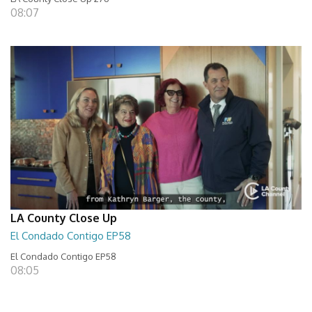
08:07
LA County Close Up
El Condado Contigo EP58
El Condado Contigo EP58
08:05