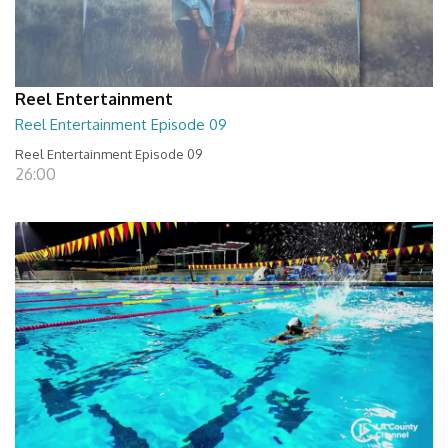
Reel Entertainment
Reel Entertainment Episode 09
Reel Entertainment Episode 09
26:00