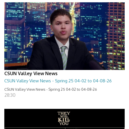
CSUN Valley View News
CSUN Valley View News - Spring 25 04-02 to 04-08-26
CSUN Valley View News - Spring 25 04-02 to 04-08-26
28:30