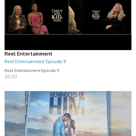
Reel Entertainment
Reel Entertainment Episode 11
Reel Entertainment Episode 11
26:00