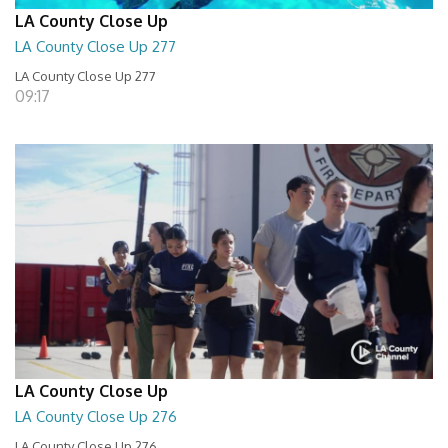
LA County Close Up
LA County Close Up 277
LA County Close Up 277
09:17
LA County Close Up
LA County Close Up 276
LA County Close Up 276