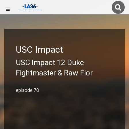
USC Impact
USC Impact 12 Duke
Fightmaster & Raw Flor
episode 70