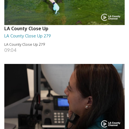
LA County Close Up
LA County Close Up 279
LA County Close Up 279
09:04