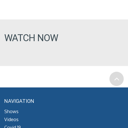
WATCH NOW
NAVIGATION
Shows
Videos
Covid 19