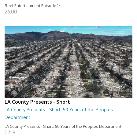
Reel Entertainment Episode 13
26:00
LA County Presents - Short
LA County Presents - Short; 50 Years of the Peoples
Department
LA County Presents - Short; 50 Years of the Peoples Department
07:18