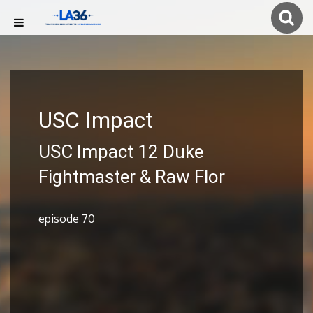
USC Impact
USC Impact 12 Duke
Fightmaster & Raw Flor
episode 70