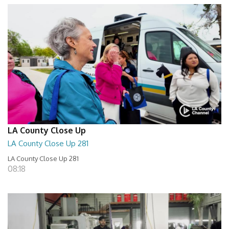
LA County Close Up
LA County Close Up 281
LA County Close Up 281
08:18