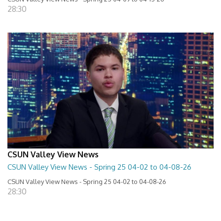
28:30
CSUN Valley View News
CSUN Valley View News - Spring 25 04-02 to 04-08-26
CSUN Valley View News - Spring 25 04-02 to 04-08-26
28:30