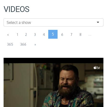
VIDEOS
5
...
«
1
2
3
4
6
7
8
365
366
»