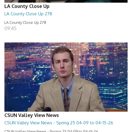
LA County Close Up
LA County Close Up 278
LA County Close Up 278
09:45
CSUN Valley View News
CSUN Valley View News - Spring 25 04-09 to 04-15-26
CSUN Valley View News - Spring 25 04-09 to 04-15-26