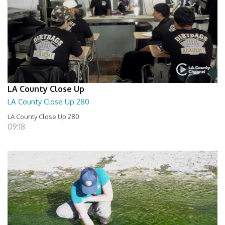
LA County Close Up
LA County Close Up 280
LA County Close Up 280
09:18