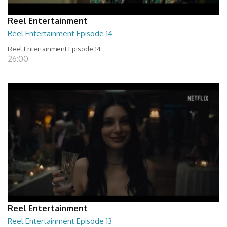
Reel Entertainment
Reel Entertainment Episode 14
Reel Entertainment Episode 14
26:00
Reel Entertainment
Reel Entertainment Episode 13