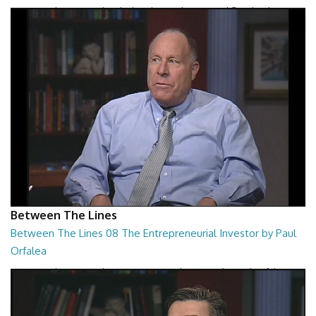
Between The Lines - The Black Hole War by Leonard Susskind
26:47
Between The Lines
Between The Lines 08 The Entrepreneurial Investor by Paul
Orfalea
Between The Lines - The Entrepreneurial Investor by Paul Orfalea
26:48