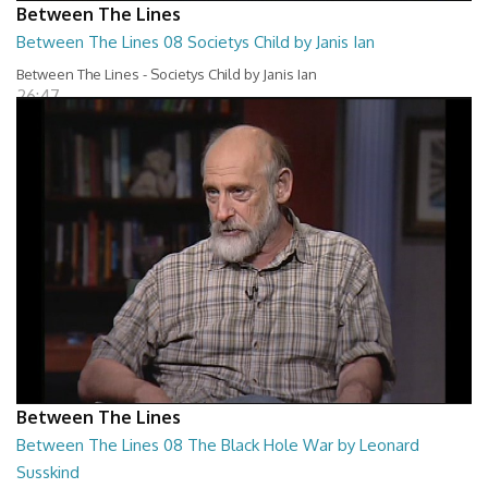
Between The Lines
Between The Lines 08 Societys Child by Janis Ian
Between The Lines - Societys Child by Janis Ian
26:47
Between The Lines
Between The Lines 08 The Black Hole War by Leonard
Susskind