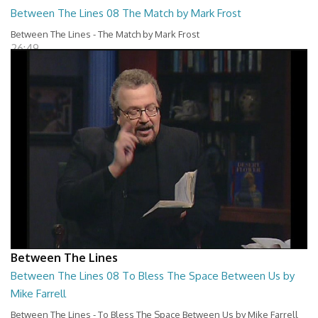
Between The Lines 08 The Match by Mark Frost
Between The Lines - The Match by Mark Frost
26:49
Between The Lines
Between The Lines 08 To Bless The Space Between Us by
Mike Farrell
Between The Lines - To Bless The Space Between Us by Mike Farrell