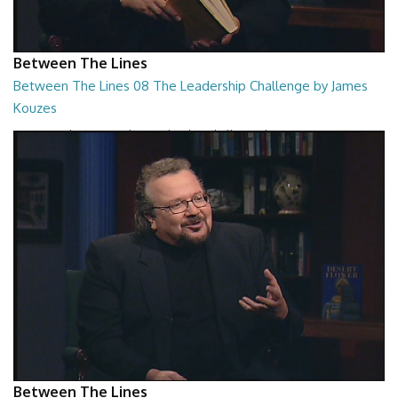
Between The Lines
Between The Lines 08 The Leadership Challenge by James
Kouzes
Between The Lines - The Leadership Challenge by James Kouzes
26:48
Between The Lines