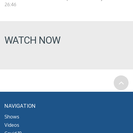
26:46
WATCH NOW
NAVIGATION
Shows
Videos