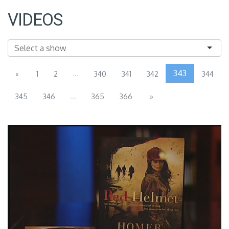
VIDEOS
...
343
«
1
2
340
341
342
344
...
345
346
365
366
»