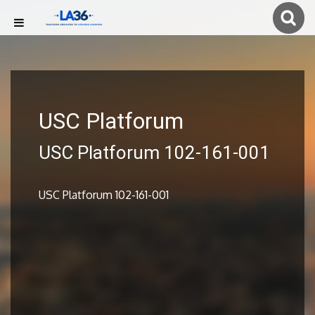
USC Platforum
USC Platforum 102-161-001
USC Platforum 102-161-001