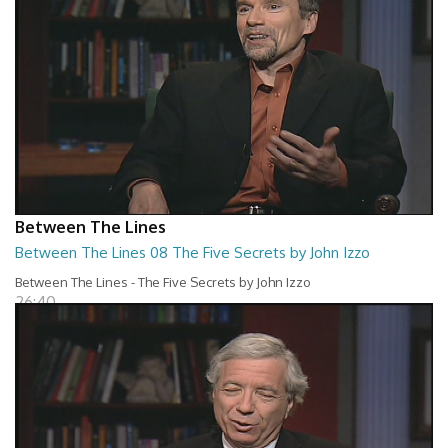
Between The Lines
Between The Lines 08 The Five Secrets by John Izzo
Between The Lines - The Five Secrets by John Izzo
26:40