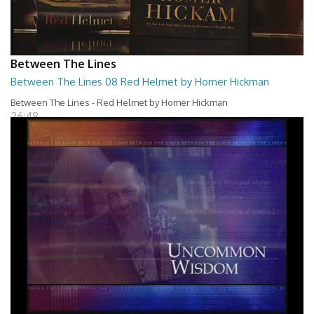
Between The Lines
Between The Lines 08 Red Helmet by Homer Hickman
Between The Lines - Red Helmet by Homer Hickman
26:48