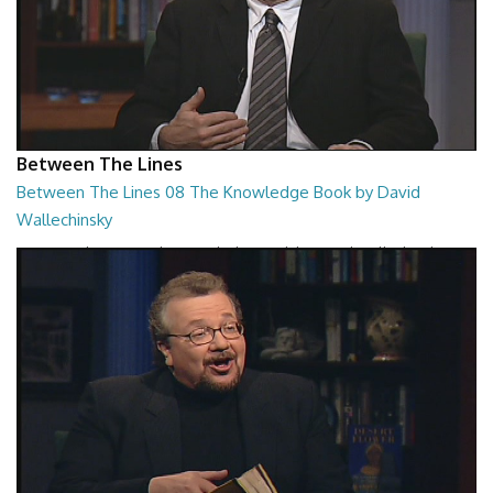
Between The Lines
Between The Lines 08 The Knowledge Book by David
Wallechinsky
Between The Lines - The Knowledge Book by David Wallechinsky
26:39