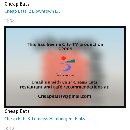
Cheap Eats
Cheap Eats 12 Downtown LA
14:54
Cheap Eats
Cheap Eats 3 Tommys Hamburgers-Pinks
13:42