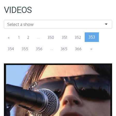
VIDEOS
...
353
«
1
2
350
351
352
...
354
355
356
365
366
»