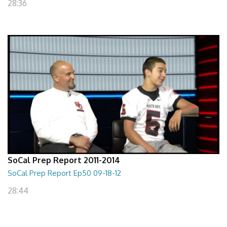
28:36
SoCal Prep Report 2011-2014
SoCal Prep Report Ep50 09-18-12
28:44