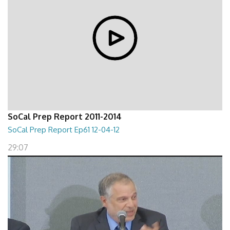
SoCal Prep Report 2011-2014
SoCal Prep Report Ep61 12-04-12
29:07