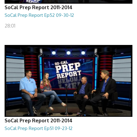
SoCal Prep Report 2011-2014
SoCal Prep Report Ep52 09-30-12
28:01
SoCal Prep Report 2011-2014
SoCal Prep Report Ep51 09-23-12