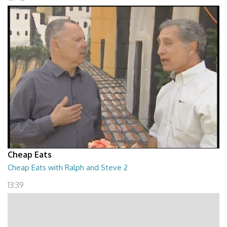
Cheap Eats
Cheap Eats with Ralph and Steve 2
13:39