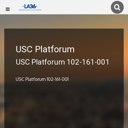
USC Platforum
USC Platforum 102-161-001
USC Platforum 102-161-001