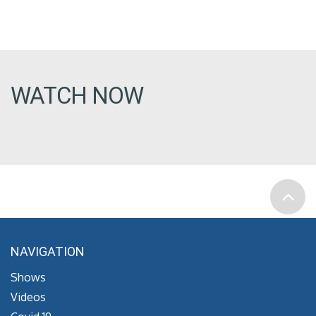
WATCH NOW
NAVIGATION
Shows
Videos