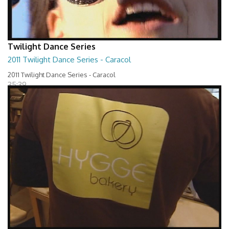
Twilight Dance Series
2011 Twilight Dance Series - Caracol
2011 Twilight Dance Series - Caracol
35:39