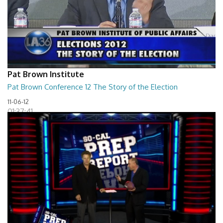
Pat Brown Institute
Pat Brown Conference 12 The Story of the Election
11-06-12
01:37:41