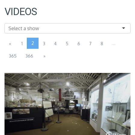
VIDEOS
2
...
«
1
3
4
5
6
7
8
365
366
»