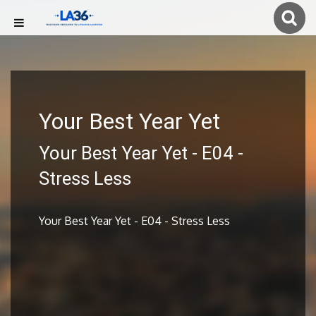
Your Best Year Yet
Your Best Year Yet - E04 -
Stress Less
Your Best Year Yet - E04 - Stress Less