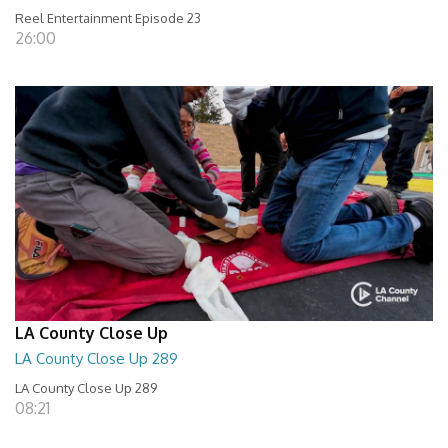
Reel Entertainment Episode 23
26:00
LA County Close Up
LA County Close Up 289
LA County Close Up 289
08:21