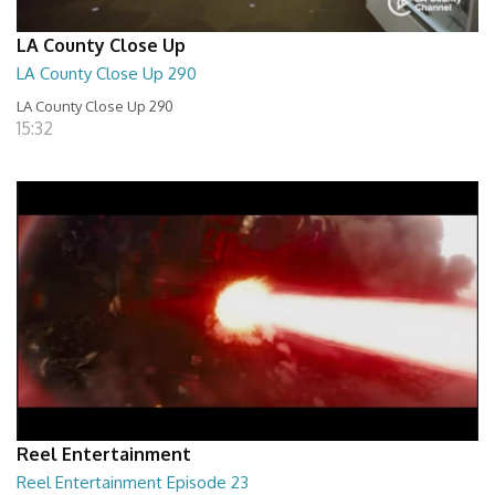
LA County Close Up
LA County Close Up 290
LA County Close Up 290
15:32
Reel Entertainment
Reel Entertainment Episode 23