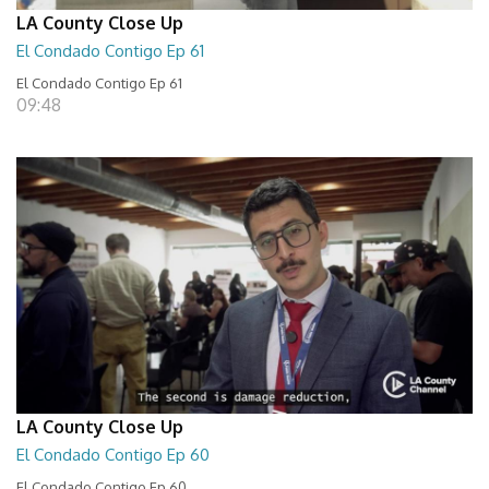
LA County Close Up
El Condado Contigo Ep 61
El Condado Contigo Ep 61
09:48
LA County Close Up
El Condado Contigo Ep 60
El Condado Contigo Ep 60