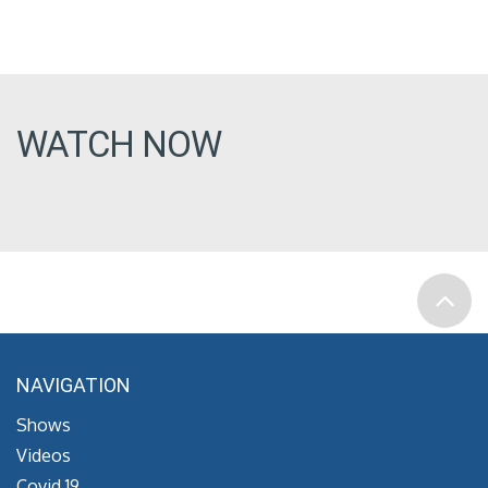
WATCH NOW
NAVIGATION
Shows
Videos
Covid 19