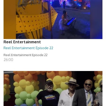
Reel Entertainment
Reel Entertainment Episode 22
Reel Entertainment Episode 22
26:00