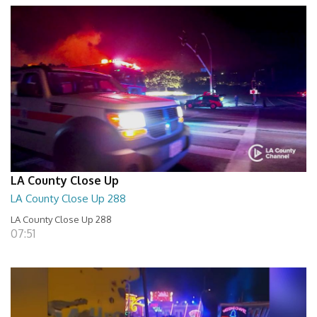
LA County Close Up
LA County Close Up 288
LA County Close Up 288
07:51