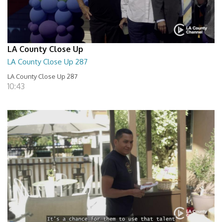
LA County Close Up
LA County Close Up 287
LA County Close Up 287
10:43