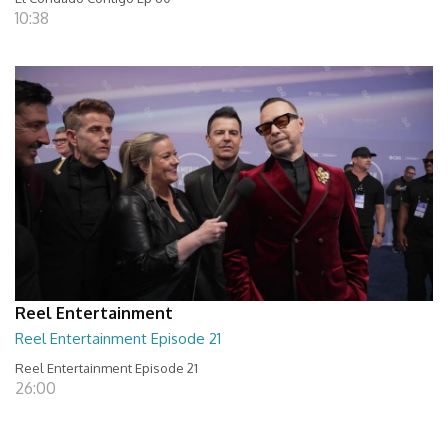
10:38
Reel Entertainment
Reel Entertainment Episode 21
Reel Entertainment Episode 21
26:00