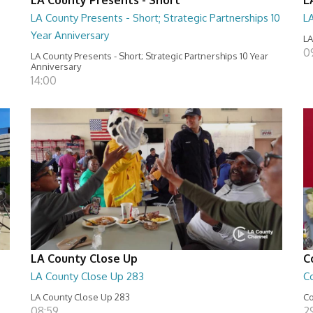
LA County Presents - Short; Strategic Partnerships 10
L
Year Anniversary
LA
0
LA County Presents - Short; Strategic Partnerships 10 Year
Anniversary
14:00
LA County Close Up
C
LA County Close Up 283
C
LA County Close Up 283
Co
08:59
29