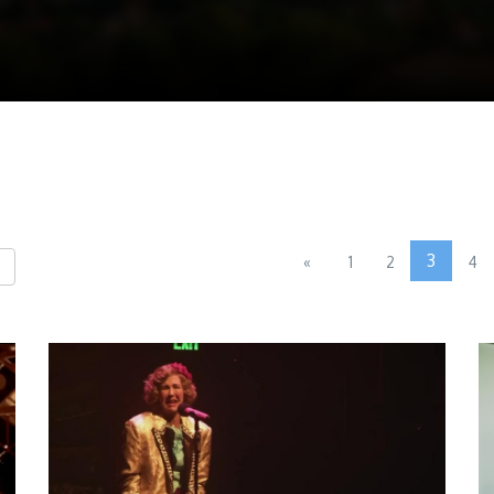
3
«
1
2
4