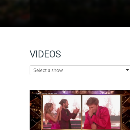
VIDEOS