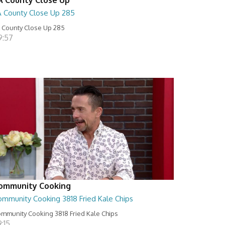
A County Close Up 285
 County Close Up 285
9:57
ommunity Cooking
ommunity Cooking 3818 Fried Kale Chips
mmunity Cooking 3818 Fried Kale Chips
:15