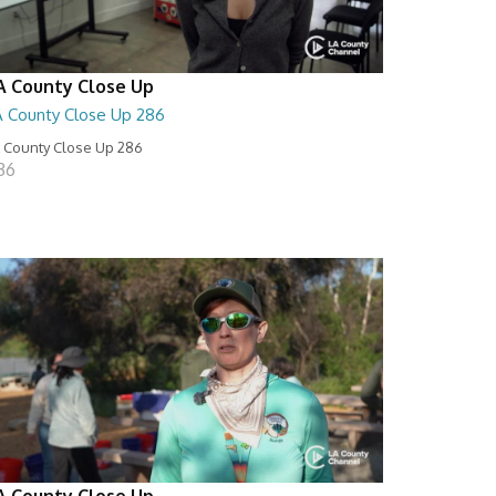
A County Close Up
A County Close Up 286
 County Close Up 286
:36
A County Close Up