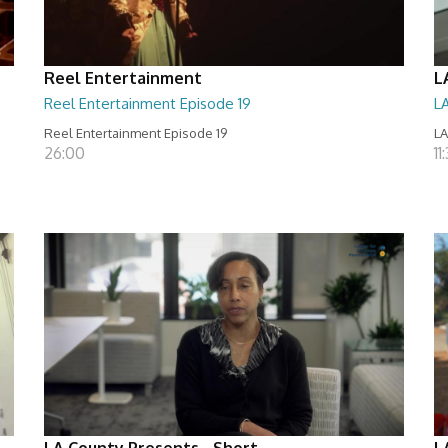
Reel Entertainment
L
Reel Entertainment Episode 19
L
Reel Entertainment Episode 19
LA
26:00
11
LA County Presents - Short
L