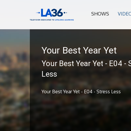
SHOWS
VIDE
Your Best Year Yet
Your Best Year Yet - E04 - 
Less
Your Best Year Yet - E04 - Stress Less