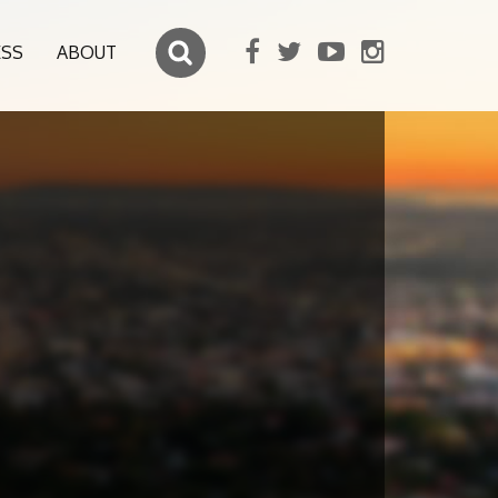
ESS
ABOUT