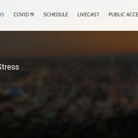
OS
COVID 19
SCHEDULE
LIVECAST
PUBLIC ACC
Stress