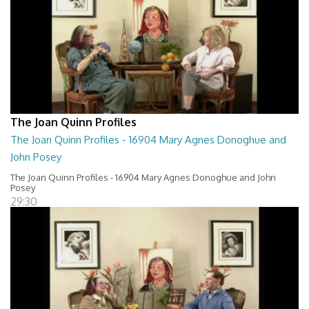
The Joan Quinn Profiles
The Joan Quinn Profiles - 16904 Mary Agnes Donoghue and
John Posey
The Joan Quinn Profiles - 16904 Mary Agnes Donoghue and John
Posey
29:30