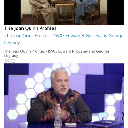
The Joan Quinn Profiles
The Joan Quinn Profiles - 15903 Edward R. Bosley and George
Legrady
The Joan Quinn Profiles - 15903 Edward R. Bosley and George
Legrady
29:30