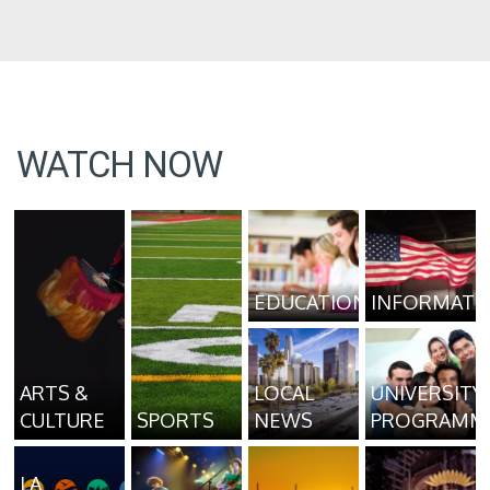
WATCH NOW
EDUCATION
INFORMATI
ARTS &
LOCAL
UNIVERSITY
CULTURE
SPORTS
NEWS
PROGRAMM
LA