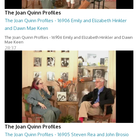
The Joan Quinn Profiles
The Joan Quinn Profiles - 16906 Emily and Elizabeth Hinkler
and Dawn Mae Keen
The Joan Quinn Profiles - 16906 Emily and Elizabeth Hinkler and Dawn
Mae Keen
28:37
The Joan Quinn Profiles
The Joan Quinn Profiles - 16905 Steven Rea and John Brosio