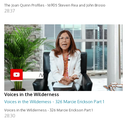
The Joan Quinn Profiles - 16905 Steven Rea and John Brosio
28:37
Voices in the Wilderness
Voices in the Wilderness - 326 Marcie Erickson Part 1
Voices in the Wilderness - 326 Marcie Erickson Part 1
28:30