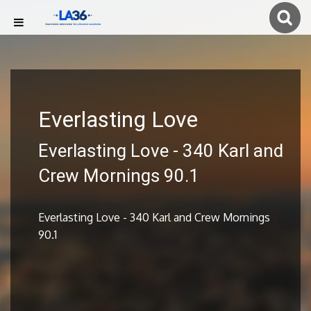
Everlasting Love
Everlasting Love - 340 Karl and
Crew Mornings 90.1
Everlasting Love - 340 Karl and Crew Mornings
90.1