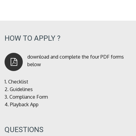
HOW TO APPLY ?
download and complete the four PDF forms
below
1.
Checklist
2.
Guidelines
3.
Compliance Form
4.
Playback App
QUESTIONS