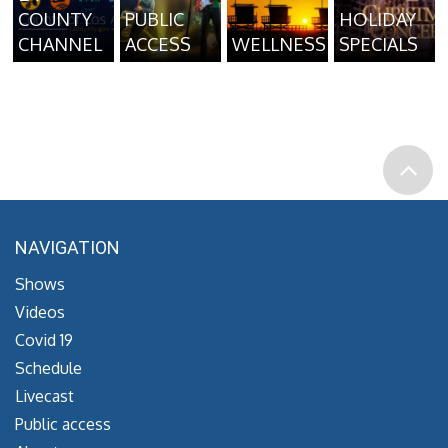
COUNTY
PUBLIC
HOLIDAY
CHANNEL
ACCESS
WELLNESS
SPECIALS
NAVIGATION
Shows
Videos
Covid 19
Schedule
Livecast
Public access