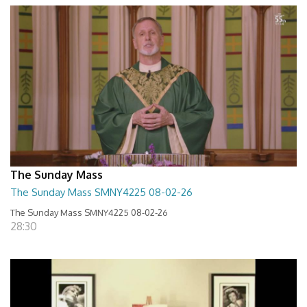
The Sunday Mass
The Sunday Mass SMNY4225 08-02-26
The Sunday Mass SMNY4225 08-02-26
28:30