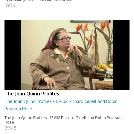
59:06
The Joan Quinn Profiles
The Joan Quinn Profiles - 15902 Richard Ginell and Robin
Pearson Rose
The Joan Quinn Profiles - 15902 Richard Ginell and Robin Pearson
Rose
29:45