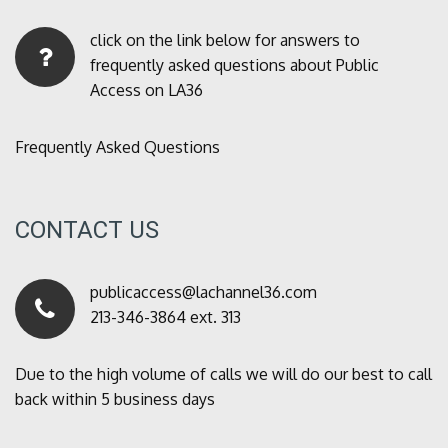
click on the link below for answers to
frequently asked questions about Public
Access on LA36
Frequently Asked Questions
CONTACT US
publicaccess@lachannel36.com
213-346-3864 ext. 313
Due to the high volume of calls we will do our best to call
back within 5 business days