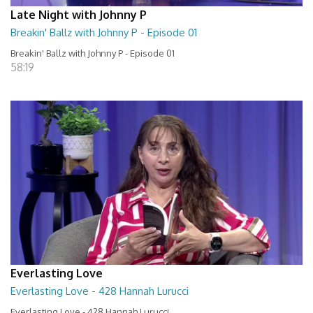
Late Night with Johnny P
Breakin' Ballz with Johnny P - Episode 01
Breakin' Ballz with Johnny P - Episode 01
58:19
Everlasting Love
Everlasting Love - 428 Hannah Lurucci
Everlasting Love - 428 Hannah Lurucci