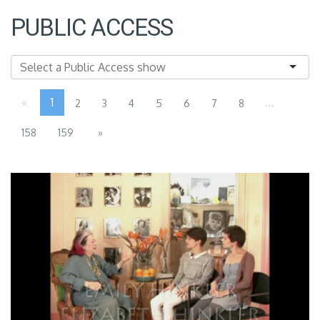
PUBLIC ACCESS
«
1
...
2
3
4
5
6
7
8
158
159
»