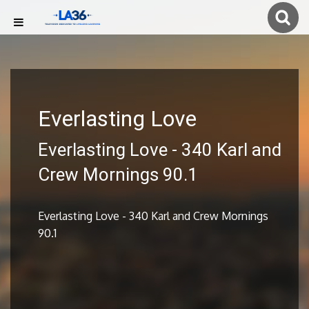
Everlasting Love
Everlasting Love - 340 Karl and
Crew Mornings 90.1
Everlasting Love - 340 Karl and Crew Mornings
90.1