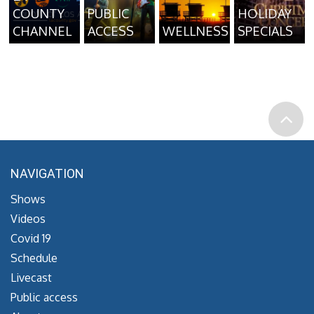
COUNTY
PUBLIC
HOLIDAY
CHANNEL
ACCESS
WELLNESS
SPECIALS
NAVIGATION
Shows
Videos
Covid 19
Schedule
Livecast
Public access