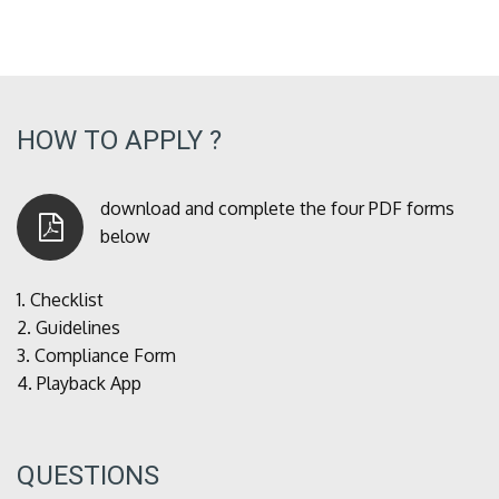
HOW TO APPLY ?
download and complete the four PDF forms
below
1.
Checklist
2.
Guidelines
3.
Compliance Form
4.
Playback App
QUESTIONS