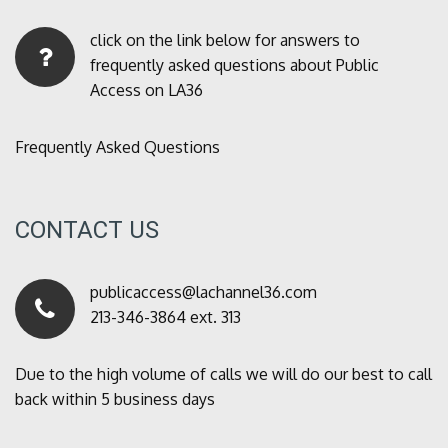
click on the link below for answers to
frequently asked questions about Public
Access on LA36
Frequently Asked Questions
CONTACT US
publicaccess@lachannel36.com
213-346-3864 ext. 313
Due to the high volume of calls we will do our best to call
back within 5 business days