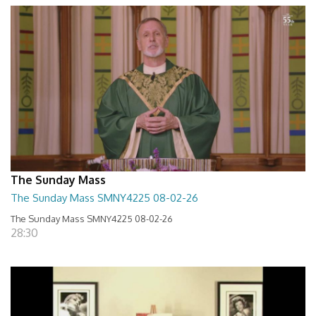
The Sunday Mass
The Sunday Mass SMNY4225 08-02-26
The Sunday Mass SMNY4225 08-02-26
28:30