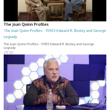
The Joan Quinn Profiles
The Joan Quinn Profiles - 15903 Edward R. Bosley and George
Legrady
The Joan Quinn Profiles - 15903 Edward R. Bosley and George
Legrady
29:30