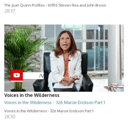
The Joan Quinn Profiles - 16905 Steven Rea and John Brosio
28:37
Voices in the Wilderness
Voices in the Wilderness - 326 Marcie Erickson Part 1
Voices in the Wilderness - 326 Marcie Erickson Part 1
28:30