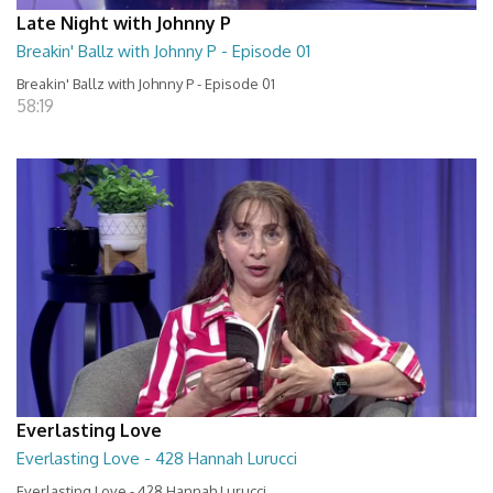
Late Night with Johnny P
Breakin' Ballz with Johnny P - Episode 01
Breakin' Ballz with Johnny P - Episode 01
58:19
Everlasting Love
Everlasting Love - 428 Hannah Lurucci
Everlasting Love - 428 Hannah Lurucci