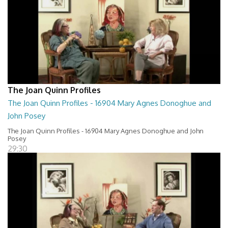
The Joan Quinn Profiles
The Joan Quinn Profiles - 16904 Mary Agnes Donoghue and
John Posey
The Joan Quinn Profiles - 16904 Mary Agnes Donoghue and John
Posey
29:30