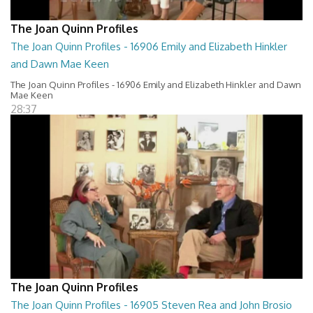
The Joan Quinn Profiles
The Joan Quinn Profiles - 16906 Emily and Elizabeth Hinkler
and Dawn Mae Keen
The Joan Quinn Profiles - 16906 Emily and Elizabeth Hinkler and Dawn
Mae Keen
28:37
The Joan Quinn Profiles
The Joan Quinn Profiles - 16905 Steven Rea and John Brosio