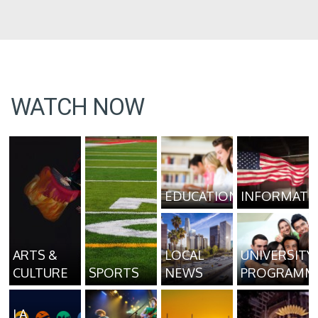
WATCH NOW
EDUCATION
INFORMATI
ARTS &
LOCAL
UNIVERSITY
CULTURE
SPORTS
NEWS
PROGRAMM
LA