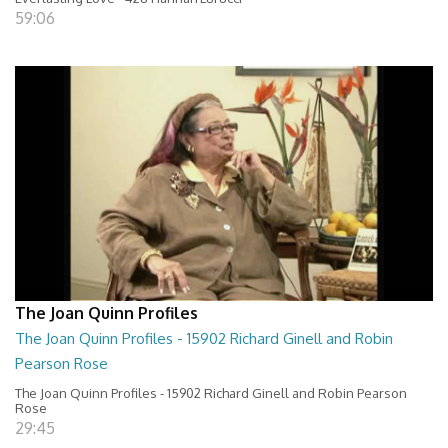
59:06
The Joan Quinn Profiles
The Joan Quinn Profiles - 15902 Richard Ginell and Robin
Pearson Rose
The Joan Quinn Profiles - 15902 Richard Ginell and Robin Pearson
Rose
29:45