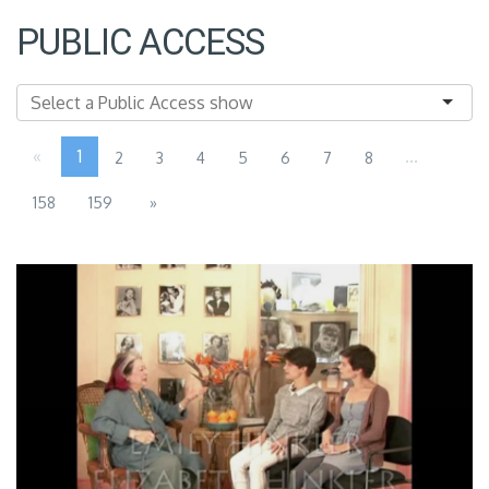
PUBLIC ACCESS
«
1
...
2
3
4
5
6
7
8
158
159
»