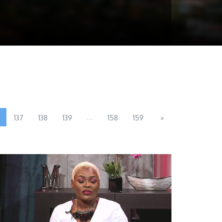
...
137
138
139
158
159
»