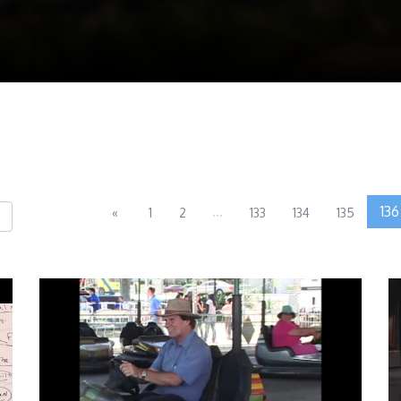
...
136
«
1
2
133
134
135