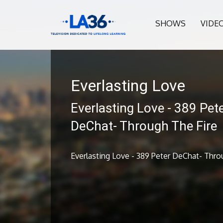
SHOWS
VIDE
Everlasting Love
Everlasting Love - 389 Pet
DeChat- Through The Fire
Everlasting Love - 389 Peter DeChat- Thro