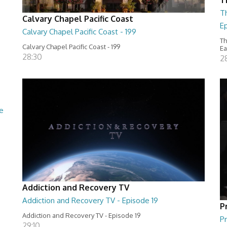
T
Calvary Chapel Pacific Coast
Ep
Calvary Chapel Pacific Coast - 199
Th
Calvary Chapel Pacific Coast - 199
Ea
28:30
2
e
Addiction and Recovery TV
Addiction and Recovery TV - Episode 19
P
Addiction and Recovery TV - Episode 19
Pr
29:10