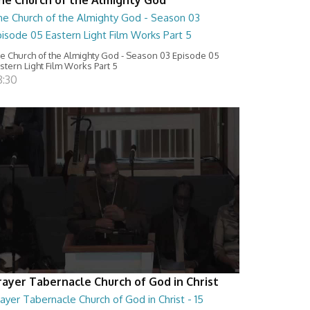
he Church of the Almighty God - Season 03
isode 05 Eastern Light Film Works Part 5
e Church of the Almighty God - Season 03 Episode 05
stern Light Film Works Part 5
8:30
rayer Tabernacle Church of God in Christ
ayer Tabernacle Church of God in Christ - 15