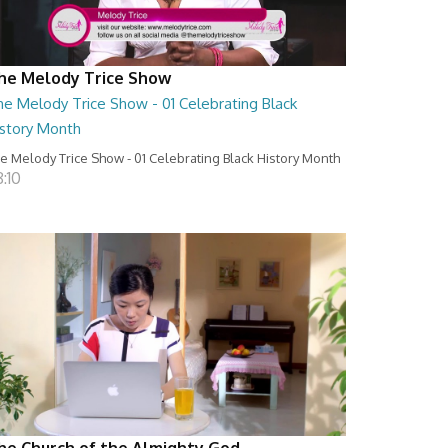
he Melody Trice Show
he Melody Trice Show - 01 Celebrating Black
istory Month
e Melody Trice Show - 01 Celebrating Black History Month
:10
he Church of the Almighty God