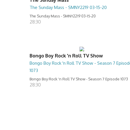
The Sunday Mass - SMNY2219 03-15-20
The Sunday Mass - SMNY2219 03-15-20
28:30
Bongo Boy Rock 'n Roll TV Show
Bongo Boy Rock 'n Roll TV Show - Season 7 Episod
1073
Bongo Boy Rock 'n Roll TV Show - Season 7 Episode 1073
28:30