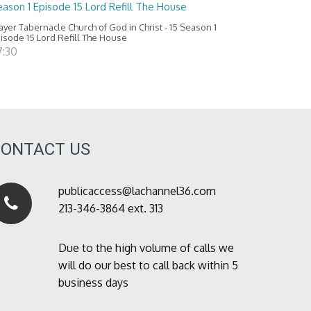
ason 1 Episode 15 Lord Refill The House
ayer Tabernacle Church of God in Christ - 15 Season 1
isode 15 Lord Refill The House
7:30
CONTACT US
publicaccess@lachannel36.com
213-346-3864 ext. 313
Due to the high volume of calls we
will do our best to call back within 5
business days