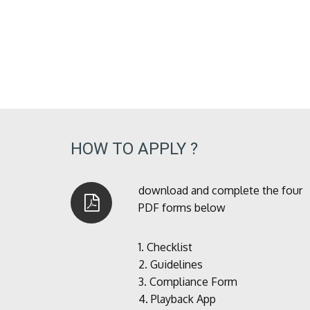
HOW TO APPLY ?
download and complete the four
PDF forms below
1.
Checklist
2.
Guidelines
3.
Compliance Form
4.
Playback App