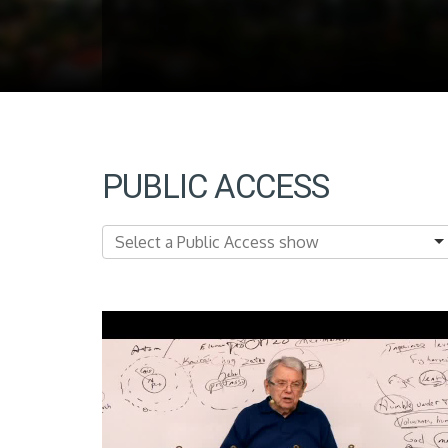
PUBLIC ACCESS