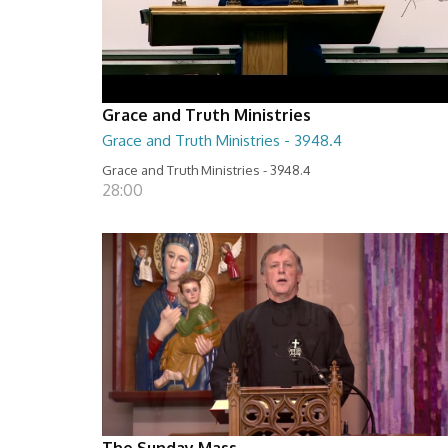
Grace and Truth Ministries
Grace and Truth Ministries - 3948.4
Grace and Truth Ministries - 3948.4
28:00
The Sunday Mass