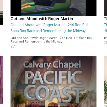
Out and About with Roger Martin
T
Out and About with Roger Martin - 246 Red Bull
T
Soap Box Race and Remembering the Midway
H
Out and About with Roger Martin - 246 Red Bull Soap Box
Th
Race and Remembering the Midway
28
29:11
T