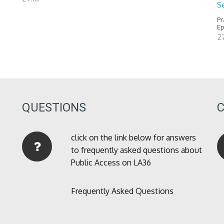
Se
Pr
Ep
2
QUESTIONS
click on the link below for answers
to frequently asked questions about
Public Access on LA36
Frequently Asked Questions