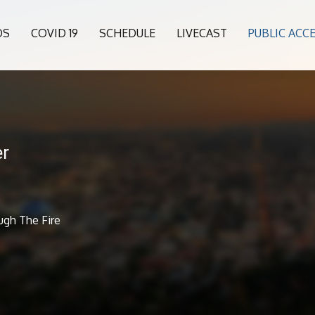
OS
COVID 19
SCHEDULE
LIVECAST
PUBLIC ACC
er
ugh The Fire