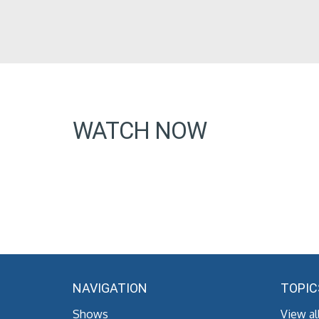
WATCH NOW
NAVIGATION
TOPIC
Shows
View al