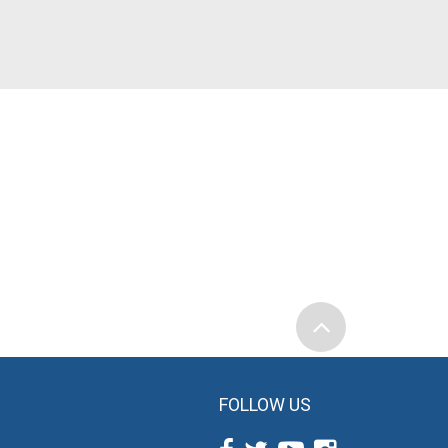
FOLLOW US