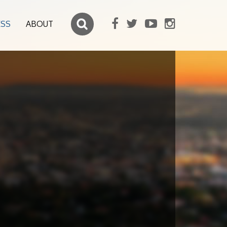
ESS
ABOUT