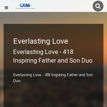
Everlasting Love
Everlasting Love - 418
Inspiring Father and Son Duo
Everlasting Love - 418 Inspiring Father and Son
Duo