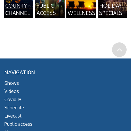
COUNTY
PUBLIC
HOLIDAY
CHANNEL
ACCESS
WELLNESS
SPECIALS
NAVIGATION
Shows
Videos
Covid 19
Schedule
Livecast
Public access