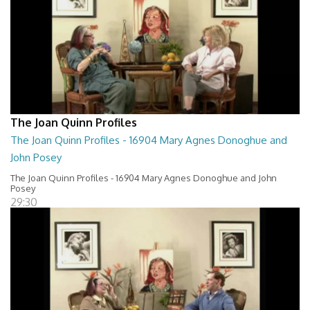
The Joan Quinn Profiles
The Joan Quinn Profiles - 16904 Mary Agnes Donoghue and
John Posey
The Joan Quinn Profiles - 16904 Mary Agnes Donoghue and John
Posey
29:30