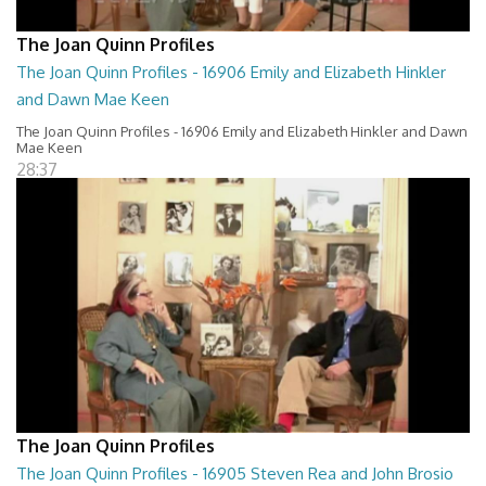
The Joan Quinn Profiles
The Joan Quinn Profiles - 16906 Emily and Elizabeth Hinkler
and Dawn Mae Keen
The Joan Quinn Profiles - 16906 Emily and Elizabeth Hinkler and Dawn
Mae Keen
28:37
The Joan Quinn Profiles
The Joan Quinn Profiles - 16905 Steven Rea and John Brosio