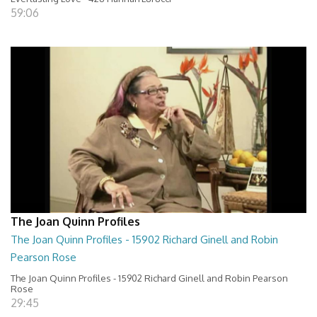
59:06
The Joan Quinn Profiles
The Joan Quinn Profiles - 15902 Richard Ginell and Robin
Pearson Rose
The Joan Quinn Profiles - 15902 Richard Ginell and Robin Pearson
Rose
29:45