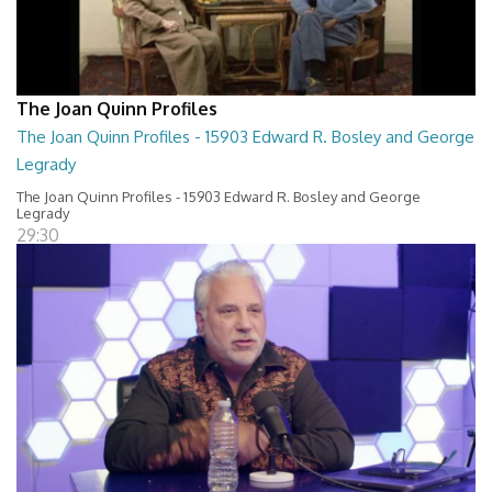
The Joan Quinn Profiles
The Joan Quinn Profiles - 15903 Edward R. Bosley and George
Legrady
The Joan Quinn Profiles - 15903 Edward R. Bosley and George
Legrady
29:30