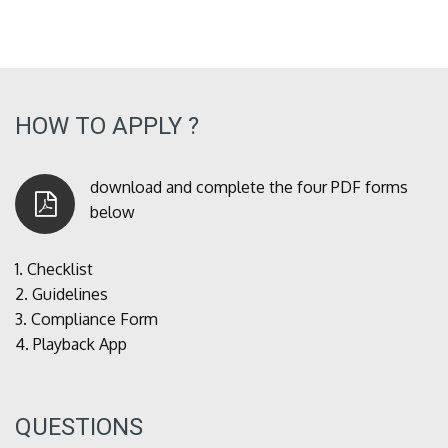
HOW TO APPLY ?
download and complete the four PDF forms
below
1.
Checklist
2.
Guidelines
3.
Compliance Form
4.
Playback App
QUESTIONS