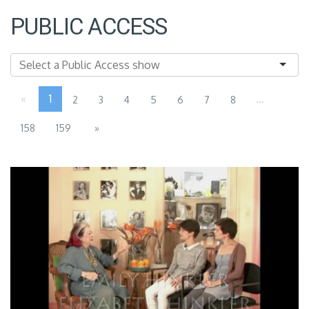
PUBLIC ACCESS
«
1
...
2
3
4
5
6
7
8
158
159
»