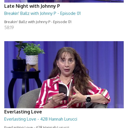
Late Night with Johnny P
Breakin' Ballz with Johnny P - Episode 01
Breakin' Ballz with Johnny P - Episode 01
58:19
Everlasting Love
Everlasting Love - 428 Hannah Lurucci
Everlasting Love - 428 Hannah Lurucci