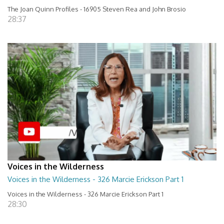
The Joan Quinn Profiles - 16905 Steven Rea and John Brosio
28:37
Voices in the Wilderness
Voices in the Wilderness - 326 Marcie Erickson Part 1
Voices in the Wilderness - 326 Marcie Erickson Part 1
28:30