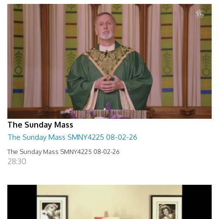
The Sunday Mass
The Sunday Mass SMNY4225 08-02-26
The Sunday Mass SMNY4225 08-02-26
28:30