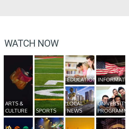
WATCH NOW
EDUCATION
INFORMATI
ARTS &
LOCAL
UNIVERSITY
CULTURE
SPORTS
NEWS
PROGRAMM
LA