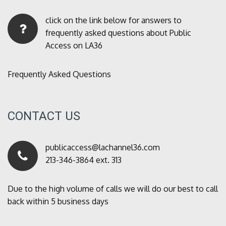
click on the link below for answers to
frequently asked questions about Public
Access on LA36
Frequently Asked Questions
CONTACT US
publicaccess@lachannel36.com
213-346-3864 ext. 313
Due to the high volume of calls we will do our best to call
back within 5 business days