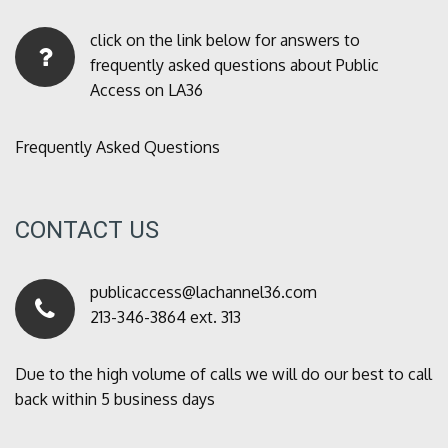
click on the link below for answers to
frequently asked questions about Public
Access on LA36
Frequently Asked Questions
CONTACT US
publicaccess@lachannel36.com
213-346-3864 ext. 313
Due to the high volume of calls we will do our best to call
back within 5 business days