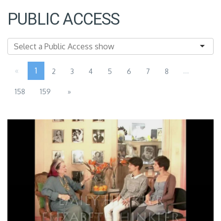
PUBLIC ACCESS
«
1
...
2
3
4
5
6
7
8
158
159
»