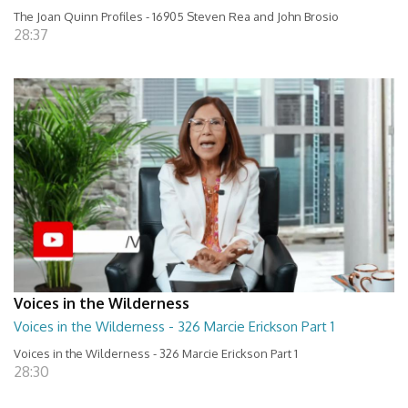
The Joan Quinn Profiles - 16905 Steven Rea and John Brosio
28:37
Voices in the Wilderness
Voices in the Wilderness - 326 Marcie Erickson Part 1
Voices in the Wilderness - 326 Marcie Erickson Part 1
28:30