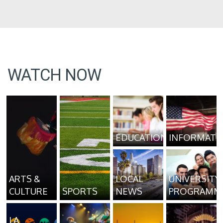
WATCH NOW
EDUCATION
INFORMATI
ARTS &
LOCAL
UNIVERSITY
CULTURE
SPORTS
NEWS
PROGRAMM
LA