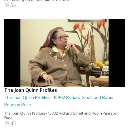
59:06
The Joan Quinn Profiles
The Joan Quinn Profiles - 15902 Richard Ginell and Robin
Pearson Rose
The Joan Quinn Profiles - 15902 Richard Ginell and Robin Pearson
Rose
29:45