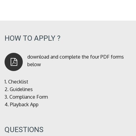
HOW TO APPLY ?
download and complete the four PDF forms
below
1.
Checklist
2.
Guidelines
3.
Compliance Form
4.
Playback App
QUESTIONS