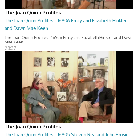
The Joan Quinn Profiles
The Joan Quinn Profiles - 16906 Emily and Elizabeth Hinkler
and Dawn Mae Keen
The Joan Quinn Profiles - 16906 Emily and Elizabeth Hinkler and Dawn
Mae Keen
28:37
The Joan Quinn Profiles
The Joan Quinn Profiles - 16905 Steven Rea and John Brosio