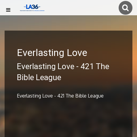
Everlasting Love
Everlasting Love - 421 The
Bible League
Everlasting Love - 421 The Bible League