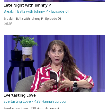
Late Night with Johnny P
Breakin' Ballz with Johnny P - Episode 01
Breakin' Ballz with Johnny P - Episode 01
58:19
Everlasting Love
Everlasting Love - 428 Hannah Lurucci
Everlasting Love - 428 Hannah Lurucci