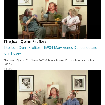
The Joan Quinn Profiles
The Joan Quinn Profiles - 16904 Mary Agnes Donoghue and
John Posey
The Joan Quinn Profiles - 16904 Mary Agnes Donoghue and John
Posey
29:30