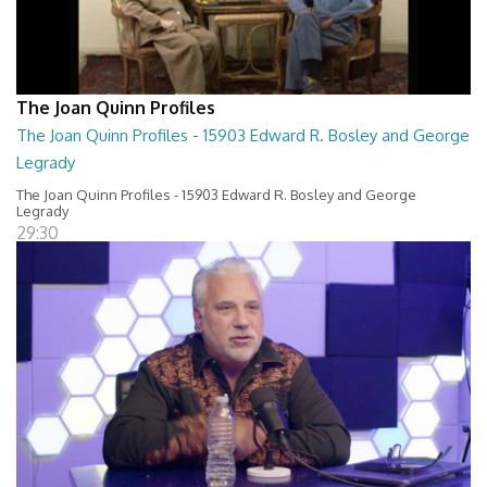
The Joan Quinn Profiles
The Joan Quinn Profiles - 15903 Edward R. Bosley and George
Legrady
The Joan Quinn Profiles - 15903 Edward R. Bosley and George
Legrady
29:30