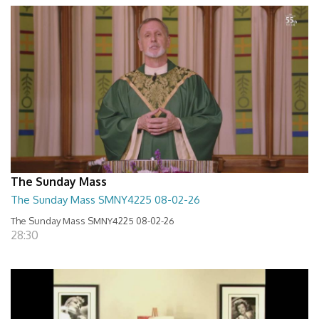
The Sunday Mass
The Sunday Mass SMNY4225 08-02-26
The Sunday Mass SMNY4225 08-02-26
28:30