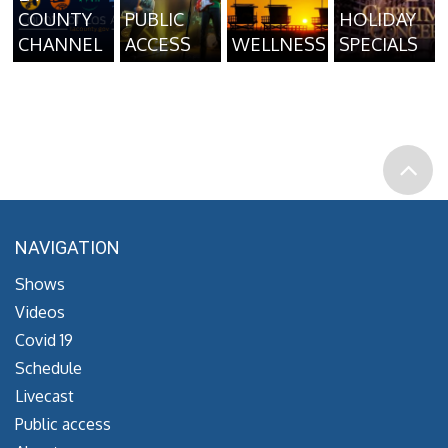
COUNTY
PUBLIC
HOLIDAY
CHANNEL
ACCESS
WELLNESS
SPECIALS
NAVIGATION
Shows
Videos
Covid 19
Schedule
Livecast
Public access