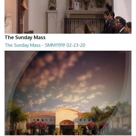
The Sunday Mass
The Sunday Mass - SMNY1919 02-23-20
The Sunday Mass - SMNY1919 02-23-20
28:30