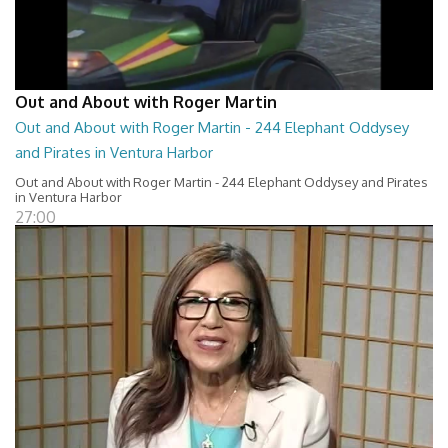
Out and About with Roger Martin
Out and About with Roger Martin - 244 Elephant Oddysey
and Pirates in Ventura Harbor
Out and About with Roger Martin - 244 Elephant Oddysey and Pirates
in Ventura Harbor
27:00