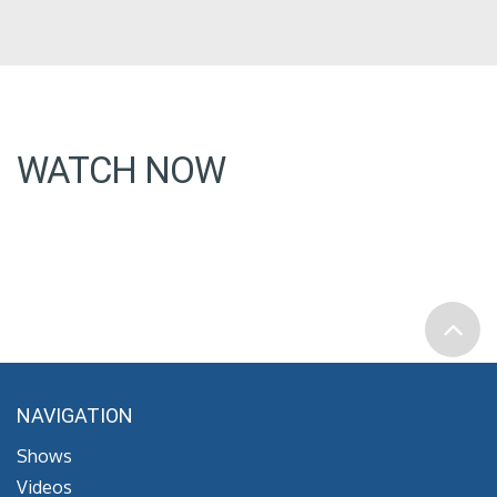
WATCH NOW
NAVIGATION
Shows
Videos