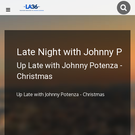
Late Night with Johnny P
Up Late with Johnny Potenza -
Christmas
Up Late with Johnny Potenza - Christmas