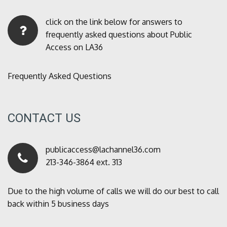
click on the link below for answers to
frequently asked questions about Public
Access on LA36
Frequently Asked Questions
CONTACT US
publicaccess@lachannel36.com
213-346-3864 ext. 313
Due to the high volume of calls we will do our best to call
back within 5 business days