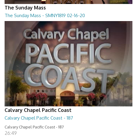
The Sunday Mass
The Sunday Mass - SMNY1819 02-16-20
The Sunday Mass - SMNY1819 02-16-20
28:30
Calvary Chapel Pacific Coast
Calvary Chapel Pacific Coast - 187
Calvary Chapel Pacific Coast - 187
26:49