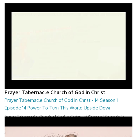
Prayer Tabernacle Church of God in Christ
Prayer Tabernacle Church of God in Christ - 14 Season 1
Episode 14 Power To Turn This World Upside Down
Prayer Tabernacle Church of God in Christ - 14 Season 1 Episode 14
Power To Turn This World Upside D...
28:00