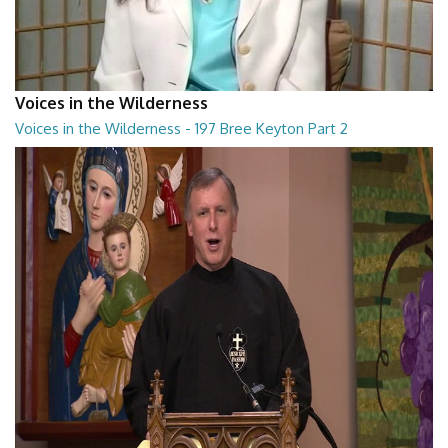
Voices in the Wilderness
Voices in the Wilderness - 197 Bree Keyton Part 2
Voices in the Wilderness - 197 Bree Keyton Part 2
28:29