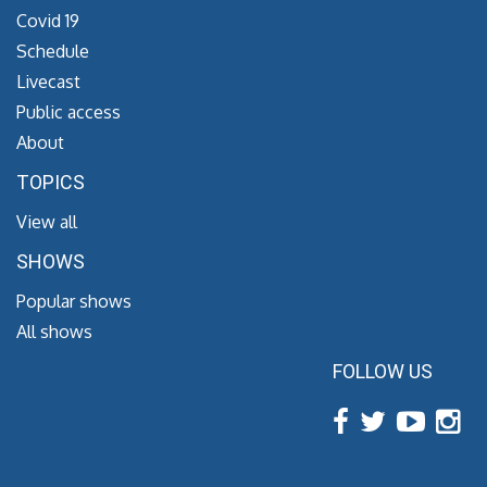
Covid 19
Schedule
Livecast
Public access
About
TOPICS
View all
SHOWS
Popular shows
All shows
FOLLOW US