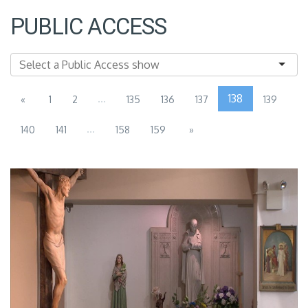
PUBLIC ACCESS
...
138
«
1
2
135
136
137
139
...
140
141
158
159
»