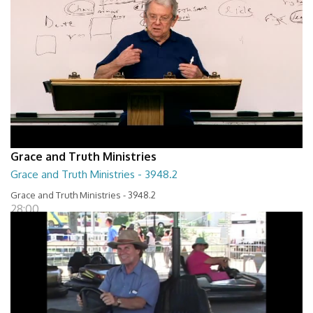
Grace and Truth Ministries
Grace and Truth Ministries - 3948.2
Grace and Truth Ministries - 3948.2
28:00