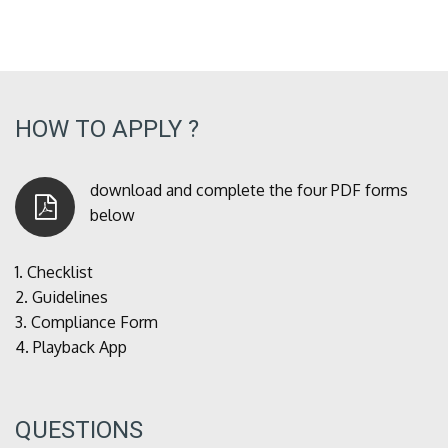
HOW TO APPLY ?
download and complete the four PDF forms
below
1.
Checklist
2.
Guidelines
3.
Compliance Form
4.
Playback App
QUESTIONS