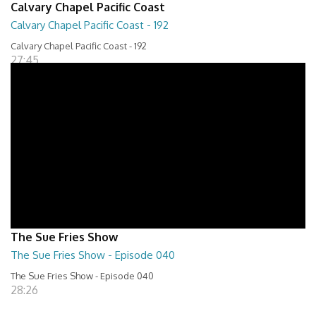
Calvary Chapel Pacific Coast
Calvary Chapel Pacific Coast - 192
Calvary Chapel Pacific Coast - 192
27:45
The Sue Fries Show
The Sue Fries Show - Episode 040
The Sue Fries Show - Episode 040
28:26