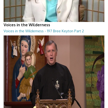
Voices in the Wilderness
Voices in the Wilderness - 197 Bree Keyton Part 2
Voices in the Wilderness - 197 Bree Keyton Part 2
28:29