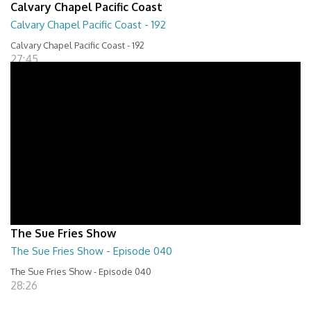
Calvary Chapel Pacific Coast
Calvary Chapel Pacific Coast - 192
Calvary Chapel Pacific Coast - 192
27:45
The Sue Fries Show
The Sue Fries Show - Episode 040
The Sue Fries Show - Episode 040
28:26