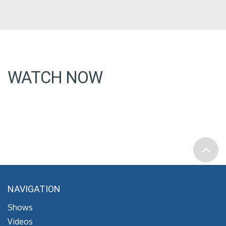
WATCH NOW
NAVIGATION
Shows
Videos