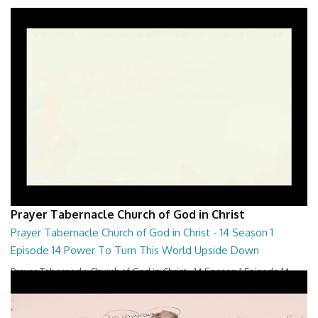
Prayer Tabernacle Church of God in Christ
Prayer Tabernacle Church of God in Christ - 14 Season 1
Episode 14 Power To Turn This World Upside Down
Prayer Tabernacle Church of God in Christ - 14 Season 1 Episode 14
Power To Turn This World Upside D...
28:00