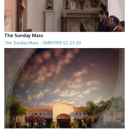
The Sunday Mass
The Sunday Mass - SMNY1919 02-23-20
The Sunday Mass - SMNY1919 02-23-20
28:30