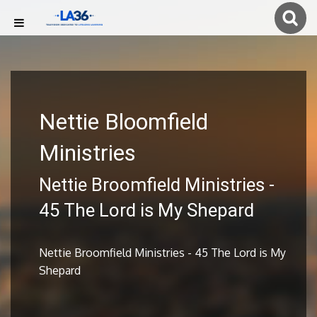
Nettie Bloomfield
Ministries
Nettie Broomfield Ministries -
45 The Lord is My Shepard
Nettie Broomfield Ministries - 45 The Lord is My
Shepard