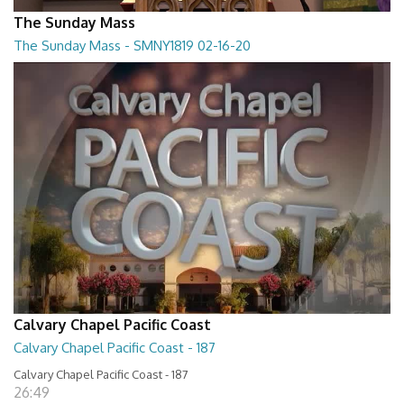
The Sunday Mass
The Sunday Mass - SMNY1819 02-16-20
The Sunday Mass - SMNY1819 02-16-20
28:30
Calvary Chapel Pacific Coast
Calvary Chapel Pacific Coast - 187
Calvary Chapel Pacific Coast - 187
26:49