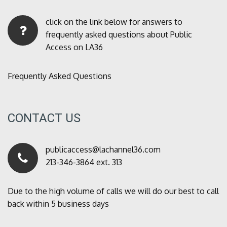
click on the link below for answers to
frequently asked questions about Public
Access on LA36
Frequently Asked Questions
CONTACT US
publicaccess@lachannel36.com
213-346-3864 ext. 313
Due to the high volume of calls we will do our best to call
back within 5 business days