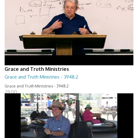
Grace and Truth Ministries
Grace and Truth Ministries - 3948.2
Grace and Truth Ministries - 3948.2
28:00