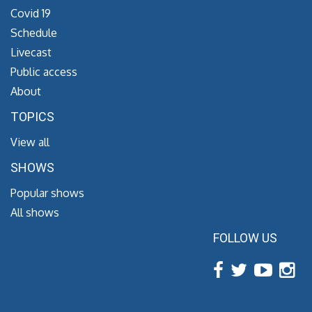
Covid 19
Schedule
Livecast
Public access
About
TOPICS
View all
SHOWS
Popular shows
All shows
FOLLOW US