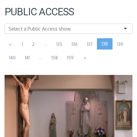
PUBLIC ACCESS
...
138
«
1
2
135
136
137
139
...
140
141
158
159
»