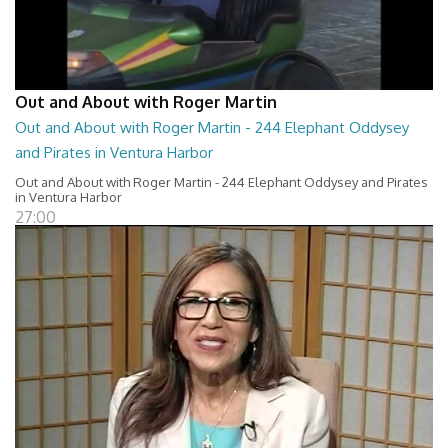
Out and About with Roger Martin
Out and About with Roger Martin - 244 Elephant Oddysey
and Pirates in Ventura Harbor
Out and About with Roger Martin - 244 Elephant Oddysey and Pirates
in Ventura Harbor
27:00