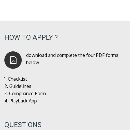
HOW TO APPLY ?
download and complete the four PDF forms
below
1.
Checklist
2.
Guidelines
3.
Compliance Form
4.
Playback App
QUESTIONS