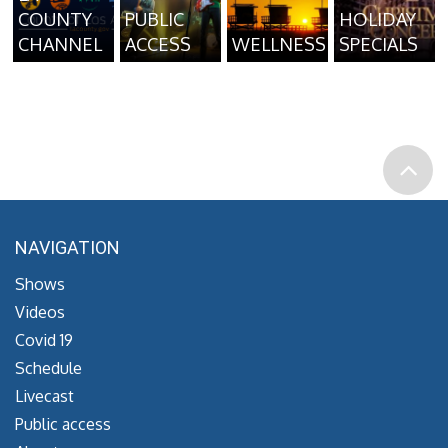
COUNTY
PUBLIC
HOLIDAY
CHANNEL
ACCESS
WELLNESS
SPECIALS
NAVIGATION
Shows
Videos
Covid 19
Schedule
Livecast
Public access