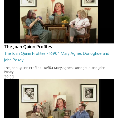
The Joan Quinn Profiles
The Joan Quinn Profiles - 16904 Mary Agnes Donoghue and
John Posey
The Joan Quinn Profiles - 16904 Mary Agnes Donoghue and John
Posey
29:30