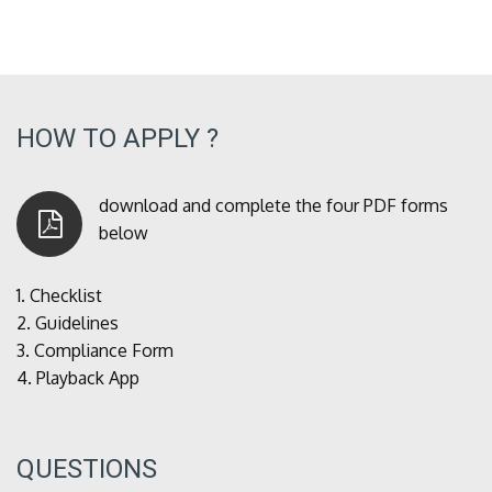
HOW TO APPLY ?
download and complete the four PDF forms
below
1.
Checklist
2.
Guidelines
3.
Compliance Form
4.
Playback App
QUESTIONS