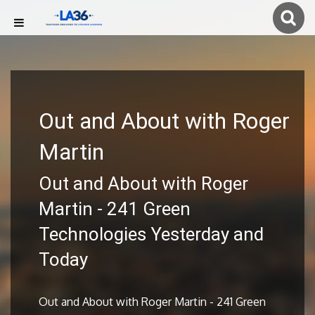
Out and About with Roger
Martin
Out and About with Roger
Martin - 241 Green
Technologies Yesterday and
Today
Out and About with Roger Martin - 241 Green