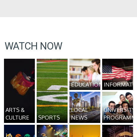
WATCH NOW
EDUCATION
INFORMATI
ARTS &
LOCAL
UNIVERSITY
CULTURE
SPORTS
NEWS
PROGRAMM
LA