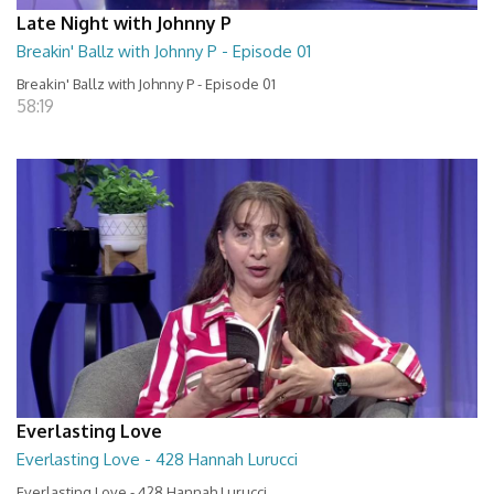
Late Night with Johnny P
Breakin' Ballz with Johnny P - Episode 01
Breakin' Ballz with Johnny P - Episode 01
58:19
Everlasting Love
Everlasting Love - 428 Hannah Lurucci
Everlasting Love - 428 Hannah Lurucci