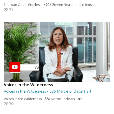
The Joan Quinn Profiles - 16905 Steven Rea and John Brosio
28:37
Voices in the Wilderness
Voices in the Wilderness - 326 Marcie Erickson Part 1
Voices in the Wilderness - 326 Marcie Erickson Part 1
28:30