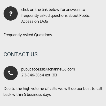
click on the link below for answers to
frequently asked questions about Public
Access on LA36
Frequently Asked Questions
CONTACT US
publicaccess@lachannel36.com
213-346-3864 ext. 313
Due to the high volume of calls we will do our best to call
back within 5 business days