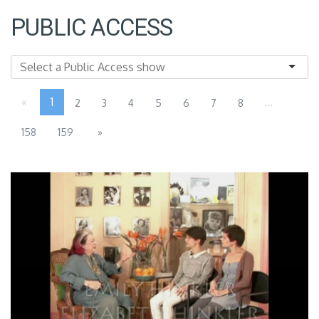
PUBLIC ACCESS
«
1
...
2
3
4
5
6
7
8
158
159
»