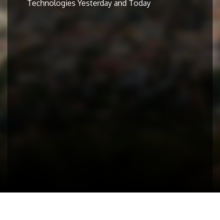
Technologies Yesterday and Today