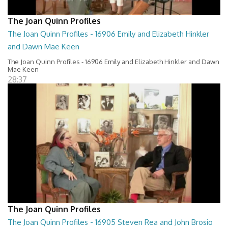
The Joan Quinn Profiles
The Joan Quinn Profiles - 16906 Emily and Elizabeth Hinkler
and Dawn Mae Keen
The Joan Quinn Profiles - 16906 Emily and Elizabeth Hinkler and Dawn
Mae Keen
28:37
The Joan Quinn Profiles
The Joan Quinn Profiles - 16905 Steven Rea and John Brosio