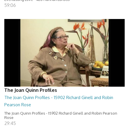
59:06
The Joan Quinn Profiles
The Joan Quinn Profiles - 15902 Richard Ginell and Robin
Pearson Rose
The Joan Quinn Profiles - 15902 Richard Ginell and Robin Pearson
Rose
29:45