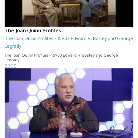
The Joan Quinn Profiles
The Joan Quinn Profiles - 15903 Edward R. Bosley and George
Legrady
The Joan Quinn Profiles - 15903 Edward R. Bosley and George
Legrady
29:30