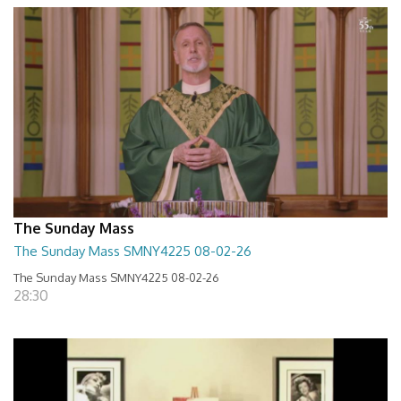
The Sunday Mass
The Sunday Mass SMNY4225 08-02-26
The Sunday Mass SMNY4225 08-02-26
28:30