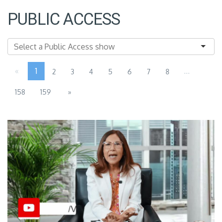
PUBLIC ACCESS
«
1
...
2
3
4
5
6
7
8
158
159
»