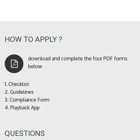
HOW TO APPLY ?
download and complete the four PDF forms
below
1.
Checklist
2.
Guidelines
3.
Compliance Form
4.
Playback App
QUESTIONS