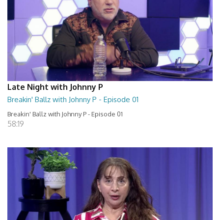
Late Night with Johnny P
Breakin' Ballz with Johnny P - Episode 01
Breakin' Ballz with Johnny P - Episode 01
58:19