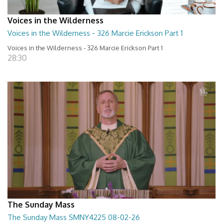
Voices in the Wilderness
Voices in the Wilderness - 326 Marcie Erickson Part 1
Voices in the Wilderness - 326 Marcie Erickson Part 1
28:30
The Sunday Mass
The Sunday Mass SMNY4225 08-02-26