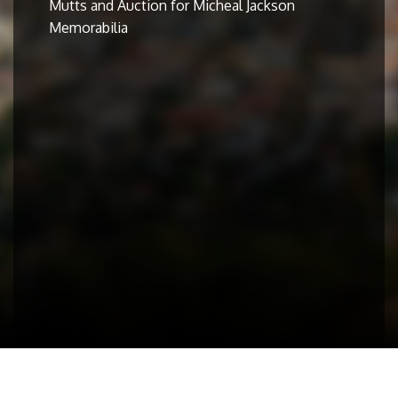
Mutts and Auction for Micheal Jackson
Memorabilia