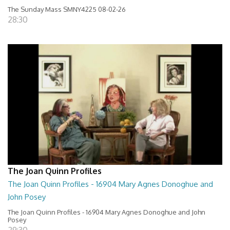
The Sunday Mass SMNY4225 08-02-26
28:30
The Joan Quinn Profiles
The Joan Quinn Profiles - 16904 Mary Agnes Donoghue and
John Posey
The Joan Quinn Profiles - 16904 Mary Agnes Donoghue and John
Posey