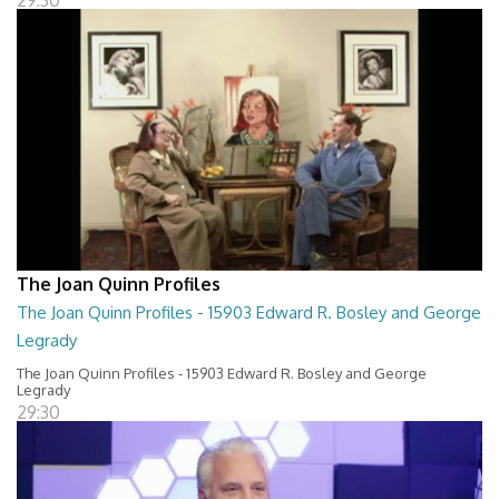
29:30
The Joan Quinn Profiles
The Joan Quinn Profiles - 15903 Edward R. Bosley and George
Legrady
The Joan Quinn Profiles - 15903 Edward R. Bosley and George
Legrady
29:30