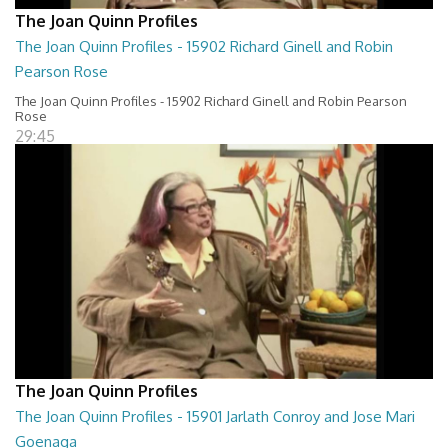
The Joan Quinn Profiles
The Joan Quinn Profiles - 15902 Richard Ginell and Robin
Pearson Rose
The Joan Quinn Profiles - 15902 Richard Ginell and Robin Pearson
Rose
29:45
The Joan Quinn Profiles
The Joan Quinn Profiles - 15901 Jarlath Conroy and Jose Mari
Goenaga