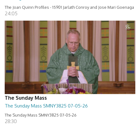
The Joan Quinn Profiles - 15901 Jarlath Conroy and Jose Mari Goenaga
24:05
The Sunday Mass
The Sunday Mass SMNY3825 07-05-26
The Sunday Mass SMNY3825 07-05-26
28:30