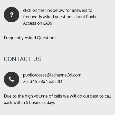
click on the link below for answers to
frequently asked questions about Public
Access on LA36
Frequently Asked Questions
CONTACT US
publicaccess@lachannel36.com
213-346-3864 ext. 313
Due to the high volume of calls we will do our best to call
back within 5 business days