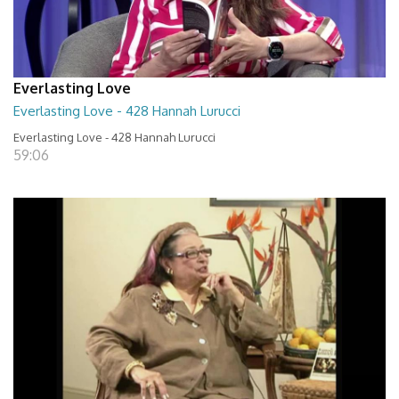
Everlasting Love
Everlasting Love - 428 Hannah Lurucci
Everlasting Love - 428 Hannah Lurucci
59:06