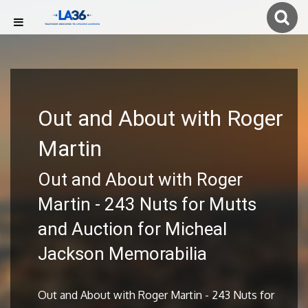
Out and About with Roger
Martin
Out and About with Roger
Martin - 243 Nuts for Mutts
and Auction for Micheal
Jackson Memorabilia
Out and About with Roger Martin - 243 Nuts for