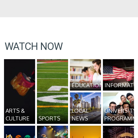
WATCH NOW
EDUCATION
INFORMATI
ARTS &
LOCAL
UNIVERSITY
CULTURE
SPORTS
NEWS
PROGRAMM
LA