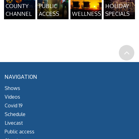
COUNTY
PUBLIC
HOLIDAY
CHANNEL
ACCESS
WELLNESS
SPECIALS
NAVIGATION
Shows
Videos
Covid 19
Schedule
Livecast
Public access