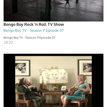
Bongo Boy Rock 'n Roll TV Show
Bongo Boy TV - Season 9 Episode 07
Bongo Boy TV - Season 9 Episode 07
28:30