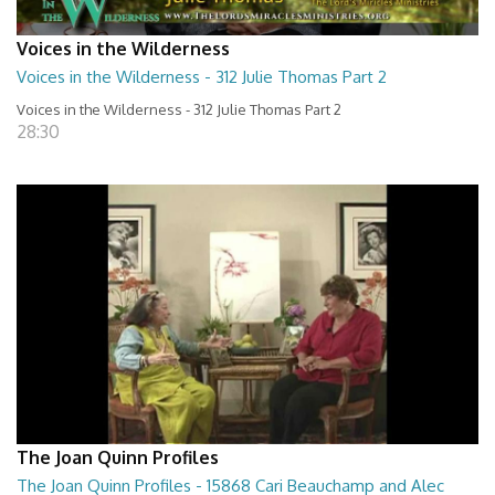
Voices in the Wilderness
Voices in the Wilderness - 312 Julie Thomas Part 2
Voices in the Wilderness - 312 Julie Thomas Part 2
28:30
The Joan Quinn Profiles
The Joan Quinn Profiles - 15868 Cari Beauchamp and Alec