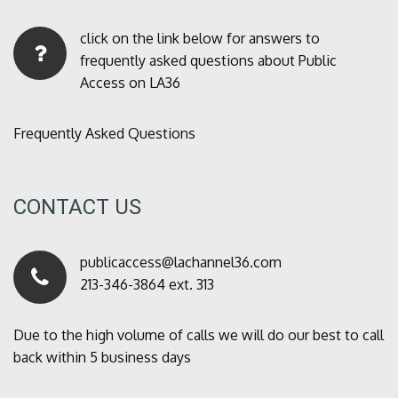
click on the link below for answers to
frequently asked questions about Public
Access on LA36
Frequently Asked Questions
CONTACT US
publicaccess@lachannel36.com
213-346-3864 ext. 313
Due to the high volume of calls we will do our best to call
back within 5 business days