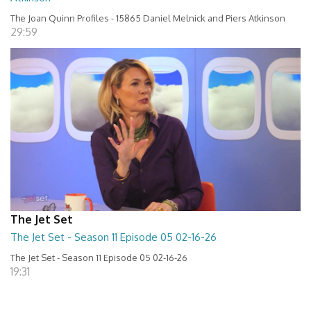
The Joan Quinn Profiles - 15865 Daniel Melnick and Piers Atkinson
29:59
The Jet Set
The Jet Set - Season 11 Episode 05 02-16-26
The Jet Set - Season 11 Episode 05 02-16-26
19:31