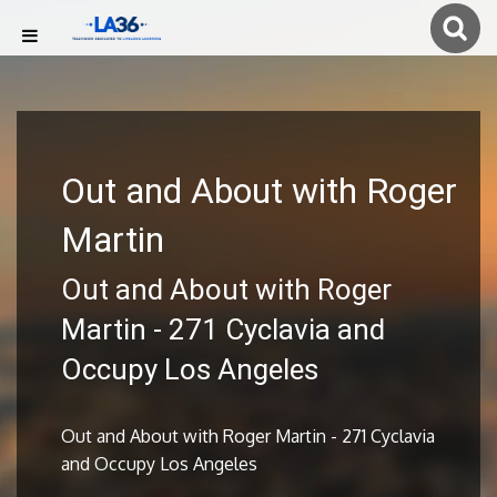
Out and About with Roger
Martin
Out and About with Roger
Martin - 271 Cyclavia and
Occupy Los Angeles
Out and About with Roger Martin - 271 Cyclavia
and Occupy Los Angeles