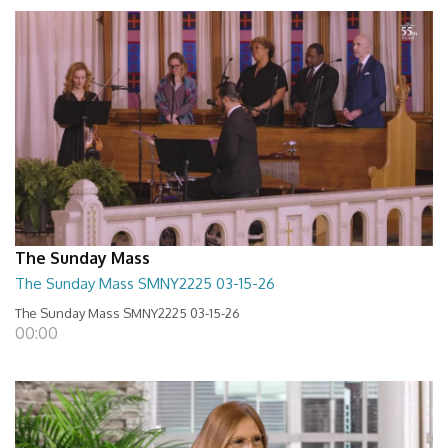
The Sunday Mass
The Sunday Mass SMNY2225 03-15-26
The Sunday Mass SMNY2225 03-15-26
00:00