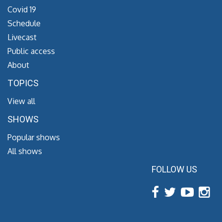
Covid 19
Schedule
Livecast
Public access
About
TOPICS
View all
SHOWS
Popular shows
All shows
FOLLOW US