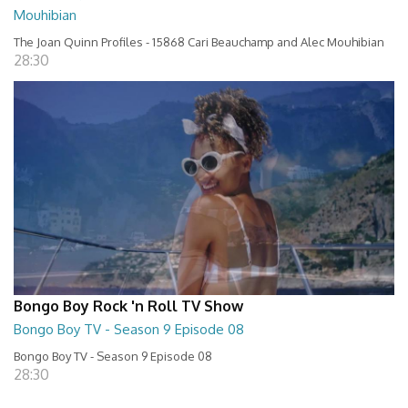
Mouhibian
The Joan Quinn Profiles - 15868 Cari Beauchamp and Alec Mouhibian
28:30
Bongo Boy Rock 'n Roll TV Show
Bongo Boy TV - Season 9 Episode 08
Bongo Boy TV - Season 9 Episode 08
28:30