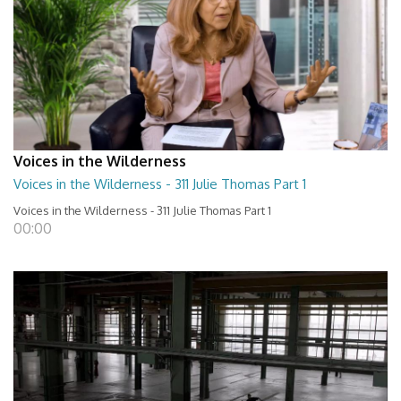
Voices in the Wilderness
Voices in the Wilderness - 311 Julie Thomas Part 1
Voices in the Wilderness - 311 Julie Thomas Part 1
00:00