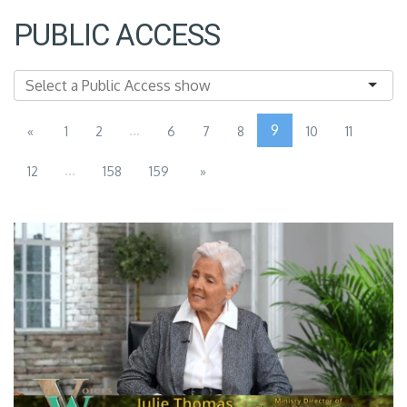
PUBLIC ACCESS
...
9
«
1
2
6
7
8
10
11
...
12
158
159
»