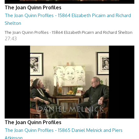
The Joan Quinn Profiles
The Joan Quinn Profiles - 15864 Elizabeth Picairn and Richard
Shelton
The Joan Quinn Profiles - 15864 Elizabeth Picairn and Richard Shelton
27:43
The Joan Quinn Profiles
The Joan Quinn Profiles - 15865 Daniel Melnick and Piers
Atkinson