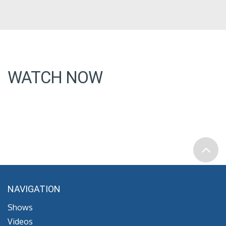
WATCH NOW
NAVIGATION
Shows
Videos