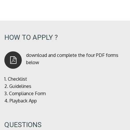
HOW TO APPLY ?
download and complete the four PDF forms
below
1.
Checklist
2.
Guidelines
3.
Compliance Form
4.
Playback App
QUESTIONS