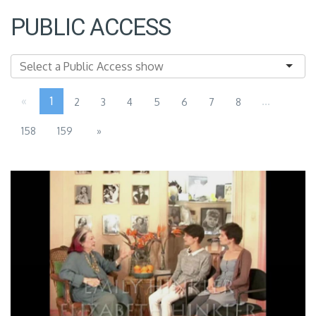
PUBLIC ACCESS
«
1
...
2
3
4
5
6
7
8
158
159
»