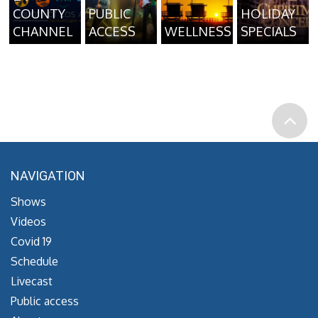
COUNTY
PUBLIC
HOLIDAY
CHANNEL
ACCESS
WELLNESS
SPECIALS
NAVIGATION
Shows
Videos
Covid 19
Schedule
Livecast
Public access