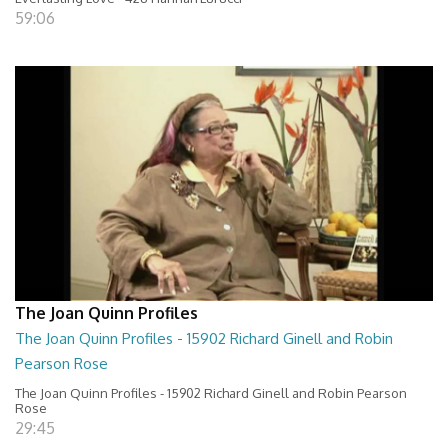
59:06
The Joan Quinn Profiles
The Joan Quinn Profiles - 15902 Richard Ginell and Robin
Pearson Rose
The Joan Quinn Profiles - 15902 Richard Ginell and Robin Pearson
Rose
29:45