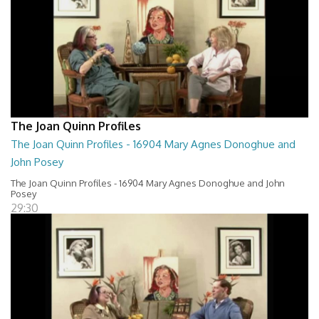
The Joan Quinn Profiles
The Joan Quinn Profiles - 16904 Mary Agnes Donoghue and
John Posey
The Joan Quinn Profiles - 16904 Mary Agnes Donoghue and John
Posey
29:30