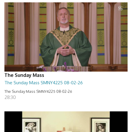
The Sunday Mass
The Sunday Mass SMNY4225 08-02-26
The Sunday Mass SMNY4225 08-02-26
28:30