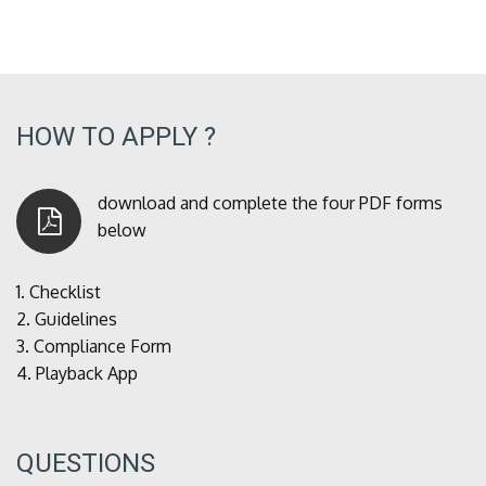
HOW TO APPLY ?
download and complete the four PDF forms
below
1.
Checklist
2.
Guidelines
3.
Compliance Form
4.
Playback App
QUESTIONS