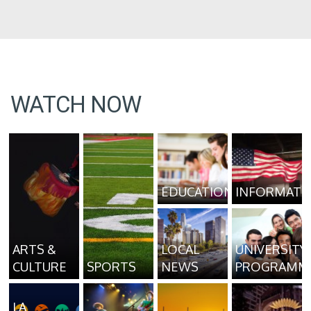
WATCH NOW
EDUCATION
INFORMATI
ARTS &
LOCAL
UNIVERSITY
CULTURE
SPORTS
NEWS
PROGRAMM
LA