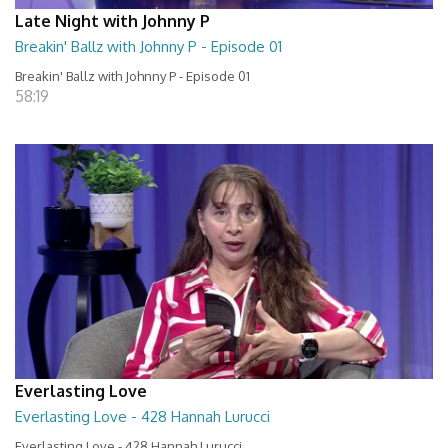
Late Night with Johnny P
Breakin' Ballz with Johnny P - Episode 01
Breakin' Ballz with Johnny P - Episode 01
58:19
Everlasting Love
Everlasting Love - 428 Hannah Lurucci
Everlasting Love - 428 Hannah Lurucci