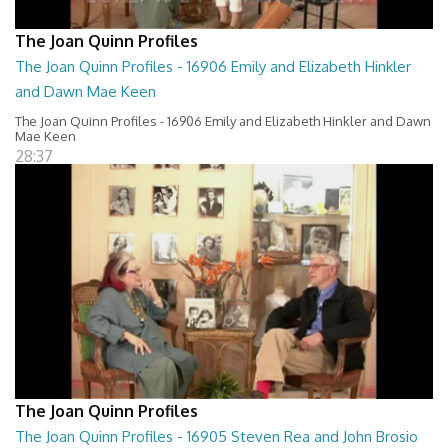
The Joan Quinn Profiles
The Joan Quinn Profiles - 16906 Emily and Elizabeth Hinkler
and Dawn Mae Keen
The Joan Quinn Profiles - 16906 Emily and Elizabeth Hinkler and Dawn
Mae Keen
28:37
The Joan Quinn Profiles
The Joan Quinn Profiles - 16905 Steven Rea and John Brosio