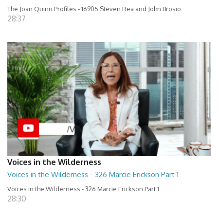
The Joan Quinn Profiles - 16905 Steven Rea and John Brosio
28:37
Voices in the Wilderness
Voices in the Wilderness - 326 Marcie Erickson Part 1
Voices in the Wilderness - 326 Marcie Erickson Part 1
28:30