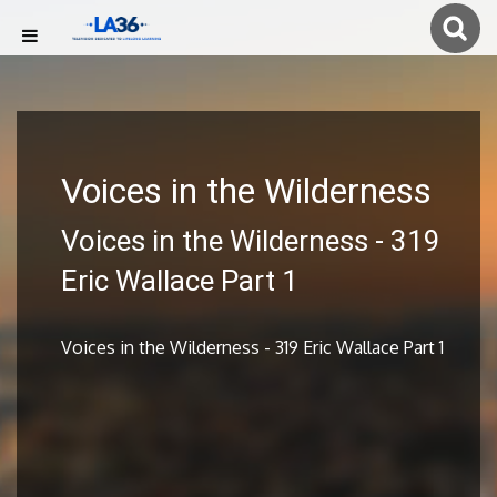
Voices in the Wilderness
Voices in the Wilderness - 319
Eric Wallace Part 1
Voices in the Wilderness - 319 Eric Wallace Part 1