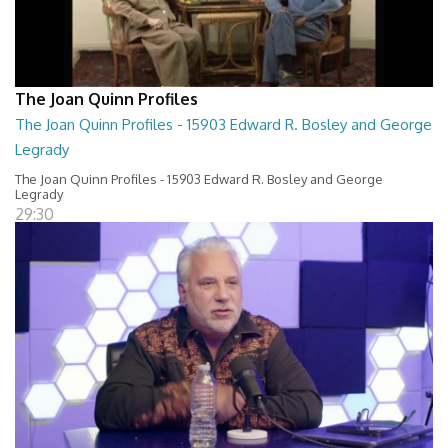
The Joan Quinn Profiles
The Joan Quinn Profiles - 15903 Edward R. Bosley and George
Legrady
The Joan Quinn Profiles - 15903 Edward R. Bosley and George
Legrady
29:30