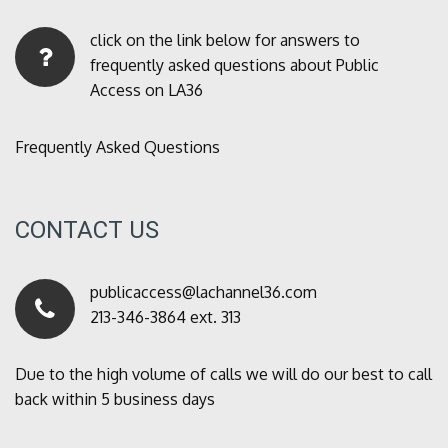
click on the link below for answers to
frequently asked questions about Public
Access on LA36
Frequently Asked Questions
CONTACT US
publicaccess@lachannel36.com
213-346-3864 ext. 313
Due to the high volume of calls we will do our best to call
back within 5 business days