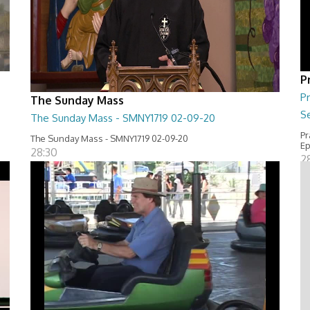
P
Pr
The Sunday Mass
Se
The Sunday Mass - SMNY1719 02-09-20
Pr
The Sunday Mass - SMNY1719 02-09-20
Ep
28:30
2