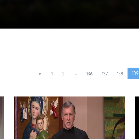
...
139
«
1
2
136
137
138