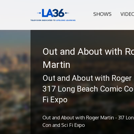
SHOWS
VIDE
Out and About with R
Martin
Out and About with Roger 
317 Long Beach Comic Con
Fi Expo
Out and About with Roger Martin - 317 Lo
Con and Sci Fi Expo