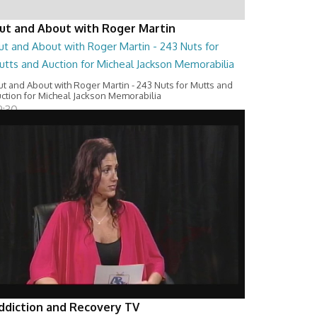
ut and About with Roger Martin
ut and About with Roger Martin - 243 Nuts for
utts and Auction for Micheal Jackson Memorabilia
t and About with Roger Martin - 243 Nuts for Mutts and
ction for Micheal Jackson Memorabilia
9:30
ddiction and Recovery TV