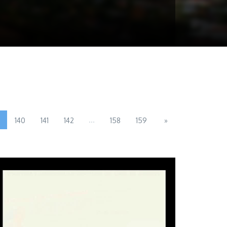
...
140
141
142
158
159
»