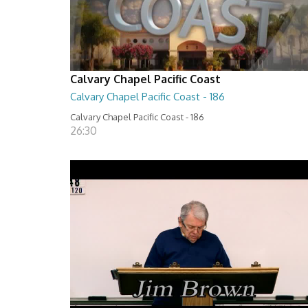
Calvary Chapel Pacific Coast
Calvary Chapel Pacific Coast - 186
Calvary Chapel Pacific Coast - 186
26:30