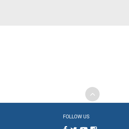
FOLLOW US