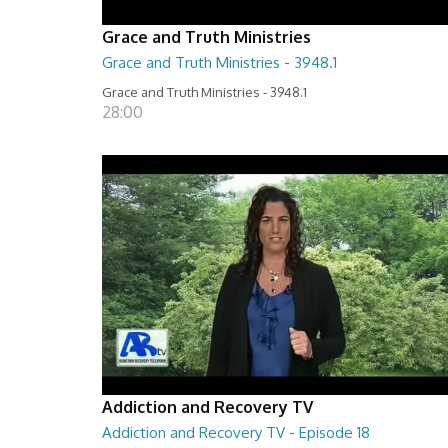
Grace and Truth Ministries
Grace and Truth Ministries - 3948.1
Grace and Truth Ministries - 3948.1
28:00
Addiction and Recovery TV
Addiction and Recovery TV - Episode 18