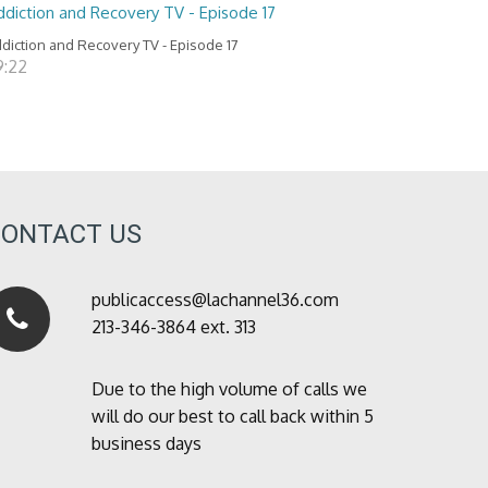
ddiction and Recovery TV - Episode 17
diction and Recovery TV - Episode 17
9:22
CONTACT US
publicaccess@lachannel36.com
213-346-3864 ext. 313
Due to the high volume of calls we
will do our best to call back within 5
business days