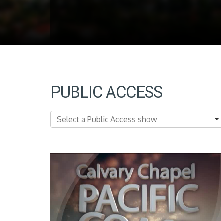
PUBLIC ACCESS