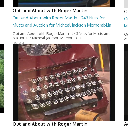
Out and About with Roger Martin
O
Out and About with Roger Martin - 243 Nuts for
O
Mutts and Auction for Micheal Jackson Memorabilia
M
Out and About with Roger Martin - 243 Nuts for Mutts and
Ou
Auction for Micheal Jackson Memorabilia
Au
28:44
2
Out and About with Roger Martin
A