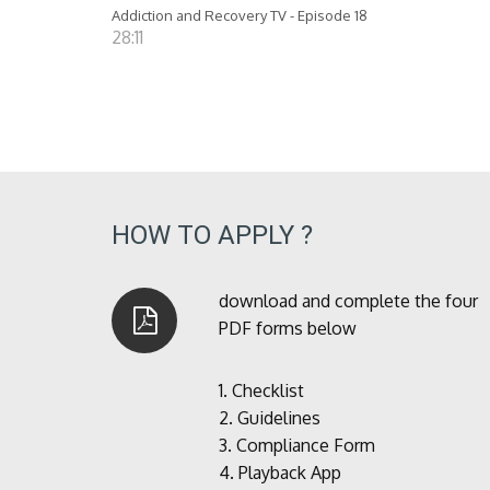
Addiction and Recovery TV - Episode 18
28:11
HOW TO APPLY ?
download and complete the four
PDF forms below
1.
Checklist
2.
Guidelines
3.
Compliance Form
4.
Playback App