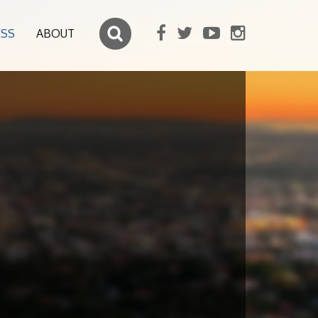
ESS
ABOUT