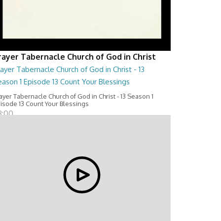
rayer Tabernacle Church of God in Christ
ayer Tabernacle Church of God in Christ - 13
ason 1 Episode 13 Count Your Blessings
ayer Tabernacle Church of God in Christ - 13 Season 1
isode 13 Count Your Blessings
8:00