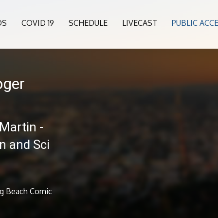
OS
COVID 19
SCHEDULE
LIVECAST
PUBLIC ACC
oger
Martin -
 and Sci
ng Beach Comic