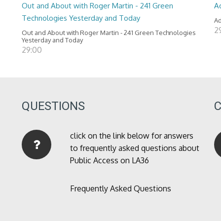
Out and About with Roger Martin - 241 Green
A
Technologies Yesterday and Today
Ad
2
Out and About with Roger Martin - 241 Green Technologies
Yesterday and Today
29:00
QUESTIONS
click on the link below for answers
to frequently asked questions about
Public Access on LA36
Frequently Asked Questions