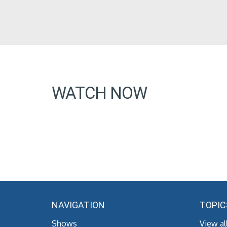
WATCH NOW
NAVIGATION
TOPIC
Shows
View al