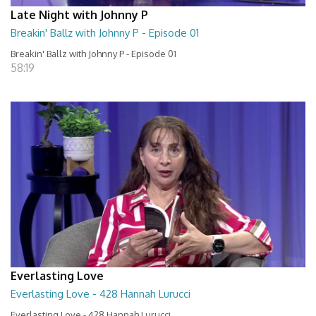
Late Night with Johnny P
Breakin' Ballz with Johnny P - Episode 01
Breakin' Ballz with Johnny P - Episode 01
58:19
Everlasting Love
Everlasting Love - 428 Hannah Lurucci
Everlasting Love - 428 Hannah Lurucci