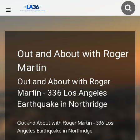
Out and About with Roger
Martin
Out and About with Roger
Martin - 336 Los Angeles
Earthquake in Northridge
Out and About with Roger Martin - 336 Los
Angeles Earthquake in Northridge