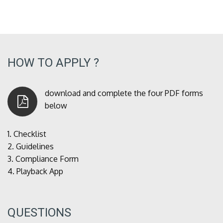
HOW TO APPLY ?
download and complete the four PDF forms
below
1.
Checklist
2.
Guidelines
3.
Compliance Form
4.
Playback App
QUESTIONS