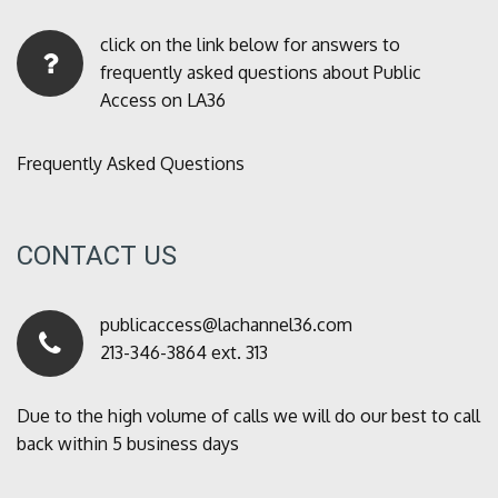
click on the link below for answers to
frequently asked questions about Public
Access on LA36
Frequently Asked Questions
CONTACT US
publicaccess@lachannel36.com
213-346-3864 ext. 313
Due to the high volume of calls we will do our best to call
back within 5 business days