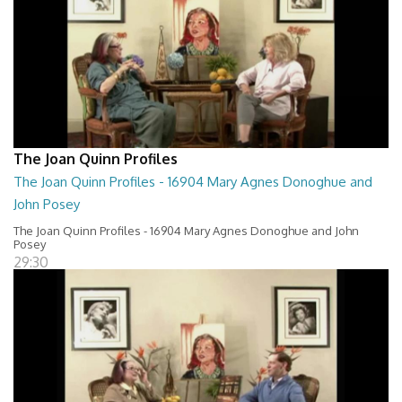
The Joan Quinn Profiles
The Joan Quinn Profiles - 16904 Mary Agnes Donoghue and
John Posey
The Joan Quinn Profiles - 16904 Mary Agnes Donoghue and John
Posey
29:30