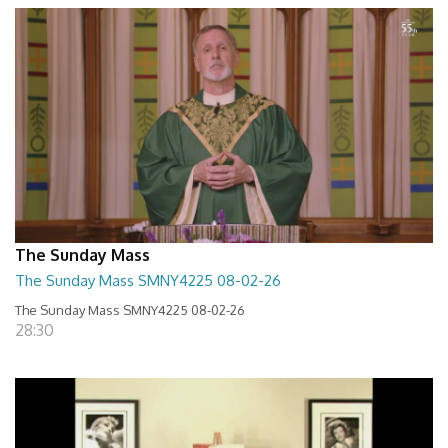
The Sunday Mass
The Sunday Mass SMNY4225 08-02-26
The Sunday Mass SMNY4225 08-02-26
28:30