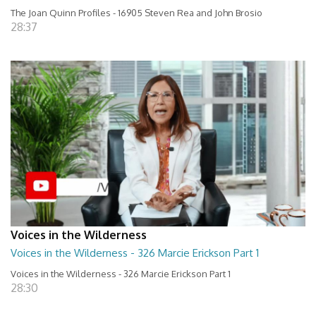
The Joan Quinn Profiles - 16905 Steven Rea and John Brosio
28:37
Voices in the Wilderness
Voices in the Wilderness - 326 Marcie Erickson Part 1
Voices in the Wilderness - 326 Marcie Erickson Part 1
28:30