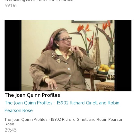
59:06
The Joan Quinn Profiles
The Joan Quinn Profiles - 15902 Richard Ginell and Robin
Pearson Rose
The Joan Quinn Profiles - 15902 Richard Ginell and Robin Pearson
Rose
29:45