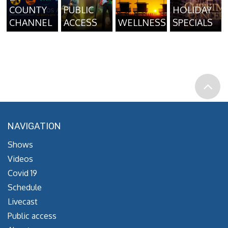
COUNTY
PUBLIC
HOLIDAY
CHANNEL
ACCESS
WELLNESS
SPECIALS
NAVIGATION
Shows
Videos
Covid 19
Schedule
Livecast
Public access