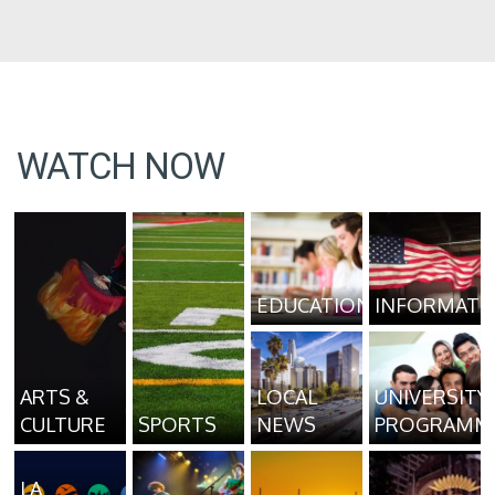
WATCH NOW
EDUCATION
INFORMATI
ARTS &
LOCAL
UNIVERSITY
CULTURE
SPORTS
NEWS
PROGRAMM
LA