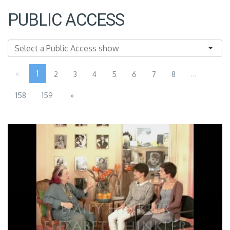
PUBLIC ACCESS
«
1
...
2
3
4
5
6
7
8
158
159
»