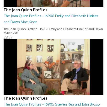
The Joan Quinn Profiles
The Joan Quinn Profiles - 16906 Emily and Elizabeth Hinkler
and Dawn Mae Keen
The Joan Quinn Profiles - 16906 Emily and Elizabeth Hinkler and Dawn
Mae Keen
28:37
The Joan Quinn Profiles
The Joan Quinn Profiles - 16905 Steven Rea and John Brosio