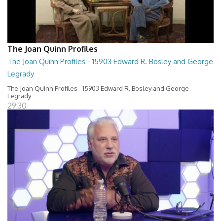
The Joan Quinn Profiles
The Joan Quinn Profiles - 15903 Edward R. Bosley and George
Legrady
The Joan Quinn Profiles - 15903 Edward R. Bosley and George
Legrady
29:30