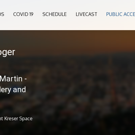
OS
COVID 19
SCHEDULE
LIVECAST
PUBLIC ACC
oger
Martin -
lery and
nt Kreser Space