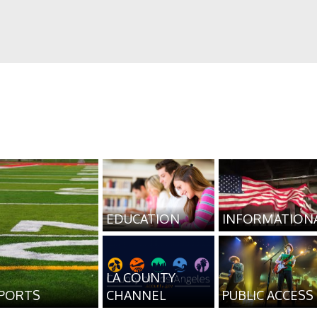
EDUCATION
INFORMATION
LA COUNTY
PORTS
CHANNEL
PUBLIC ACCESS