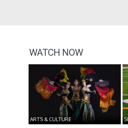
WATCH NOW
ARTS & CULTURE
S