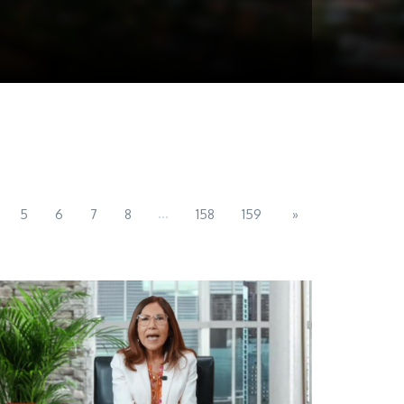
...
5
6
7
8
158
159
»