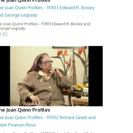
e Joan Quinn Profiles - 15903 Edward R. Bosley
nd George Legrady
e Joan Quinn Profiles - 15903 Edward R. Bosley and
orge Legrady
9:30
he Joan Quinn Profiles
e Joan Quinn Profiles - 15902 Richard Ginell and
obin Pearson Rose