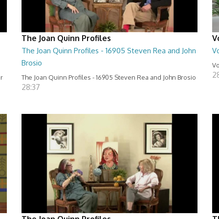
The Joan Quinn Profiles
V
The Joan Quinn Profiles - 16905 Steven Rea and John
Vo
Brosio
Vo
2
er
The Joan Quinn Profiles - 16905 Steven Rea and John Brosio
28:37
The Joan Quinn Profiles
T