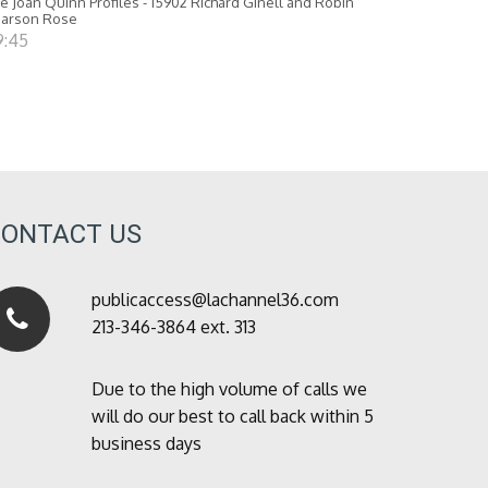
e Joan Quinn Profiles - 15902 Richard Ginell and Robin
earson Rose
9:45
CONTACT US
publicaccess@lachannel36.com
213-346-3864 ext. 313
Due to the high volume of calls we
will do our best to call back within 5
business days