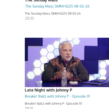
The Sunday Mass SMNY4225 08-02-26
The Sunday Mass SMNY4225 08-02-26
28:30
Late Night with Johnny P
Breakin' Ballz with Johnny P - Episode 01
Breakin' Ballz with Johnny P - Episode 01
58:19