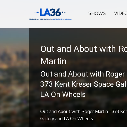
SHOWS
VIDE
Out and About with R
Martin
Out and About with Roger 
373 Kent Kreser Space Gal
LA On Wheels
Out and About with Roger Martin - 373 Ke
Gallery and LA On Wheels