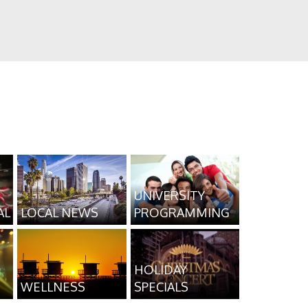
UNIVERSITY
AL
LOCAL NEWS
PROGRAMMING
HOLIDAY
WELLNESS
SPECIALS