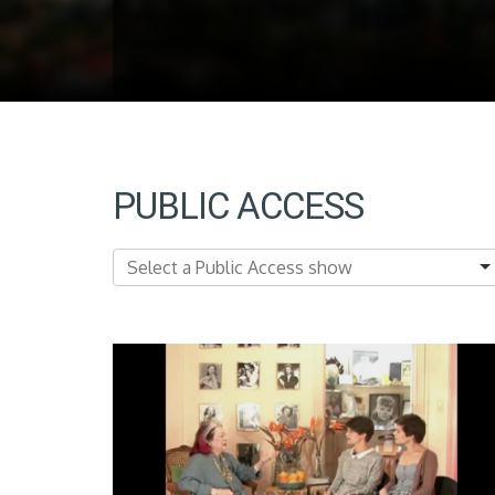
PUBLIC ACCESS