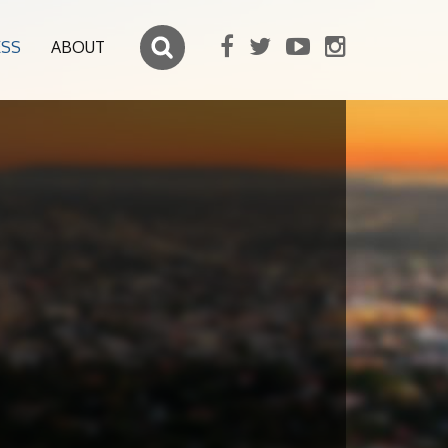
ESS
ABOUT