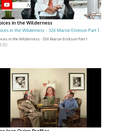
oices in the Wilderness
ices in the Wilderness - 326 Marcie Erickson Part 1
ices in the Wilderness - 326 Marcie Erickson Part 1
8:30
he Joan Quinn Profiles