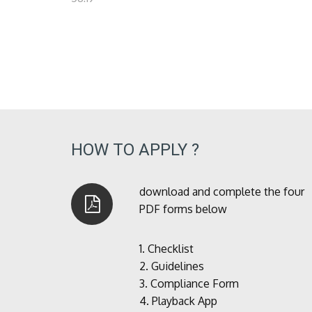
HOW TO APPLY ?
download and complete the four
PDF forms below
1.
Checklist
2.
Guidelines
3.
Compliance Form
4.
Playback App