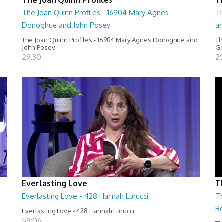
The Joan Quinn Profiles - 16904 Mary Agnes
Th
Donoghue and John Posey
a
The Joan Quinn Profiles - 16904 Mary Agnes Donoghue and
Th
John Posey
Ge
29:30
2
Everlasting Love
T
Everlasting Love - 428 Hannah Lurucci
Th
R
Everlasting Love - 428 Hannah Lurucci
59:06