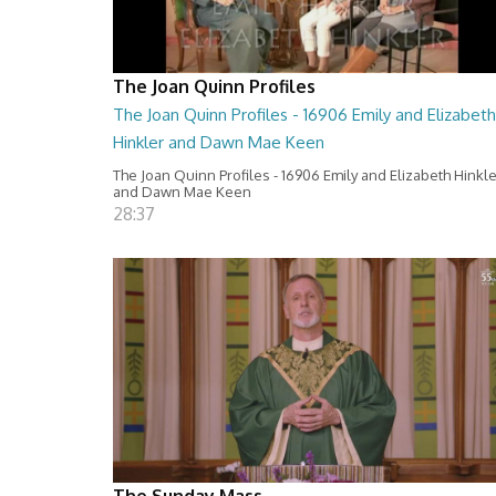
The Joan Quinn Profiles
The Joan Quinn Profiles - 16906 Emily and Elizabeth
Hinkler and Dawn Mae Keen
The Joan Quinn Profiles - 16906 Emily and Elizabeth Hinkl
and Dawn Mae Keen
28:37
The Sunday Mass