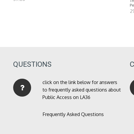
Th
P
2
QUESTIONS
click on the link below for answers
to frequently asked questions about
Public Access on LA36
Frequently Asked Questions