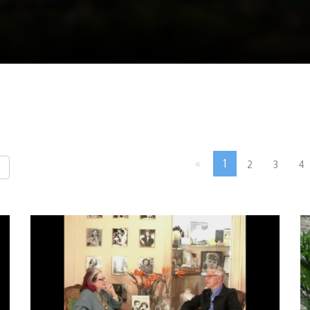
«
1
2
3
4