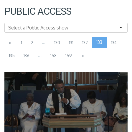
PUBLIC ACCESS
...
133
«
1
2
130
131
132
134
...
135
136
158
159
»