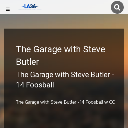
The Garage with Steve
Butler
The Garage with Steve Butler -
14 Foosball
The Garage with Steve Butler - 14 Foosball w CC