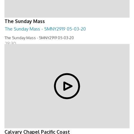
The Sunday Mass
The Sunday Mass - SMNY2919 05-03-20
The Sunday Mass - SMNY2919 05-03-20
28:30
Calvary Chapel Pacific Coast