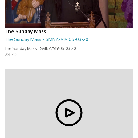
The Sunday Mass
The Sunday Mass - SMNY2919 05-03-20
The Sunday Mass - SMNY2919 05-03-20
28:30