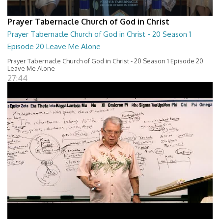
Prayer Tabernacle Church of God in Christ
Prayer Tabernacle Church of God in Christ - 20 Season 1
Episode 20 Leave Me Alone
Prayer Tabernacle Church of God in Christ - 20 Season 1 Episode 20
Leave Me Alone
27:44