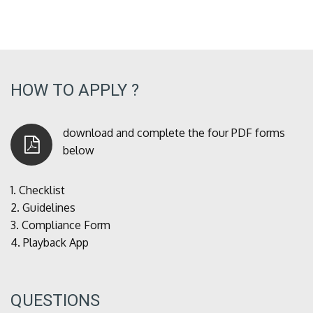
HOW TO APPLY ?
download and complete the four PDF forms
below
1.
Checklist
2.
Guidelines
3.
Compliance Form
4.
Playback App
QUESTIONS