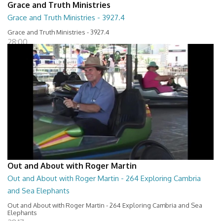
Grace and Truth Ministries
Grace and Truth Ministries - 3927.4
Grace and Truth Ministries - 3927.4
28:00
Out and About with Roger Martin
Out and About with Roger Martin - 264 Exploring Cambria
and Sea Elephants
Out and About with Roger Martin - 264 Exploring Cambria and Sea
Elephants