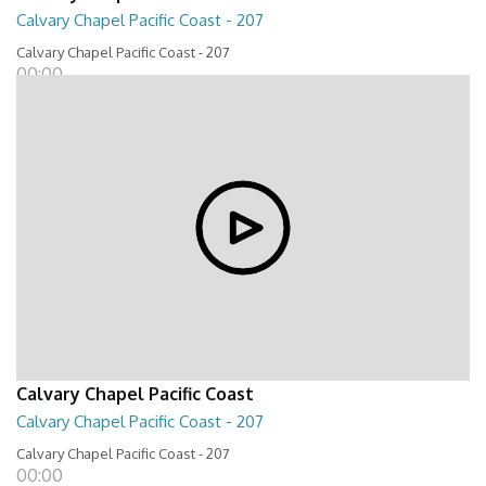
Calvary Chapel Pacific Coast - 207
Calvary Chapel Pacific Coast - 207
00:00
Calvary Chapel Pacific Coast
Calvary Chapel Pacific Coast - 207
Calvary Chapel Pacific Coast - 207
00:00