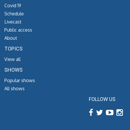
Covid 19
Schedule
Livecast
Public access
About
TOPICS
View all
SHOWS
Popular shows
All shows
FOLLOW US