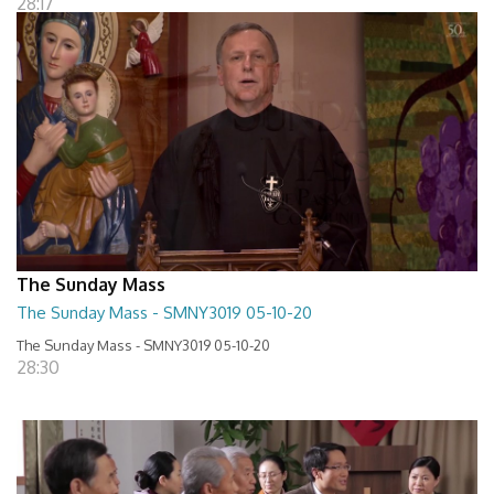
28:17
The Sunday Mass
The Sunday Mass - SMNY3019 05-10-20
The Sunday Mass - SMNY3019 05-10-20
28:30