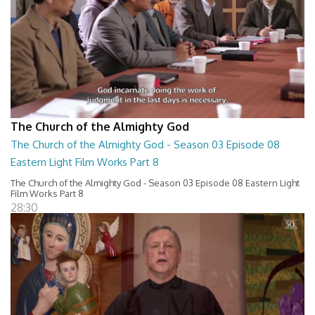
The Church of the Almighty God
The Church of the Almighty God - Season 03 Episode 08
Eastern Light Film Works Part 8
The Church of the Almighty God - Season 03 Episode 08 Eastern Light
Film Works Part 8
28:30