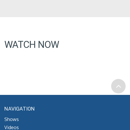
WATCH NOW
NAVIGATION
Shows
Videos