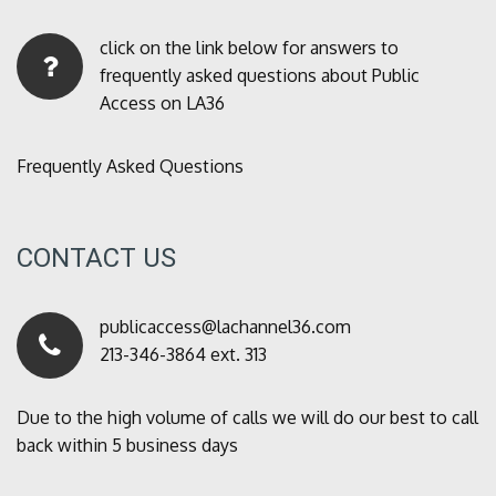
click on the link below for answers to
frequently asked questions about Public
Access on LA36
Frequently Asked Questions
CONTACT US
publicaccess@lachannel36.com
213-346-3864 ext. 313
Due to the high volume of calls we will do our best to call
back within 5 business days