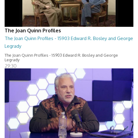
The Joan Quinn Profiles
The Joan Quinn Profiles - 15903 Edward R. Bosley and George
Legrady
The Joan Quinn Profiles - 15903 Edward R. Bosley and George
Legrady
29:30