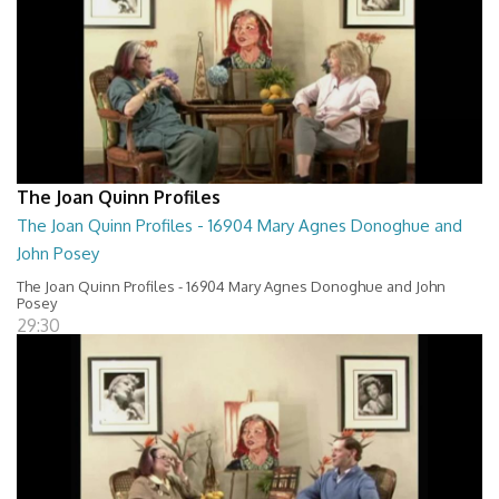
The Joan Quinn Profiles
The Joan Quinn Profiles - 16904 Mary Agnes Donoghue and
John Posey
The Joan Quinn Profiles - 16904 Mary Agnes Donoghue and John
Posey
29:30