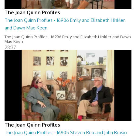
The Joan Quinn Profiles
The Joan Quinn Profiles - 16906 Emily and Elizabeth Hinkler
and Dawn Mae Keen
The Joan Quinn Profiles - 16906 Emily and Elizabeth Hinkler and Dawn
Mae Keen
28:37
The Joan Quinn Profiles
The Joan Quinn Profiles - 16905 Steven Rea and John Brosio