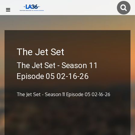
The Jet Set
The Jet Set - Season 11
Episode 05 02-16-26
The Jet Set - Season 11 Episode 05 02-16-26