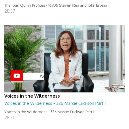
The Joan Quinn Profiles - 16905 Steven Rea and John Brosio
28:37
Voices in the Wilderness
Voices in the Wilderness - 326 Marcie Erickson Part 1
Voices in the Wilderness - 326 Marcie Erickson Part 1
28:30