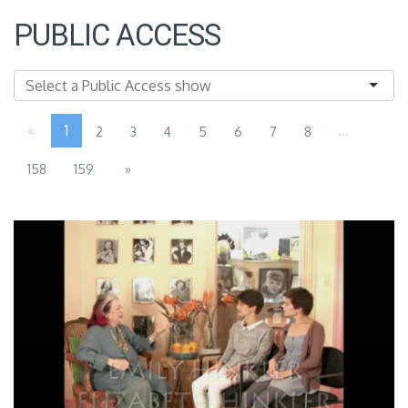
PUBLIC ACCESS
«
1
...
2
3
4
5
6
7
8
158
159
»