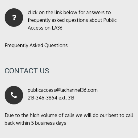
click on the link below for answers to
frequently asked questions about Public
Access on LA36
Frequently Asked Questions
CONTACT US
publicaccess@lachannel36.com
213-346-3864 ext. 313
Due to the high volume of calls we will do our best to call
back within 5 business days