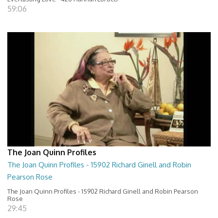
59:06
The Joan Quinn Profiles
The Joan Quinn Profiles - 15902 Richard Ginell and Robin
Pearson Rose
The Joan Quinn Profiles - 15902 Richard Ginell and Robin Pearson
Rose
29:45