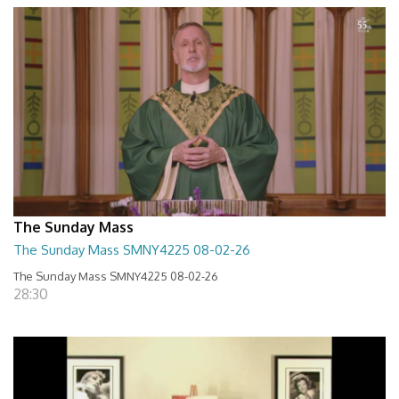
The Sunday Mass
The Sunday Mass SMNY4225 08-02-26
The Sunday Mass SMNY4225 08-02-26
28:30