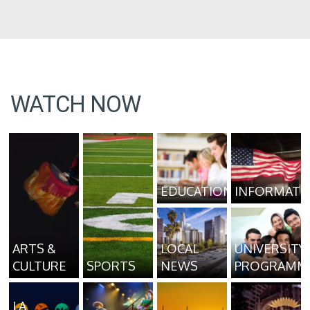
WATCH NOW
EDUCATION
INFORMATI
ARTS &
LOCAL
UNIVERSITY
CULTURE
SPORTS
NEWS
PROGRAMM
LA