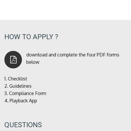
HOW TO APPLY ?
download and complete the four PDF forms
below
1.
Checklist
2.
Guidelines
3.
Compliance Form
4.
Playback App
QUESTIONS