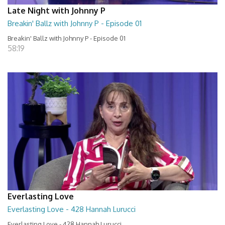
Late Night with Johnny P
Breakin' Ballz with Johnny P - Episode 01
Breakin' Ballz with Johnny P - Episode 01
58:19
Everlasting Love
Everlasting Love - 428 Hannah Lurucci
Everlasting Love - 428 Hannah Lurucci