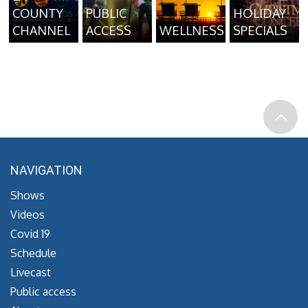
COUNTY
PUBLIC
HOLIDAY
CHANNEL
ACCESS
WELLNESS
SPECIALS
NAVIGATION
Shows
Videos
Covid 19
Schedule
Livecast
Public access