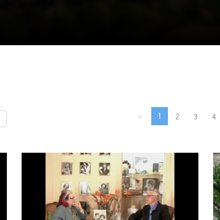
«
1
2
3
4