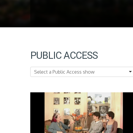
PUBLIC ACCESS