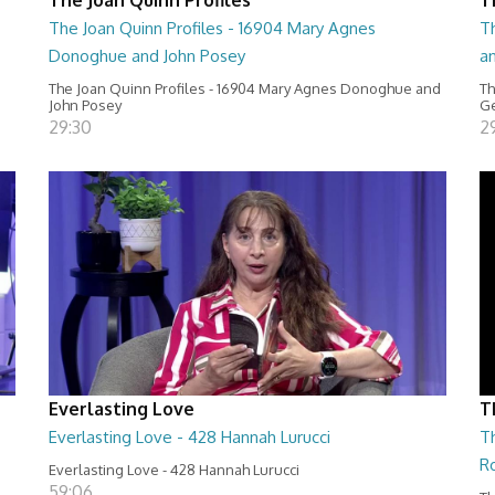
The Joan Quinn Profiles - 16904 Mary Agnes
Th
Donoghue and John Posey
a
The Joan Quinn Profiles - 16904 Mary Agnes Donoghue and
Th
John Posey
Ge
29:30
2
Everlasting Love
T
Everlasting Love - 428 Hannah Lurucci
Th
R
Everlasting Love - 428 Hannah Lurucci
59:06