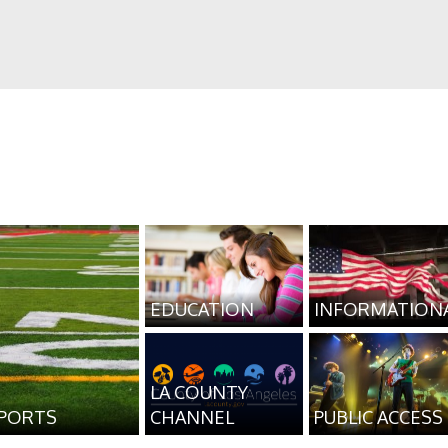
EDUCATION
INFORMATION
LA COUNTY
PORTS
CHANNEL
PUBLIC ACCESS