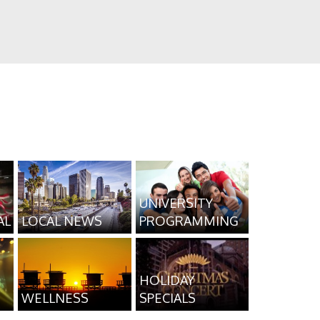
UNIVERSITY
AL
LOCAL NEWS
PROGRAMMING
HOLIDAY
WELLNESS
SPECIALS