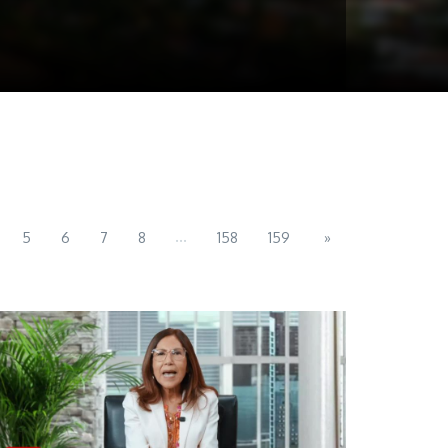
...
5
6
7
8
158
159
»