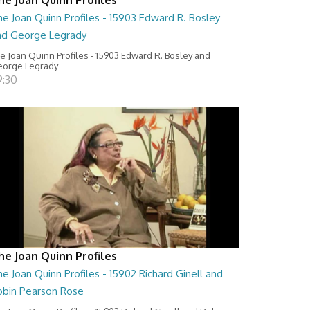
e Joan Quinn Profiles - 15903 Edward R. Bosley
nd George Legrady
e Joan Quinn Profiles - 15903 Edward R. Bosley and
orge Legrady
9:30
he Joan Quinn Profiles
e Joan Quinn Profiles - 15902 Richard Ginell and
obin Pearson Rose