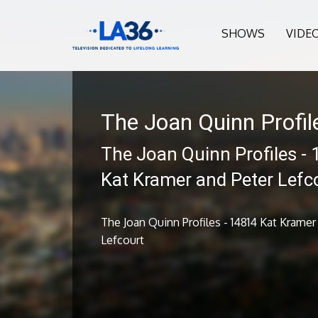
SHOWS
VIDE
The Joan Quinn Profil
The Joan Quinn Profiles -
Kat Kramer and Peter Lefc
The Joan Quinn Profiles - 14814 Kat Kramer
Lefcourt