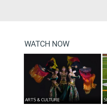
WATCH NOW
ARTS & CULTURE
S