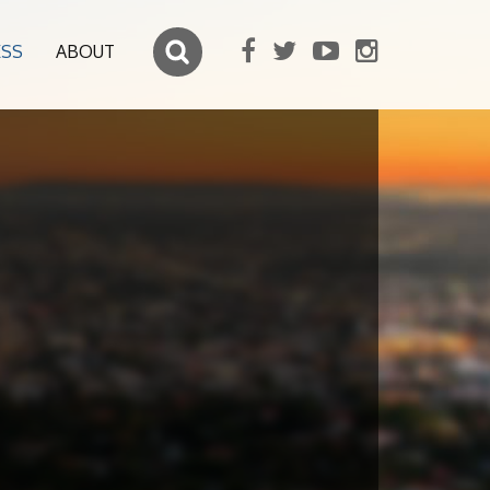
ESS
ABOUT