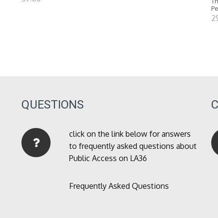
Th
P
2
QUESTIONS
click on the link below for answers
to frequently asked questions about
Public Access on LA36
Frequently Asked Questions