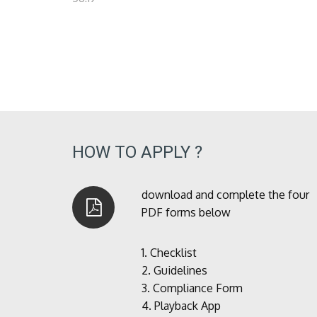
HOW TO APPLY ?
download and complete the four
PDF forms below
1.
Checklist
2.
Guidelines
3.
Compliance Form
4.
Playback App