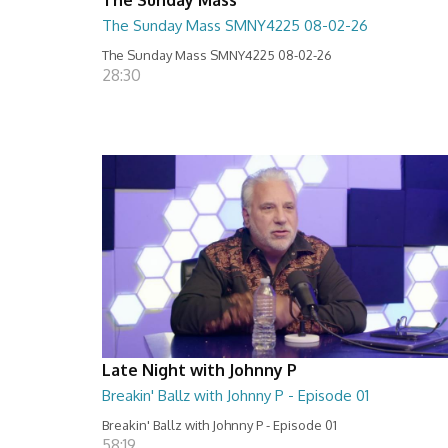
The Sunday Mass SMNY4225 08-02-26
The Sunday Mass SMNY4225 08-02-26
28:30
Late Night with Johnny P
Breakin' Ballz with Johnny P - Episode 01
Breakin' Ballz with Johnny P - Episode 01
58:19