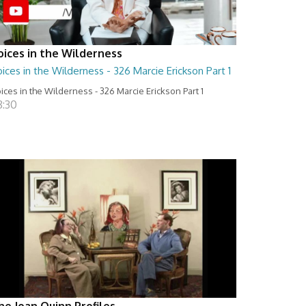
oices in the Wilderness
ices in the Wilderness - 326 Marcie Erickson Part 1
ices in the Wilderness - 326 Marcie Erickson Part 1
8:30
he Joan Quinn Profiles