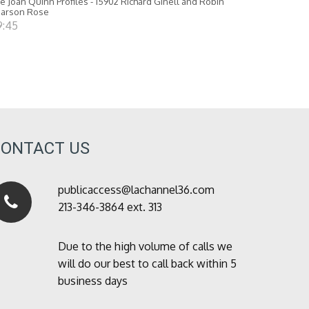
e Joan Quinn Profiles - 15902 Richard Ginell and Robin
earson Rose
9:45
CONTACT US
publicaccess@lachannel36.com
213-346-3864 ext. 313
Due to the high volume of calls we
will do our best to call back within 5
business days