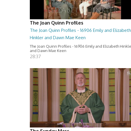
The Joan Quinn Profiles
The Joan Quinn Profiles - 16906 Emily and Elizabeth
Hinkler and Dawn Mae Keen
The Joan Quinn Profiles - 16906 Emily and Elizabeth Hinkl
and Dawn Mae Keen
28:37
The Sunday Mass