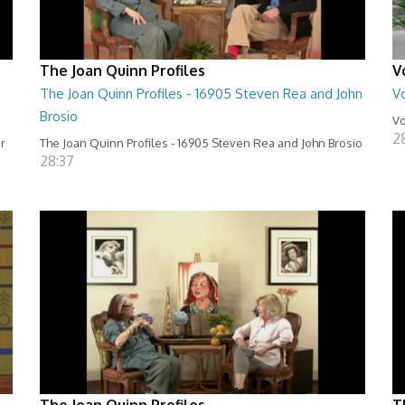
The Joan Quinn Profiles
V
The Joan Quinn Profiles - 16905 Steven Rea and John
Vo
Brosio
Vo
2
er
The Joan Quinn Profiles - 16905 Steven Rea and John Brosio
28:37
The Joan Quinn Profiles
T