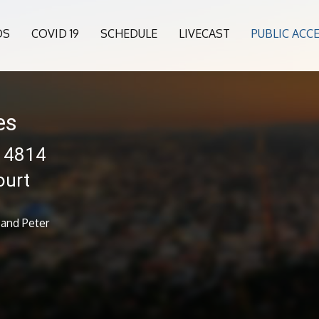
OS
COVID 19
SCHEDULE
LIVECAST
PUBLIC ACC
es
 14814
ourt
 and Peter