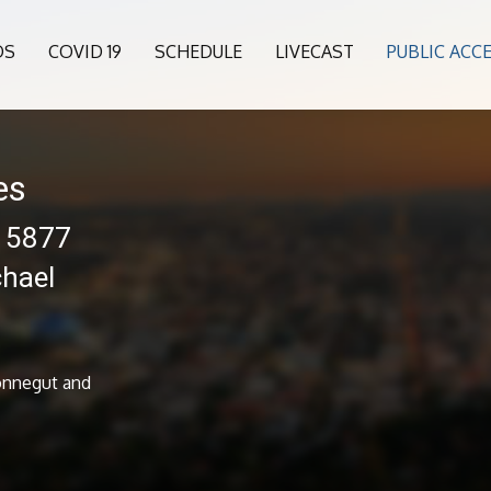
OS
COVID 19
SCHEDULE
LIVECAST
PUBLIC ACC
es
 15877
hael
Vonnegut and