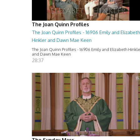
The Joan Quinn Profiles
The Joan Quinn Profiles - 16906 Emily and Elizabeth
Hinkler and Dawn Mae Keen
The Joan Quinn Profiles - 16906 Emily and Elizabeth Hinkl
and Dawn Mae Keen
28:37
The Sunday Mass