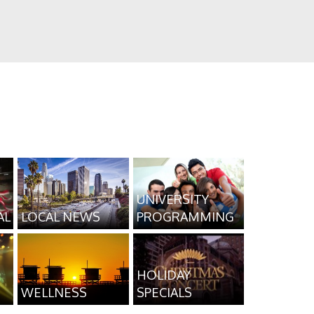
UNIVERSITY
AL
LOCAL NEWS
PROGRAMMING
HOLIDAY
WELLNESS
SPECIALS