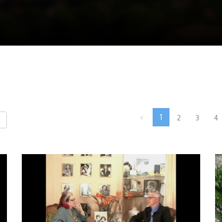
«
1
2
3
4