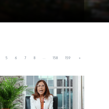
...
5
6
7
8
158
159
»