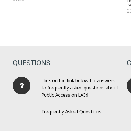
Th
P
2
QUESTIONS
click on the link below for answers
to frequently asked questions about
Public Access on LA36
Frequently Asked Questions