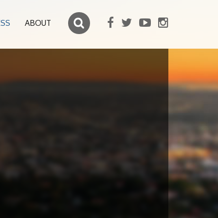
ESS
ABOUT