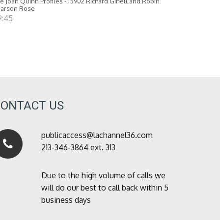
e Joan Quinn Profiles - 15902 Richard Ginell and Robin
earson Rose
9:45
CONTACT US
publicaccess@lachannel36.com
213-346-3864 ext. 313
Due to the high volume of calls we
will do our best to call back within 5
business days