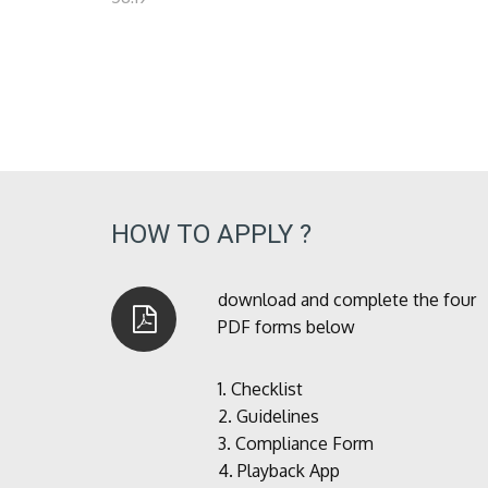
HOW TO APPLY ?
download and complete the four
PDF forms below
1.
Checklist
2.
Guidelines
3.
Compliance Form
4.
Playback App