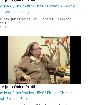
e Joan Quinn Profiles - 15903 Edward R. Bosley
nd George Legrady
e Joan Quinn Profiles - 15903 Edward R. Bosley and
orge Legrady
9:30
he Joan Quinn Profiles
e Joan Quinn Profiles - 15902 Richard Ginell and
obin Pearson Rose