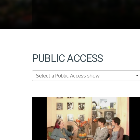
PUBLIC ACCESS