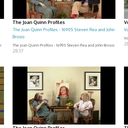
The Joan Quinn Profiles
V
The Joan Quinn Profiles - 16905 Steven Rea and John
Vo
Brosio
Vo
2
er
The Joan Quinn Profiles - 16905 Steven Rea and John Brosio
28:37
The Joan Quinn Profiles
T