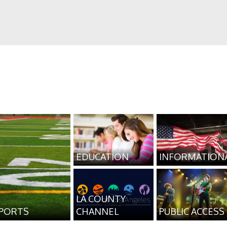
EDUCATION
INFORMATION
LA COUNTY
PORTS
CHANNEL
PUBLIC ACCESS