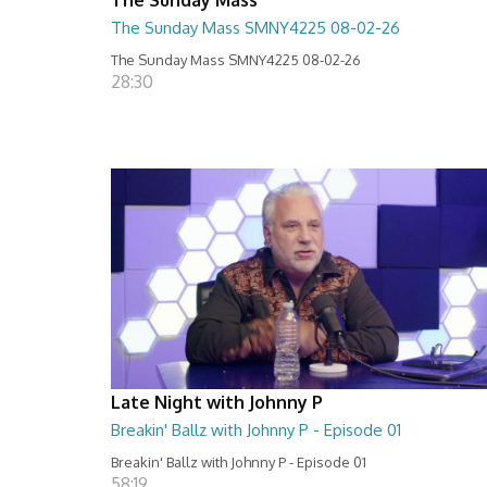
The Sunday Mass SMNY4225 08-02-26
The Sunday Mass SMNY4225 08-02-26
28:30
Late Night with Johnny P
Breakin' Ballz with Johnny P - Episode 01
Breakin' Ballz with Johnny P - Episode 01
58:19