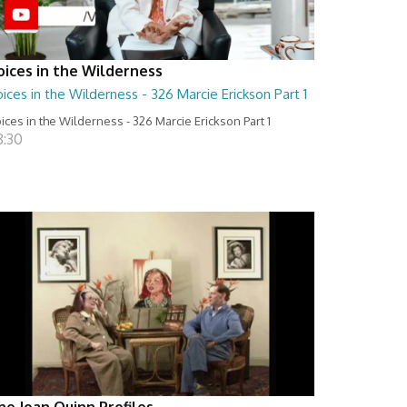
oices in the Wilderness
ices in the Wilderness - 326 Marcie Erickson Part 1
ices in the Wilderness - 326 Marcie Erickson Part 1
8:30
he Joan Quinn Profiles