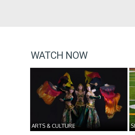
WATCH NOW
ARTS & CULTURE
S