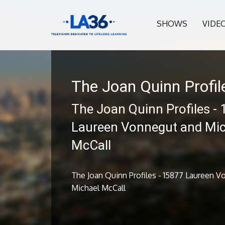
SHOWS
VIDE
The Joan Quinn Profil
The Joan Quinn Profiles -
Laureen Vonnegut and Mic
McCall
The Joan Quinn Profiles - 15877 Laureen 
Michael McCall