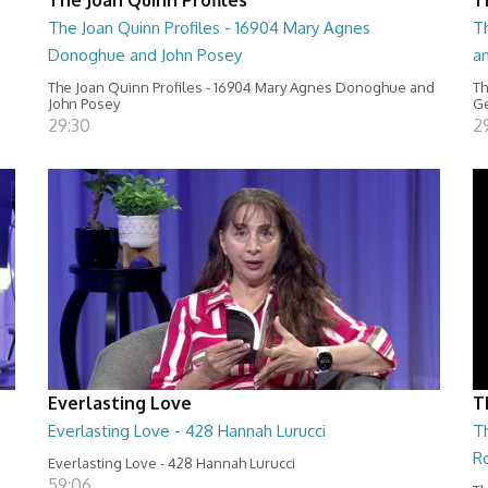
The Joan Quinn Profiles - 16904 Mary Agnes
Th
Donoghue and John Posey
a
The Joan Quinn Profiles - 16904 Mary Agnes Donoghue and
Th
John Posey
Ge
29:30
2
Everlasting Love
T
Everlasting Love - 428 Hannah Lurucci
Th
R
Everlasting Love - 428 Hannah Lurucci
59:06