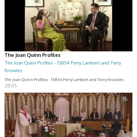
The Joan Quinn Profiles
The Joan Quinn Profiles - 15854 Perry Lambert and Terry
Knowles
The Joan Quinn Profiles - 15854 Perry Lambert and Terry Knowles
28:05