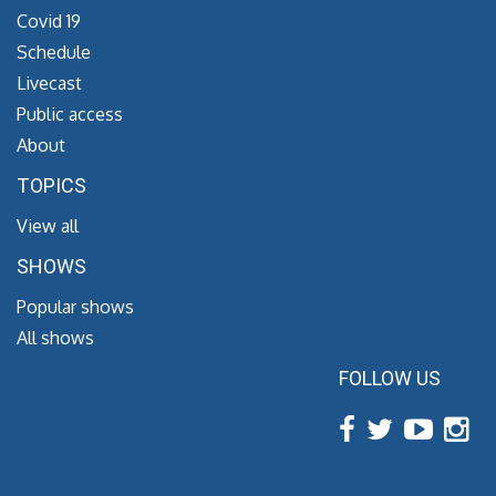
Covid 19
Schedule
Livecast
Public access
About
TOPICS
View all
SHOWS
Popular shows
All shows
FOLLOW US