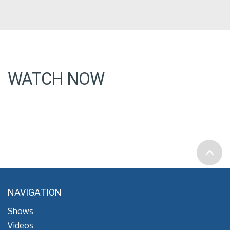
WATCH NOW
NAVIGATION
Shows
Videos