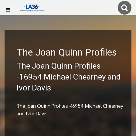
The Joan Quinn Profiles
The Joan Quinn Profiles
-16954 Michael Chearney and
Ivor Davis
The Joan Quinn Profiles -16954 Michael Chearney
and Ivor Davis