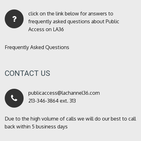
click on the link below for answers to
frequently asked questions about Public
Access on LA36
Frequently Asked Questions
CONTACT US
publicaccess@lachannel36.com
213-346-3864 ext. 313
Due to the high volume of calls we will do our best to call
back within 5 business days