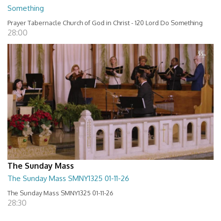
Something
Prayer Tabernacle Church of God in Christ - 120 Lord Do Something
28:00
The Sunday Mass
The Sunday Mass SMNY1325 01-11-26
The Sunday Mass SMNY1325 01-11-26
28:30