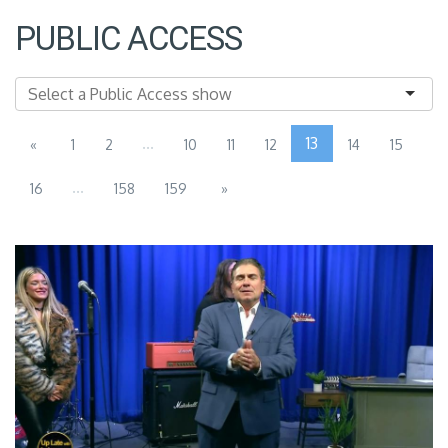
PUBLIC ACCESS
...
13
«
1
2
10
11
12
14
15
...
16
158
159
»