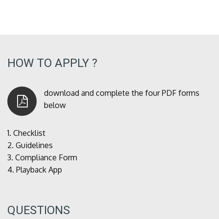
HOW TO APPLY ?
download and complete the four PDF forms
below
1.
Checklist
2.
Guidelines
3.
Compliance Form
4.
Playback App
QUESTIONS