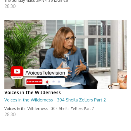
The Sunday Mass SMNY1125 12-28-25
28:30
Voices in the Wilderness
Voices in the Wilderness - 304 Sheila Zellers Part 2
Voices in the Wilderness - 304 Sheila Zellers Part 2
28:30