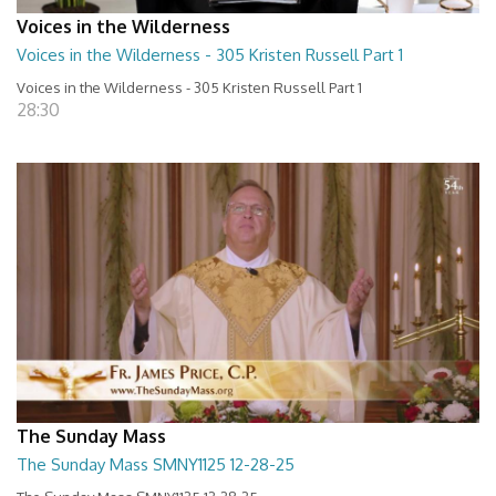
Voices in the Wilderness
Voices in the Wilderness - 305 Kristen Russell Part 1
Voices in the Wilderness - 305 Kristen Russell Part 1
28:30
The Sunday Mass
The Sunday Mass SMNY1125 12-28-25