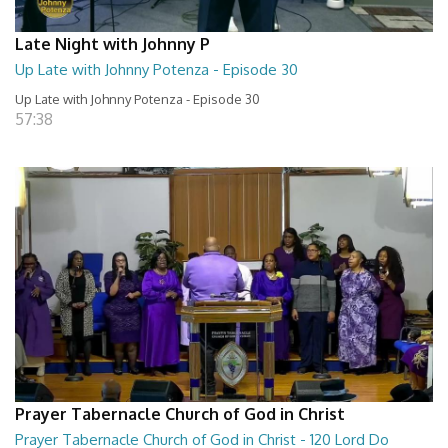
Late Night with Johnny P
Up Late with Johnny Potenza - Episode 30
Up Late with Johnny Potenza - Episode 30
57:38
Prayer Tabernacle Church of God in Christ
Prayer Tabernacle Church of God in Christ - 120 Lord Do