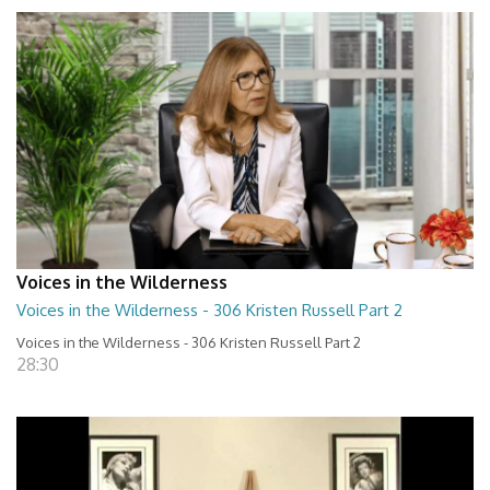
Voices in the Wilderness
Voices in the Wilderness - 306 Kristen Russell Part 2
Voices in the Wilderness - 306 Kristen Russell Part 2
28:30