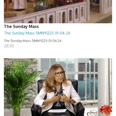
The Sunday Mass
The Sunday Mass SMNY1225 01-04-26
The Sunday Mass SMNY1225 01-04-26
28:30