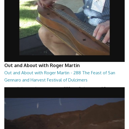
Out and About with Roger Martin
Out and About with Roger Martin - 288 The Feast of San
Gennaro and Harvest Festival of Dulcimers
Out and About with Roger Martin - 288 Part 2 The Feast of San
Gennaro and Harvest Festival of Dulcim...
29:13