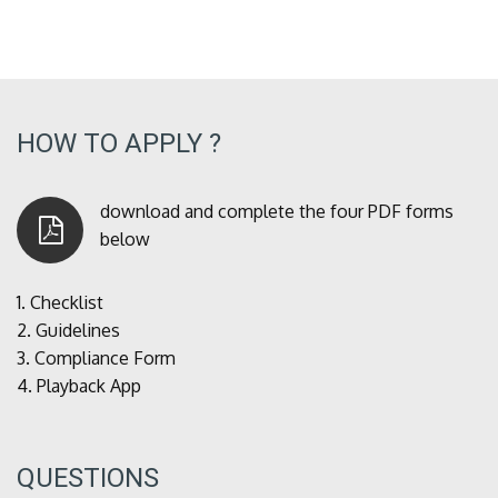
HOW TO APPLY ?
download and complete the four PDF forms
below
1.
Checklist
2.
Guidelines
3.
Compliance Form
4.
Playback App
QUESTIONS