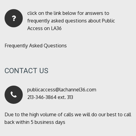
click on the link below for answers to
frequently asked questions about Public
Access on LA36
Frequently Asked Questions
CONTACT US
publicaccess@lachannel36.com
213-346-3864 ext. 313
Due to the high volume of calls we will do our best to call
back within 5 business days