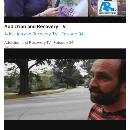
Addiction and Recovery TV
Addiction and Recovery TV - Episode 04
Addiction and Recovery TV - Episode 04
28:30