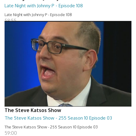
Late Night with Johnny P - Episode 108
Late Night with Johnny P - Episode 108
58:55
The Steve Katsos Show
The Steve Katsos Show - 255 Season 10 Episode 03
The Steve Katsos Show - 255 Season 10 Episode 03
59:00