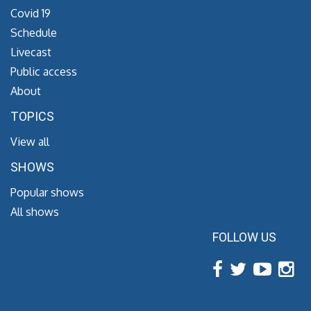
Covid 19
Schedule
Livecast
Public access
About
TOPICS
View all
SHOWS
Popular shows
All shows
FOLLOW US