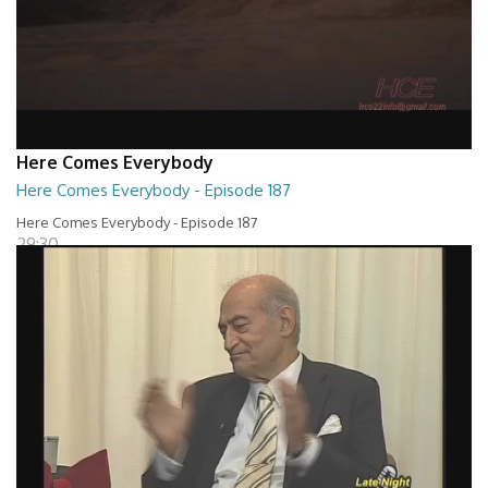
Here Comes Everybody
Here Comes Everybody - Episode 187
Here Comes Everybody - Episode 187
29:30