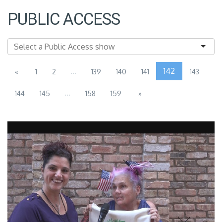
PUBLIC ACCESS
...
142
«
1
2
139
140
141
143
...
144
145
158
159
»