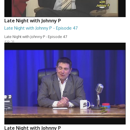
Late Night with Johnny P
Late Night with Johnny P - Episode 47
Late Night with Johnny P - Episode 47
58:21
Late Night with Johnny P