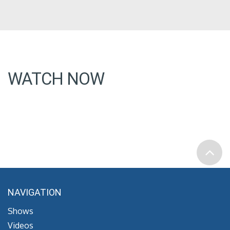
WATCH NOW
NAVIGATION
Shows
Videos