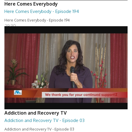
Here Comes Everybody
Here Comes Everybody - Episode 194
Here Comes Everybody - Episode 194
29:30
Addiction and Recovery TV
Addiction and Recovery TV - Episode 03
Addiction and Recovery TV - Episode 03