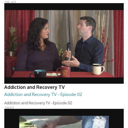
28:40
Addiction and Recovery TV
Addiction and Recovery TV - Episode 02
Addiction and Recovery TV - Episode 02
29:17