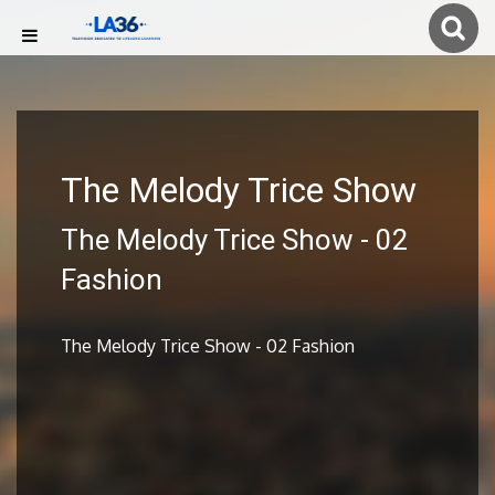
The Melody Trice Show
The Melody Trice Show - 02
Fashion
The Melody Trice Show - 02 Fashion