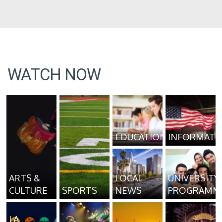
WATCH NOW
EDUCATION
INFORMATI
ARTS &
LOCAL
UNIVERSITY
CULTURE
SPORTS
NEWS
PROGRAMM
LA