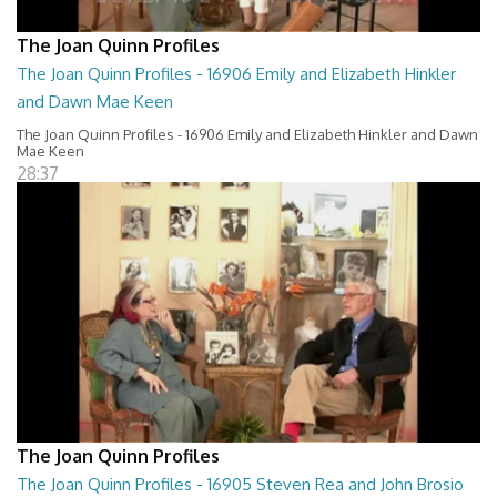
The Joan Quinn Profiles
The Joan Quinn Profiles - 16906 Emily and Elizabeth Hinkler
and Dawn Mae Keen
The Joan Quinn Profiles - 16906 Emily and Elizabeth Hinkler and Dawn
Mae Keen
28:37
The Joan Quinn Profiles
The Joan Quinn Profiles - 16905 Steven Rea and John Brosio