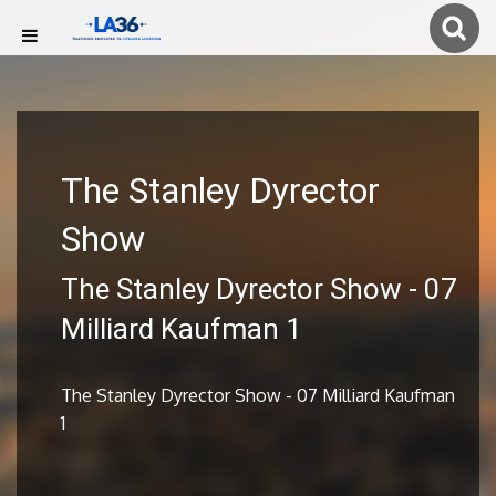
The Stanley Dyrector
Show
The Stanley Dyrector Show - 07
Milliard Kaufman 1
The Stanley Dyrector Show - 07 Milliard Kaufman
1