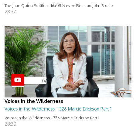
The Joan Quinn Profiles - 16905 Steven Rea and John Brosio
28:37
Voices in the Wilderness
Voices in the Wilderness - 326 Marcie Erickson Part 1
Voices in the Wilderness - 326 Marcie Erickson Part 1
28:30