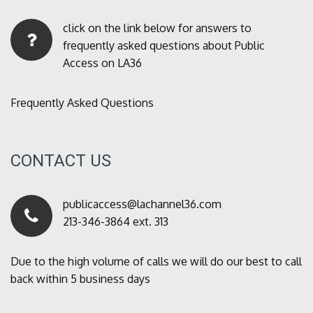
click on the link below for answers to
frequently asked questions about Public
Access on LA36
Frequently Asked Questions
CONTACT US
publicaccess@lachannel36.com
213-346-3864 ext. 313
Due to the high volume of calls we will do our best to call
back within 5 business days