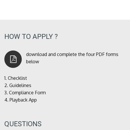
HOW TO APPLY ?
download and complete the four PDF forms
below
1.
Checklist
2.
Guidelines
3.
Compliance Form
4.
Playback App
QUESTIONS