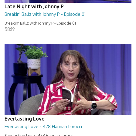
Late Night with Johnny P
Breakin' Ballz with Johnny P - Episode 01
Breakin' Ballz with Johnny P - Episode 01
58:19
Everlasting Love
Everlasting Love - 428 Hannah Lurucci
Everlasting Love - 428 Hannah Lurucci