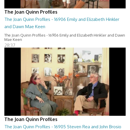
The Joan Quinn Profiles
The Joan Quinn Profiles - 16906 Emily and Elizabeth Hinkler
and Dawn Mae Keen
The Joan Quinn Profiles - 16906 Emily and Elizabeth Hinkler and Dawn
Mae Keen
28:37
The Joan Quinn Profiles
The Joan Quinn Profiles - 16905 Steven Rea and John Brosio