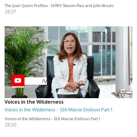
The Joan Quinn Profiles - 16905 Steven Rea and John Brosio
28:37
Voices in the Wilderness
Voices in the Wilderness - 326 Marcie Erickson Part 1
Voices in the Wilderness - 326 Marcie Erickson Part 1
28:30