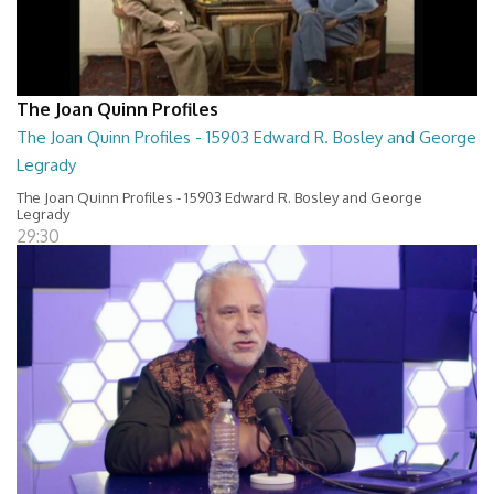
The Joan Quinn Profiles
The Joan Quinn Profiles - 15903 Edward R. Bosley and George
Legrady
The Joan Quinn Profiles - 15903 Edward R. Bosley and George
Legrady
29:30