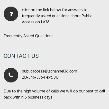
click on the link below for answers to
frequently asked questions about Public
Access on LA36
Frequently Asked Questions
CONTACT US
publicaccess@lachannel36.com
213-346-3864 ext. 313
Due to the high volume of calls we will do our best to call
back within 5 business days