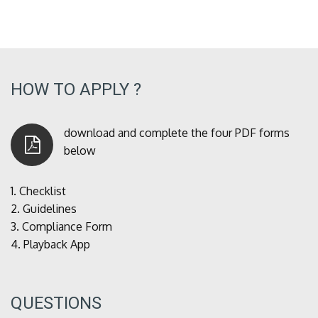
HOW TO APPLY ?
download and complete the four PDF forms
below
1.
Checklist
2.
Guidelines
3.
Compliance Form
4.
Playback App
QUESTIONS