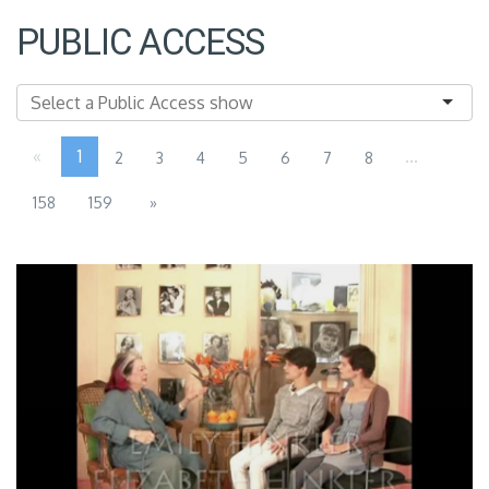
PUBLIC ACCESS
«
1
...
2
3
4
5
6
7
8
158
159
»