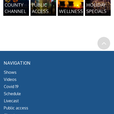
COUNTY
PUBLIC
HOLIDAY
CHANNEL
ACCESS
WELLNESS
SPECIALS
NAVIGATION
Shows
Videos
Covid 19
Schedule
Livecast
Public access