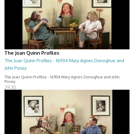
The Joan Quinn Profiles
The Joan Quinn Profiles - 16904 Mary Agnes Donoghue and
John Posey
The Joan Quinn Profiles - 16904 Mary Agnes Donoghue and John
Posey
29:30