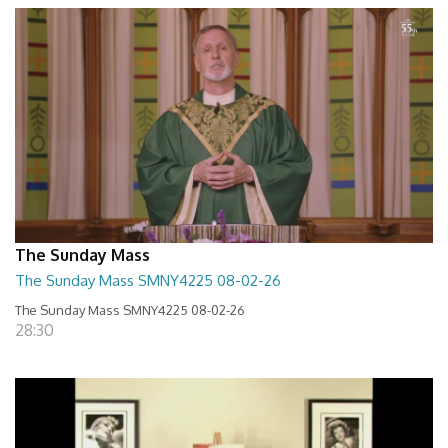
The Sunday Mass
The Sunday Mass SMNY4225 08-02-26
The Sunday Mass SMNY4225 08-02-26
28:30