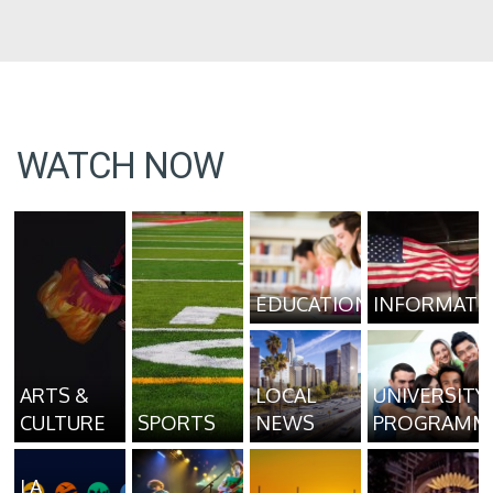
WATCH NOW
EDUCATION
INFORMATI
ARTS &
LOCAL
UNIVERSITY
CULTURE
SPORTS
NEWS
PROGRAMM
LA