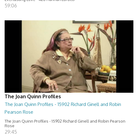
59:06
The Joan Quinn Profiles
The Joan Quinn Profiles - 15902 Richard Ginell and Robin
Pearson Rose
The Joan Quinn Profiles - 15902 Richard Ginell and Robin Pearson
Rose
29:45