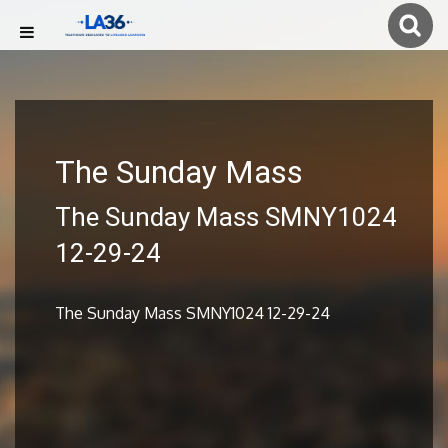
The Sunday Mass
The Sunday Mass SMNY1024
12-29-24
The Sunday Mass SMNY1024 12-29-24