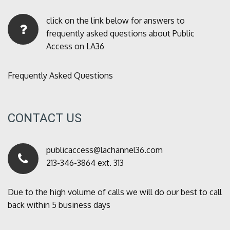
click on the link below for answers to
frequently asked questions about Public
Access on LA36
Frequently Asked Questions
CONTACT US
publicaccess@lachannel36.com
213-346-3864 ext. 313
Due to the high volume of calls we will do our best to call
back within 5 business days