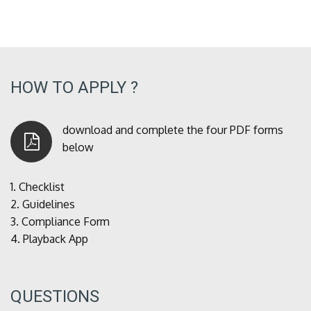
HOW TO APPLY ?
download and complete the four PDF forms
below
1.
Checklist
2.
Guidelines
3.
Compliance Form
4.
Playback App
QUESTIONS