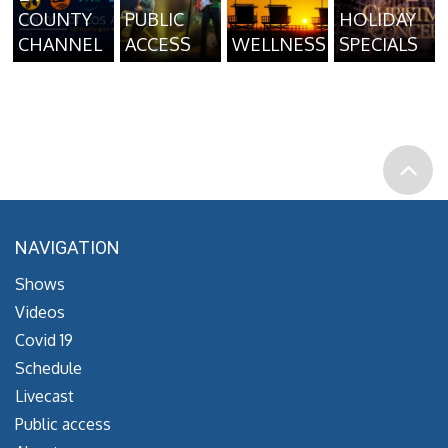
COUNTY
PUBLIC
HOLIDAY
CHANNEL
ACCESS
WELLNESS
SPECIALS
NAVIGATION
Shows
Videos
Covid 19
Schedule
Livecast
Public access