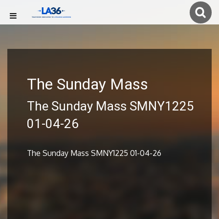
The Sunday Mass
The Sunday Mass SMNY1225
01-04-26
The Sunday Mass SMNY1225 01-04-26