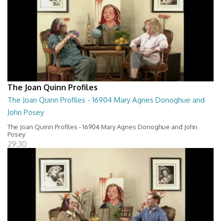
The Joan Quinn Profiles
The Joan Quinn Profiles - 16904 Mary Agnes Donoghue and
John Posey
The Joan Quinn Profiles - 16904 Mary Agnes Donoghue and John
Posey
29:30