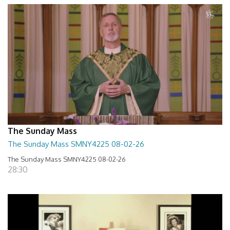
The Sunday Mass
The Sunday Mass SMNY4225 08-02-26
The Sunday Mass SMNY4225 08-02-26
28:30