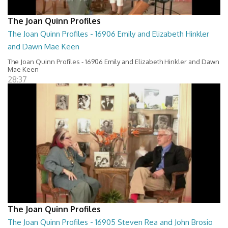
The Joan Quinn Profiles
The Joan Quinn Profiles - 16906 Emily and Elizabeth Hinkler
and Dawn Mae Keen
The Joan Quinn Profiles - 16906 Emily and Elizabeth Hinkler and Dawn
Mae Keen
28:37
The Joan Quinn Profiles
The Joan Quinn Profiles - 16905 Steven Rea and John Brosio