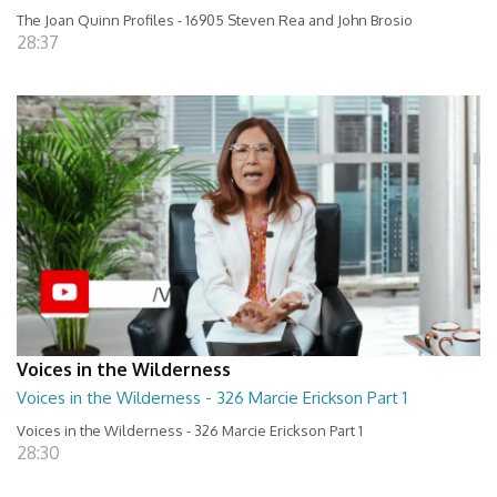
The Joan Quinn Profiles - 16905 Steven Rea and John Brosio
28:37
Voices in the Wilderness
Voices in the Wilderness - 326 Marcie Erickson Part 1
Voices in the Wilderness - 326 Marcie Erickson Part 1
28:30