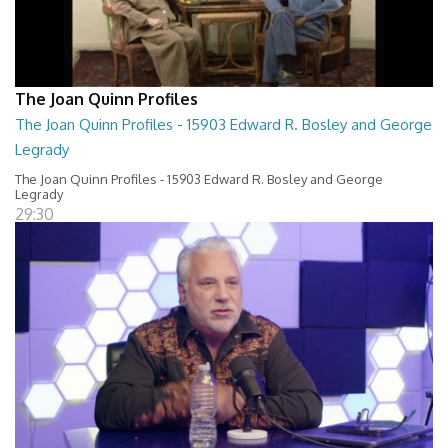
The Joan Quinn Profiles
The Joan Quinn Profiles - 15903 Edward R. Bosley and George
Legrady
The Joan Quinn Profiles - 15903 Edward R. Bosley and George
Legrady
29:30