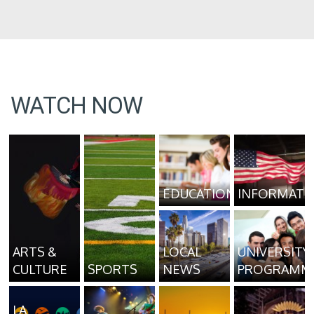
WATCH NOW
EDUCATION
INFORMATI
ARTS &
LOCAL
UNIVERSITY
CULTURE
SPORTS
NEWS
PROGRAMM
LA