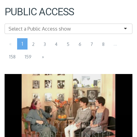
PUBLIC ACCESS
«
1
...
2
3
4
5
6
7
8
158
159
»