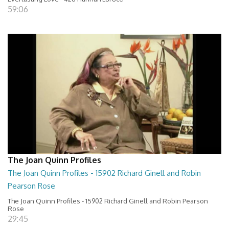
59:06
The Joan Quinn Profiles
The Joan Quinn Profiles - 15902 Richard Ginell and Robin
Pearson Rose
The Joan Quinn Profiles - 15902 Richard Ginell and Robin Pearson
Rose
29:45