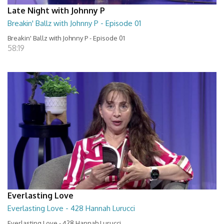
Late Night with Johnny P
Breakin' Ballz with Johnny P - Episode 01
Breakin' Ballz with Johnny P - Episode 01
58:19
Everlasting Love
Everlasting Love - 428 Hannah Lurucci
Everlasting Love - 428 Hannah Lurucci