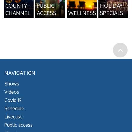
COUNTY
PUBLIC
HOLIDAY
CHANNEL
ACCESS
WELLNESS
SPECIALS
NAVIGATION
Shows
Videos
Covid 19
Schedule
Livecast
Public access