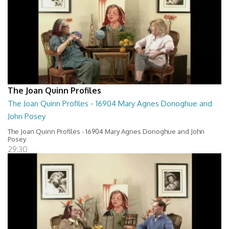
The Joan Quinn Profiles
The Joan Quinn Profiles - 16904 Mary Agnes Donoghue and
John Posey
The Joan Quinn Profiles - 16904 Mary Agnes Donoghue and John
Posey
29:30