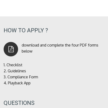
HOW TO APPLY ?
download and complete the four PDF forms
below
1.
Checklist
2.
Guidelines
3.
Compliance Form
4.
Playback App
QUESTIONS