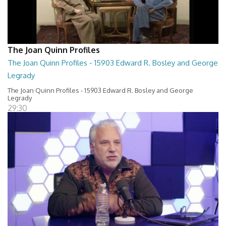
The Joan Quinn Profiles
The Joan Quinn Profiles - 15903 Edward R. Bosley and George
Legrady
The Joan Quinn Profiles - 15903 Edward R. Bosley and George
Legrady
29:30