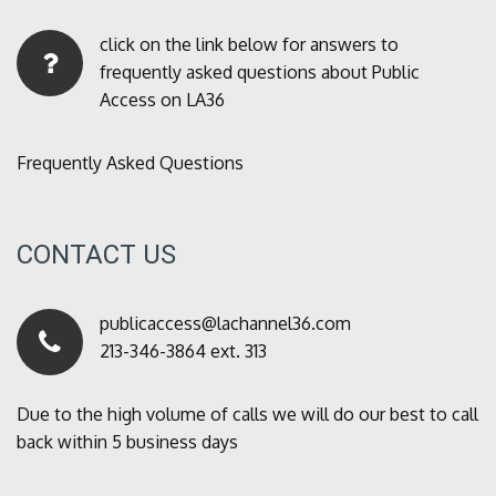
click on the link below for answers to
frequently asked questions about Public
Access on LA36
Frequently Asked Questions
CONTACT US
publicaccess@lachannel36.com
213-346-3864 ext. 313
Due to the high volume of calls we will do our best to call
back within 5 business days