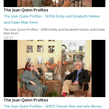
The Joan Quinn Profiles
The Joan Quinn Profiles - 16906 Emily and Elizabeth Hinkler
and Dawn Mae Keen
The Joan Quinn Profiles - 16906 Emily and Elizabeth Hinkler and Dawn
Mae Keen
28:37
The Joan Quinn Profiles
The Joan Quinn Profiles - 16905 Steven Rea and John Brosio