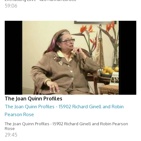
59:06
The Joan Quinn Profiles
The Joan Quinn Profiles - 15902 Richard Ginell and Robin
Pearson Rose
The Joan Quinn Profiles - 15902 Richard Ginell and Robin Pearson
Rose
29:45