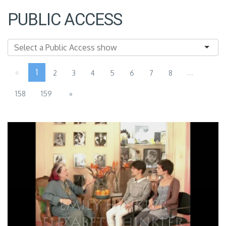
PUBLIC ACCESS
«
1
...
2
3
4
5
6
7
8
158
159
»