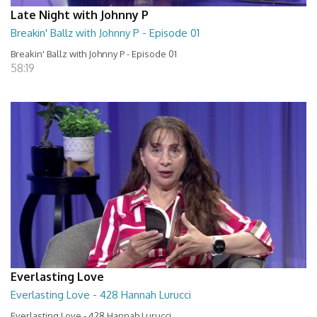
Late Night with Johnny P
Breakin' Ballz with Johnny P - Episode 01
Breakin' Ballz with Johnny P - Episode 01
58:19
Everlasting Love
Everlasting Love - 428 Hannah Lurucci
Everlasting Love - 428 Hannah Lurucci