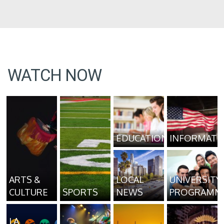
WATCH NOW
EDUCATION
INFORMATI
ARTS &
LOCAL
UNIVERSITY
CULTURE
SPORTS
NEWS
PROGRAMM
LA