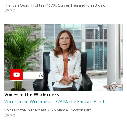
The Joan Quinn Profiles - 16905 Steven Rea and John Brosio
28:37
Voices in the Wilderness
Voices in the Wilderness - 326 Marcie Erickson Part 1
Voices in the Wilderness - 326 Marcie Erickson Part 1
28:30