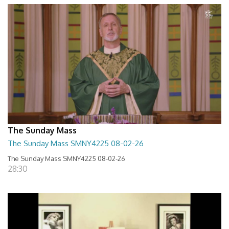
The Sunday Mass
The Sunday Mass SMNY4225 08-02-26
The Sunday Mass SMNY4225 08-02-26
28:30