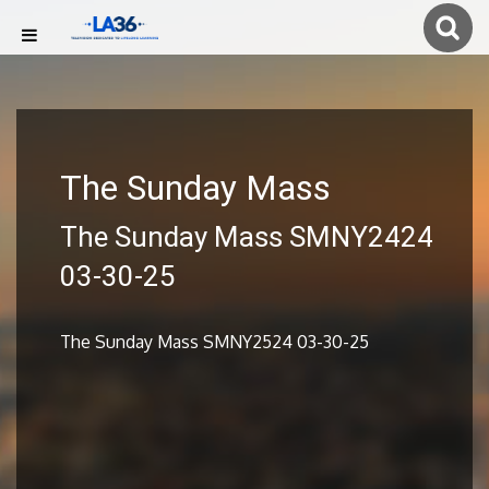
The Sunday Mass
The Sunday Mass SMNY2424
03-30-25
The Sunday Mass SMNY2524 03-30-25