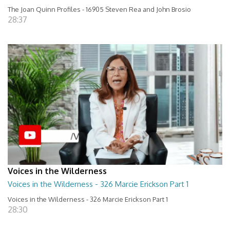
The Joan Quinn Profiles - 16905 Steven Rea and John Brosio
28:37
Voices in the Wilderness
Voices in the Wilderness - 326 Marcie Erickson Part 1
Voices in the Wilderness - 326 Marcie Erickson Part 1
28:30