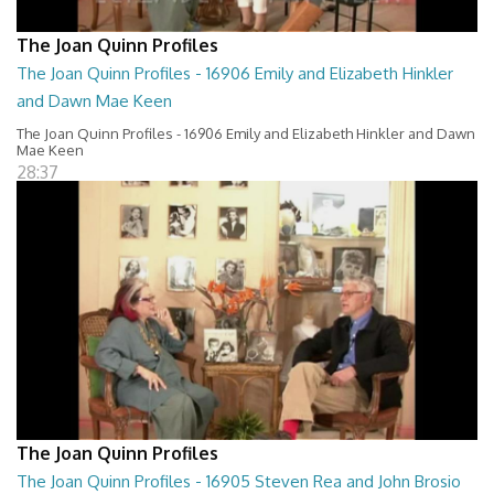
The Joan Quinn Profiles
The Joan Quinn Profiles - 16906 Emily and Elizabeth Hinkler
and Dawn Mae Keen
The Joan Quinn Profiles - 16906 Emily and Elizabeth Hinkler and Dawn
Mae Keen
28:37
The Joan Quinn Profiles
The Joan Quinn Profiles - 16905 Steven Rea and John Brosio