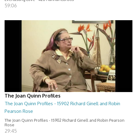
59:06
The Joan Quinn Profiles
The Joan Quinn Profiles - 15902 Richard Ginell and Robin
Pearson Rose
The Joan Quinn Profiles - 15902 Richard Ginell and Robin Pearson
Rose
29:45