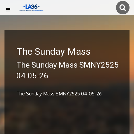
The Sunday Mass
The Sunday Mass SMNY2525
04-05-26
The Sunday Mass SMNY2525 04-05-26