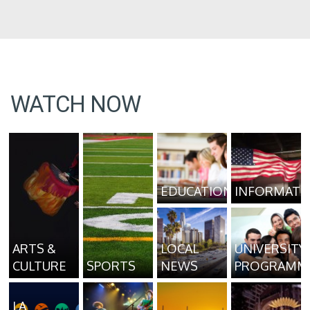
WATCH NOW
EDUCATION
INFORMATI
ARTS &
LOCAL
UNIVERSITY
CULTURE
SPORTS
NEWS
PROGRAMM
LA