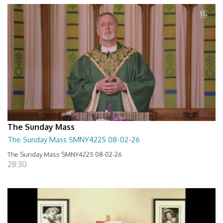
The Sunday Mass
The Sunday Mass SMNY4225 08-02-26
The Sunday Mass SMNY4225 08-02-26
28:30