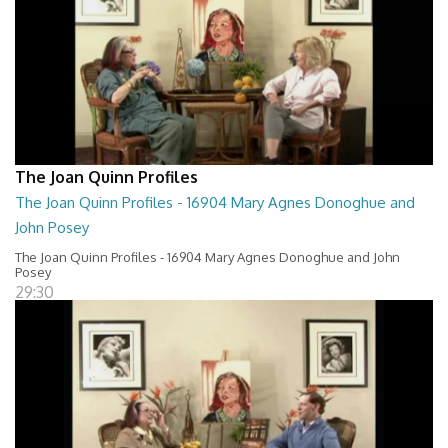
The Joan Quinn Profiles
The Joan Quinn Profiles - 16904 Mary Agnes Donoghue and
John Posey
The Joan Quinn Profiles - 16904 Mary Agnes Donoghue and John
Posey
29:30