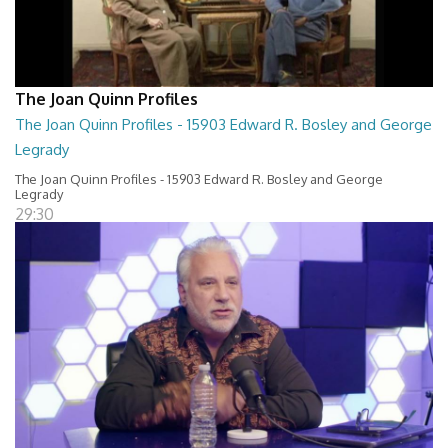
The Joan Quinn Profiles
The Joan Quinn Profiles - 15903 Edward R. Bosley and George
Legrady
The Joan Quinn Profiles - 15903 Edward R. Bosley and George
Legrady
29:30