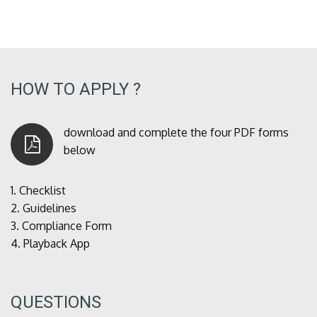
HOW TO APPLY ?
download and complete the four PDF forms
below
1.
Checklist
2.
Guidelines
3.
Compliance Form
4.
Playback App
QUESTIONS