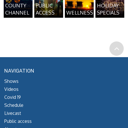
COUNTY
PUBLIC
HOLIDAY
CHANNEL
ACCESS
WELLNESS
SPECIALS
NAVIGATION
Shows
Videos
Covid 19
Schedule
Livecast
Public access