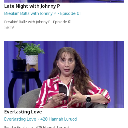
Late Night with Johnny P
Breakin' Ballz with Johnny P - Episode 01
Breakin' Ballz with Johnny P - Episode 01
58:19
Everlasting Love
Everlasting Love - 428 Hannah Lurucci
Everlasting Love - 428 Hannah Lurucci