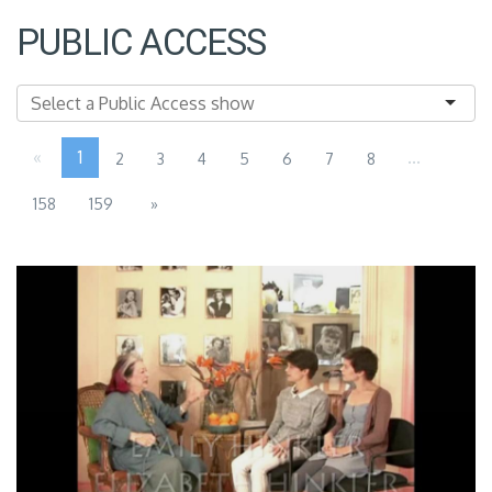
PUBLIC ACCESS
«
1
...
2
3
4
5
6
7
8
158
159
»