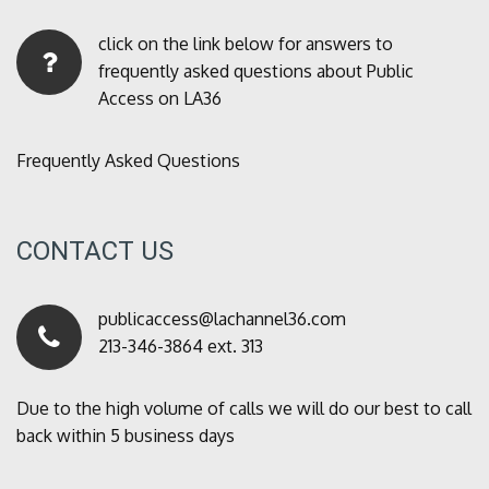
click on the link below for answers to
frequently asked questions about Public
Access on LA36
Frequently Asked Questions
CONTACT US
publicaccess@lachannel36.com
213-346-3864 ext. 313
Due to the high volume of calls we will do our best to call
back within 5 business days